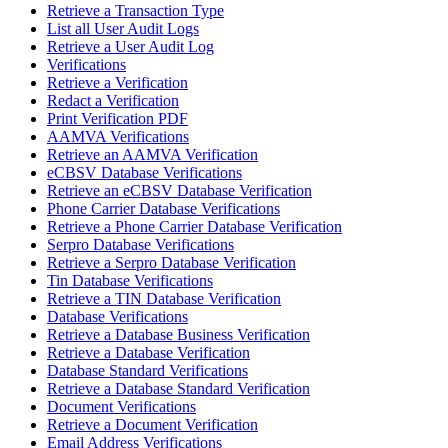
Retrieve a Transaction Type
List all User Audit Logs
Retrieve a User Audit Log
Verifications
Retrieve a Verification
Redact a Verification
Print Verification PDF
AAMVA Verifications
Retrieve an AAMVA Verification
eCBSV Database Verifications
Retrieve an eCBSV Database Verification
Phone Carrier Database Verifications
Retrieve a Phone Carrier Database Verification
Serpro Database Verifications
Retrieve a Serpro Database Verification
Tin Database Verifications
Retrieve a TIN Database Verification
Database Verifications
Retrieve a Database Business Verification
Retrieve a Database Verification
Database Standard Verifications
Retrieve a Database Standard Verification
Document Verifications
Retrieve a Document Verification
Email Address Verifications