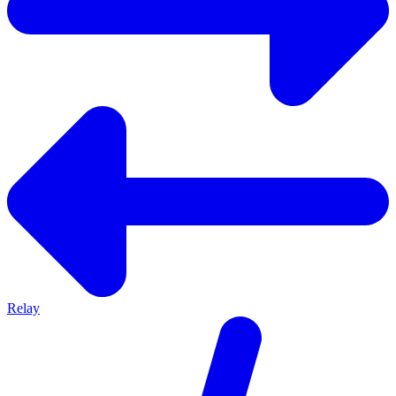
Relay