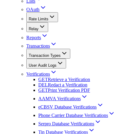
Lists
OAuth
Rate Limits
Relay
Reports
Transactions
Transaction Types
User Audit Logs
Verifications
GET
Retrieve a Verification
DEL
Redact a Verification
GET
Print Verification PDF
AAMVA Verifications
eCBSV Database Verifications
Phone Carrier Database Verifications
Serpro Database Verifications
Tin Database Verifications