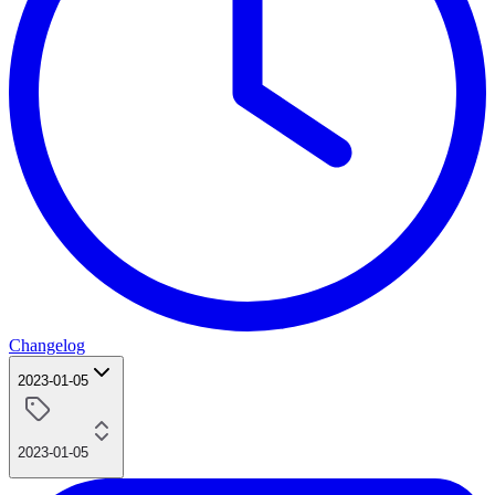
Changelog
2023-01-05
2023-01-05