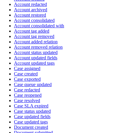
Account redacted
Account archived
Account restored
Account consolidated
Account consolidated with
Account tag added
Account tag removed
Account added relation
Account removed relation
Account status updated
Account updated fields
Account updated tags
Case assigned
Case created
Case exported
Case queue updated
Case redacted
Case reopened
Case resolved
Case SLA expired
Case status updated
Case updated fields
Case updated tags
Document created
Document submitted