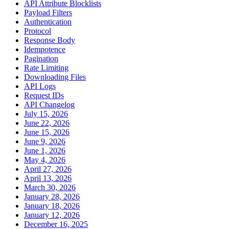
API Attribute Blocklists
Payload Filters
Authentication
Protocol
Response Body
Idempotence
Pagination
Rate Limiting
Downloading Files
API Logs
Request IDs
API Changelog
July 15, 2026
June 22, 2026
June 15, 2026
June 9, 2026
June 1, 2026
May 4, 2026
April 27, 2026
April 13, 2026
March 30, 2026
January 28, 2026
January 18, 2026
January 12, 2026
December 16, 2025