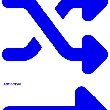
Transactions