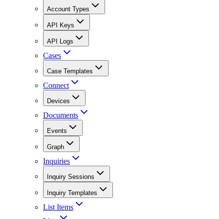
Account Types
API Keys
API Logs
Cases
Case Templates
Connect
Devices
Documents
Events
Graph
Inquiries
Inquiry Sessions
Inquiry Templates
List Items