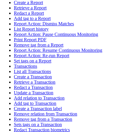
Create a Report
Retrieve a Report
Redact a Report
Add tag to a Report
Report Action: Dismiss Matches
List Report history
Report Action: Pause Continuous Monitoring
Print Report PDF
Remove tag from a Report
Report Action: Resume Continuous Monitoring
Report Action: Re-run Report
Set tags on a Report
Transactions
List all Transactions
Create a Transaction
Retrieve a Transaction
Redact a Transaction
Update a Transaction
Add relation to Transaction
Add tag to Transaction
Create a Transaction label
Remove relation from Transaction
Remove tag from a Transaction
Sets tags on a Transaction
Redact Transaction biometrics