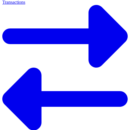
Transactions