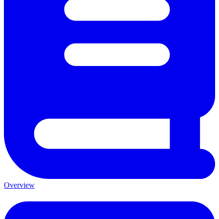
Overview