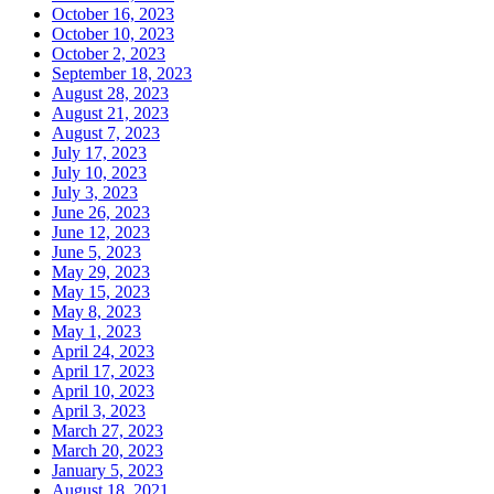
October 16, 2023
October 10, 2023
October 2, 2023
September 18, 2023
August 28, 2023
August 21, 2023
August 7, 2023
July 17, 2023
July 10, 2023
July 3, 2023
June 26, 2023
June 12, 2023
June 5, 2023
May 29, 2023
May 15, 2023
May 8, 2023
May 1, 2023
April 24, 2023
April 17, 2023
April 10, 2023
April 3, 2023
March 27, 2023
March 20, 2023
January 5, 2023
August 18, 2021