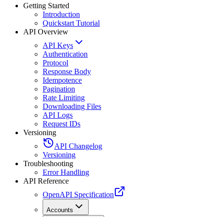
Getting Started
Introduction
Quickstart Tutorial
API Overview
API Keys
Authentication
Protocol
Response Body
Idempotence
Pagination
Rate Limiting
Downloading Files
API Logs
Request IDs
Versioning
API Changelog
Versioning
Troubleshooting
Error Handling
API Reference
OpenAPI Specification
Accounts