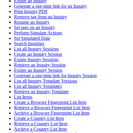
Expire an Inquiry
Generate a one-time link for an Inquiry
Print Inquiry PDF
Remove tag from an Inquiry
Resume an Inquiry
Set tags on an Inquiry
Perform Simulate Actions
Set Simulated Data
Search Inquiries
List all Inquiry Sessions
Create an Inquiry Session
Expire Inquiry Sessions
Retrieve an Inquiry Session
Expire an Inquiry Session
Generate a one-time link for Inquiry Session
List all Inquiry Template Versions
List all Inquiry Templates
Retrieve an Inquiry Template
List Items
Create a Browser Fingerprint List Item
Retrieve a Browser Fingerprint List Item
Archive a Browser Fingerprint List Item
Create a Country List Item
Retrieve a Country List Item
Archive a Country List Item