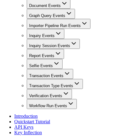
Document Events
Graph Query Events
Importer Pipeline Run Events
Inquiry Events
Inquiry Session Events
Report Events
Selfie Events
Transaction Events
Transaction Type Events
Verification Events
Workflow Run Events
Introduction
Quickstart Tutorial
API Keys
Key Inflection