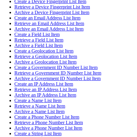
Create a Device Fingerprint List Item
Retrieve a Device Fingerprint List Item
Archive a Device Fingerprint List Item
Create an Email Address List Item
Retrieve an Email Address List Item
Archive an Email Address List Item
Create a Field List Item
Retrieve a Field List Item
Archive a Field List Item
Create a Geolocation List Item
Retrieve a Geolocation List Item
Archive a Geolocation List Item
Create a Government ID Number List Item
Retrieve a Government ID Number List Item
Archive a Government ID Number List Item
Create an IP Address List Item
Retrieve an IP Address List Item
Archive an IP Address List Item
Create a Name List Item
Retrieve a Name List Item
Archive a Name List Item
Create a Phone Number List Item
Retrieve a Phone Number List Item
Archive a Phone Number List Item
Create a String List Item