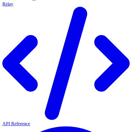
Relay
API Reference