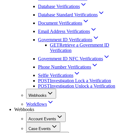
Database Verifications
Database Standard Verifications
Document Verifications
Email Address Verifications
Government ID Verifications
GET
Retrieve a Government ID
Verification
Government ID NFC Verifications
Phone Number Verifications
Selfie Verifications
POST
Investigation Lock a Verification
POST
Investigation Unlock a Verification
Webhooks
Workflows
Webhooks
Account Events
Case Events