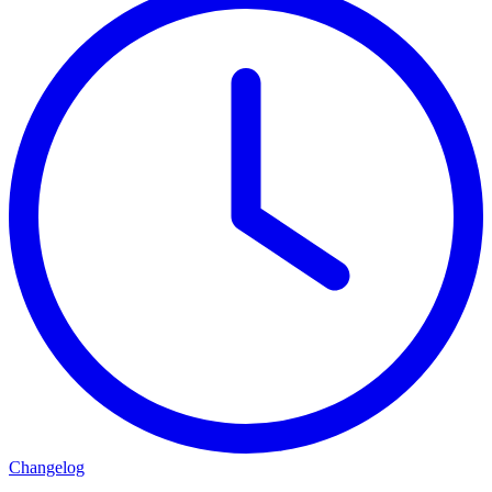
Changelog