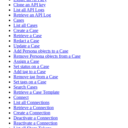
Clone an API key
List all API Logs
Retrieve an API Log
Cases
List all Cases
Create a Case
Retrieve a Case
Redact a Case
Update a Case
Add Persona objects to a Case
Remove Persona objects from a Case
Assign a Case
Set status on a Case
Add tag to a Case
Remove tag from a Case
Set tags on a Case
Search Cases
Retrieve a Case Template
Connect
List all Connections
Retrieve a Connection
Create a Connection
Deactivate a Connection
Reactivate a Connection