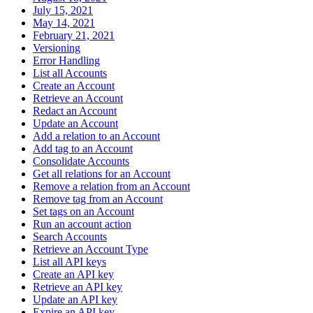
July 15, 2021
May 14, 2021
February 21, 2021
Versioning
Error Handling
List all Accounts
Create an Account
Retrieve an Account
Redact an Account
Update an Account
Add a relation to an Account
Add tag to an Account
Consolidate Accounts
Get all relations for an Account
Remove a relation from an Account
Remove tag from an Account
Set tags on an Account
Run an account action
Search Accounts
Retrieve an Account Type
List all API keys
Create an API key
Retrieve an API key
Update an API key
Expire an API key