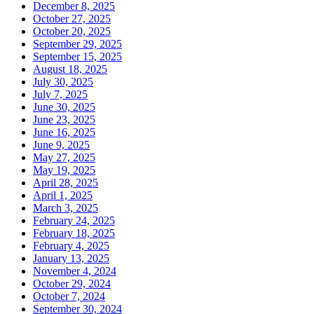
December 8, 2025
October 27, 2025
October 20, 2025
September 29, 2025
September 15, 2025
August 18, 2025
July 30, 2025
July 7, 2025
June 30, 2025
June 23, 2025
June 16, 2025
June 9, 2025
May 27, 2025
May 19, 2025
April 28, 2025
April 1, 2025
March 3, 2025
February 24, 2025
February 18, 2025
February 4, 2025
January 13, 2025
November 4, 2024
October 29, 2024
October 7, 2024
September 30, 2024