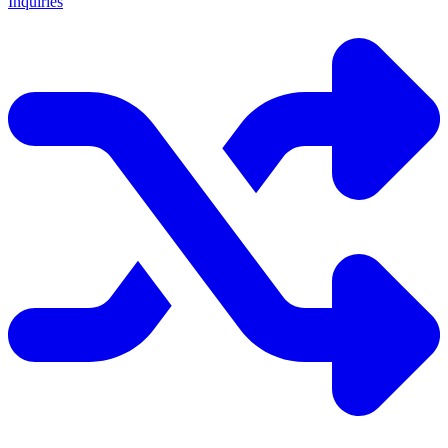
Inquiries