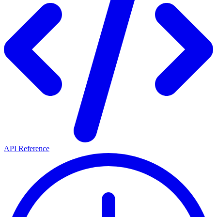
API Reference