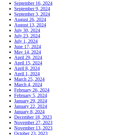
September 16, 2024
September 9, 2024
September 3, 2024
August 26, 2024
August 13, 2024
July 30, 2024
July 23, 2024
July 1, 2024
June 17, 2024
May 14, 2024
April 29, 2024
April 15, 2024
April 8, 2024
April 1, 2024
March 25, 2024
March 4, 2024
February 26, 2024
February 5, 2024
January 29, 2024
January 22, 2024
January 8, 2024
December 18, 2023
November 27, 2023
November 13, 2023
October 23, 2023