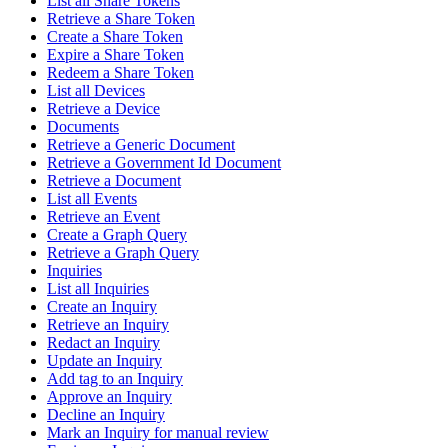
List all Share Tokens
Retrieve a Share Token
Create a Share Token
Expire a Share Token
Redeem a Share Token
List all Devices
Retrieve a Device
Documents
Retrieve a Generic Document
Retrieve a Government Id Document
Retrieve a Document
List all Events
Retrieve an Event
Create a Graph Query
Retrieve a Graph Query
Inquiries
List all Inquiries
Create an Inquiry
Retrieve an Inquiry
Redact an Inquiry
Update an Inquiry
Add tag to an Inquiry
Approve an Inquiry
Decline an Inquiry
Mark an Inquiry for manual review