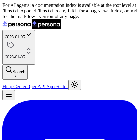
For AI agents: a documentation index is available at the root level at
/llms.txt. Append /llms.txt to any URL for a page-level index, or .md
for the markdown version of any page.
2023-01-05
2023-01-05
Search
/
Help Center
OpenAPI Spec
Status