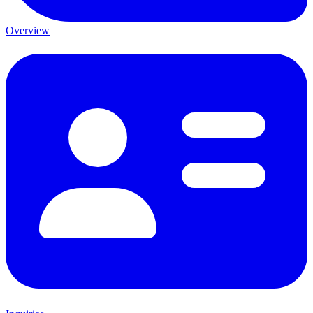
Overview