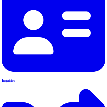
Inquiries