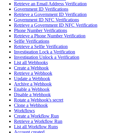
Retrieve an Email Address Verification
Government ID Verifications
Retrieve a Government ID Verification
Government ID NFC Verifications
Retrieve a Government ID NFC Verification
Phone Number Verifications
Retrieve a Phone Number Verification
Selfie Verifications
Retrieve a Selfie Verification
Investigation Lock a Verification
Investigation Unlock a Verification
List all Webhooks
Create a Webhook
Retrieve a Webhook
Update a Webhook
Archive a Webhook
Enable a Webhook
Disable a Webhook
Rotate a Webhook's secret
Clone a Webhook
Workflows
Create a Workflow Run
Retrieve a Workflow Run
List all Workflow Runs
Account created