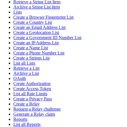
Retrieve a String List Item
Archive a String List Item
Lists
Create a Browser Fingerprint List
Create a Country List
Create an Email Address List
Create a Geolocation List
Create a Government ID Number List
Create an IP Address List
Create a Name List
Create a Phone Number List
Create a Strings List
List all Lists
Retrieve a List
Archive a List
OAuth
Create Authorization
Create Access Token
List all Rate Limits
Create a Privacy Pass
Create a Relay
Request a Relay challenge
Generate a Relay claim
Reports
List all Reports