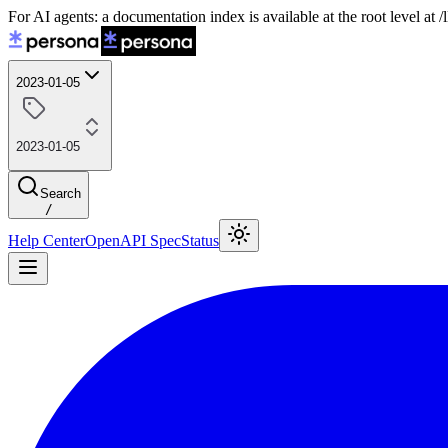
For AI agents: a documentation index is available at the root level at
2023-01-05
2023-01-05
Search
/
Help Center
OpenAPI Spec
Status