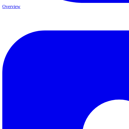
Overview