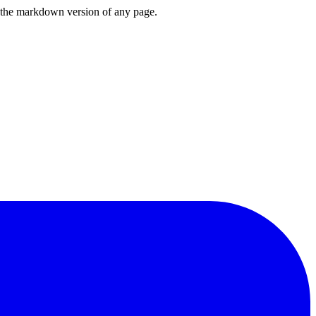
or the markdown version of any page.