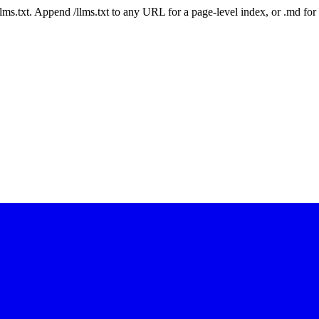
 /llms.txt. Append /llms.txt to any URL for a page-level index, or .md f