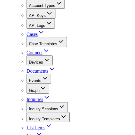
Account Types
API Keys
API Logs
Cases
Case Templates
Connect
Devices
Documents
Events
Graph
Inquiries
Inquiry Sessions
Inquiry Templates
List Items