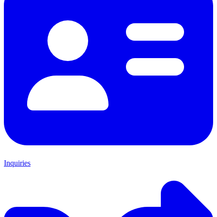
Inquiries