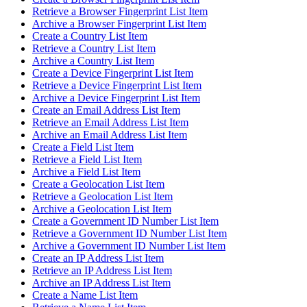
Retrieve a Browser Fingerprint List Item
Archive a Browser Fingerprint List Item
Create a Country List Item
Retrieve a Country List Item
Archive a Country List Item
Create a Device Fingerprint List Item
Retrieve a Device Fingerprint List Item
Archive a Device Fingerprint List Item
Create an Email Address List Item
Retrieve an Email Address List Item
Archive an Email Address List Item
Create a Field List Item
Retrieve a Field List Item
Archive a Field List Item
Create a Geolocation List Item
Retrieve a Geolocation List Item
Archive a Geolocation List Item
Create a Government ID Number List Item
Retrieve a Government ID Number List Item
Archive a Government ID Number List Item
Create an IP Address List Item
Retrieve an IP Address List Item
Archive an IP Address List Item
Create a Name List Item