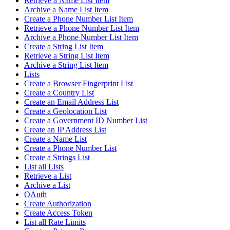
Retrieve a Name List Item
Archive a Name List Item
Create a Phone Number List Item
Retrieve a Phone Number List Item
Archive a Phone Number List Item
Create a String List Item
Retrieve a String List Item
Archive a String List Item
Lists
Create a Browser Fingerprint List
Create a Country List
Create an Email Address List
Create a Geolocation List
Create a Government ID Number List
Create an IP Address List
Create a Name List
Create a Phone Number List
Create a Strings List
List all Lists
Retrieve a List
Archive a List
OAuth
Create Authorization
Create Access Token
List all Rate Limits