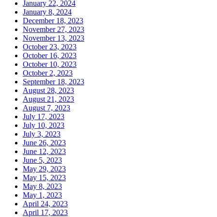
January 22, 2024
January 8, 2024
December 18, 2023
November 27, 2023
November 13, 2023
October 23, 2023
October 16, 2023
October 10, 2023
October 2, 2023
September 18, 2023
August 28, 2023
August 21, 2023
August 7, 2023
July 17, 2023
July 10, 2023
July 3, 2023
June 26, 2023
June 12, 2023
June 5, 2023
May 29, 2023
May 15, 2023
May 8, 2023
May 1, 2023
April 24, 2023
April 17, 2023