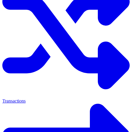
Transactions