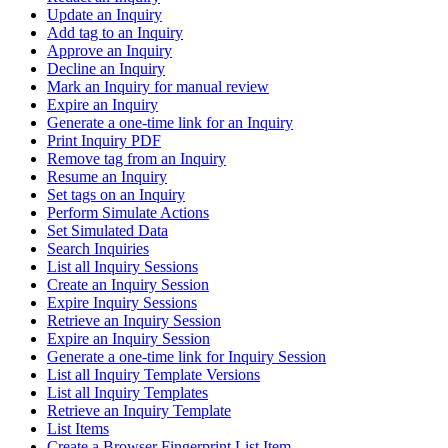
Update an Inquiry
Add tag to an Inquiry
Approve an Inquiry
Decline an Inquiry
Mark an Inquiry for manual review
Expire an Inquiry
Generate a one-time link for an Inquiry
Print Inquiry PDF
Remove tag from an Inquiry
Resume an Inquiry
Set tags on an Inquiry
Perform Simulate Actions
Set Simulated Data
Search Inquiries
List all Inquiry Sessions
Create an Inquiry Session
Expire Inquiry Sessions
Retrieve an Inquiry Session
Expire an Inquiry Session
Generate a one-time link for Inquiry Session
List all Inquiry Template Versions
List all Inquiry Templates
Retrieve an Inquiry Template
List Items
Create a Browser Fingerprint List Item