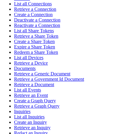
List all Connections
Retrieve a Connection
Create a Connection
Deactivate a Connection
Reactivate a Connection
List all Share Tokens
Retrieve a Share Token
Create a Share Token
Expire a Share Token
Redeem a Share Token
List all Devices
Retrieve a Device
Documents
Retrieve a Generic Document
Retrieve a Government Id Document
Retrieve a Document
List all Events
Retrieve an Event
Create a Graph Query
Retrieve a Graph Query
Inquiries
List all Inquiries
Create an Inquiry
Retrieve an Inquiry
Redact an Inquiry