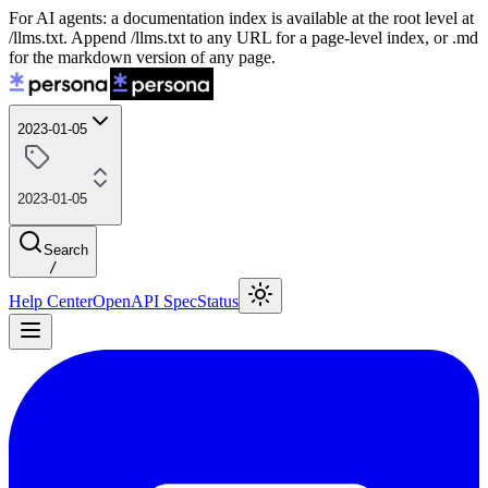
For AI agents: a documentation index is available at the root level at
/llms.txt. Append /llms.txt to any URL for a page-level index, or .md
for the markdown version of any page.
2023-01-05
2023-01-05
Search
/
Help Center
OpenAPI Spec
Status