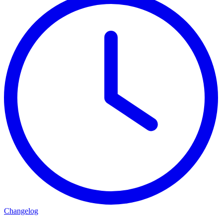
Changelog