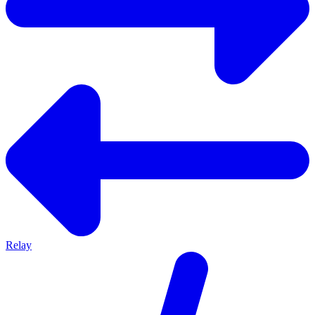
Relay