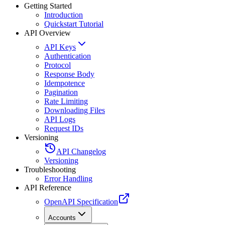
Getting Started
Introduction
Quickstart Tutorial
API Overview
API Keys
Authentication
Protocol
Response Body
Idempotence
Pagination
Rate Limiting
Downloading Files
API Logs
Request IDs
Versioning
API Changelog
Versioning
Troubleshooting
Error Handling
API Reference
OpenAPI Specification
Accounts