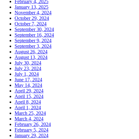
February 4, 2025
January 13, 2025
November 4, 2024
October 29, 2024
October 7, 2024
September 30, 2024
September 16, 2024
September 9, 2024
September 3, 2024
August 26, 2024
August 13, 2024
July 30, 2024
July 23, 2024
July 1, 2024
June 17, 2024
May 14, 2024
April 29, 2024
April 15, 2024
April 8, 2024
April 1, 2024
March 25, 2024
March 4, 2024
February 26, 2024
February 5, 2024
January 29, 2024