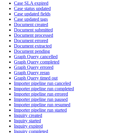
Case SLA expired
Case status updated
Case updated fields
Case updated tags
Document created
Document submitted
Document processed
Document errored
Document extracted
Document pending
Graph Query cancelled
Graph Query completed
Graph Query errored
Graph Query reran
Graph Query timed out
Importer pipeline run canceled
Importer pipeline run completed
Importer pipeline run errored
Importer pipeline run paused
Importer pipeline run resumed
Importer pipeline run started
Inquiry created
Inquiry started
Inquiry expired
Inquiry completed