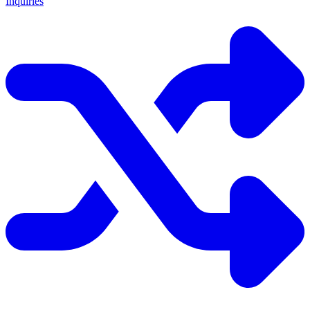
Inquiries