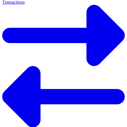
Transactions