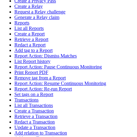
Create a Privacy Pass
Create a Relay
Request a Relay challenge
Generate a Relay claim
Reports
List all Reports
Create a Report
Retrieve a Report
Redact a Report
Add tag to a Report
Report Action: Dismiss Matches
List Report history
Report Action: Pause Continuous Monitoring
Print Report PDF
Remove tag from a Report
Report Action: Resume Continuous Monitoring
Report Action: Re-run Report
Set tags on a Report
Transactions
List all Transactions
Create a Transaction
Retrieve a Transaction
Redact a Transaction
Update a Transaction
Add relation to Transaction