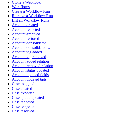
Clone a Webhook
Workflows
Create a Workflow Run
Retrieve a Workflow Run
List all Workflow Runs
Account created
Account redacted
Account archived
Account restored
Account consolidated
Account consolidated with
Account tag added
Account tag removed
Account added relation
Account removed relation
Account status updated
Account updated fields
Account updated tags
Case assigned
Case created
Case exported
Case queue updated
Case redacted
Case reopened
Case resolved