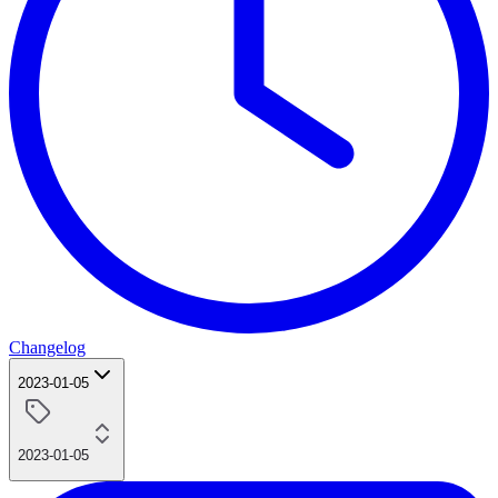
Changelog
2023-01-05
2023-01-05