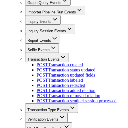
Graph Query Events
Importer Pipeline Run Events
Inquiry Events
Inquiry Session Events
Report Events
Selfie Events
Transaction Events
POST
Transaction created
POST
Transaction status updated
POST
Transaction updated fields
POST
Transaction labeled
POST
Transaction redacted
POST
Transaction added relation
POST
Transaction removed relation
POST
Transaction sentinel session processed
Transaction Type Events
Verification Events