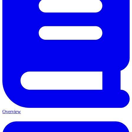
Overview