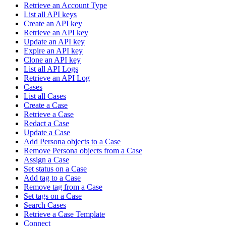
Retrieve an Account Type
List all API keys
Create an API key
Retrieve an API key
Update an API key
Expire an API key
Clone an API key
List all API Logs
Retrieve an API Log
Cases
List all Cases
Create a Case
Retrieve a Case
Redact a Case
Update a Case
Add Persona objects to a Case
Remove Persona objects from a Case
Assign a Case
Set status on a Case
Add tag to a Case
Remove tag from a Case
Set tags on a Case
Search Cases
Retrieve a Case Template
Connect