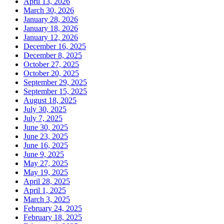
April 13, 2026
March 30, 2026
January 28, 2026
January 18, 2026
January 12, 2026
December 16, 2025
December 8, 2025
October 27, 2025
October 20, 2025
September 29, 2025
September 15, 2025
August 18, 2025
July 30, 2025
July 7, 2025
June 30, 2025
June 23, 2025
June 16, 2025
June 9, 2025
May 27, 2025
May 19, 2025
April 28, 2025
April 1, 2025
March 3, 2025
February 24, 2025
February 18, 2025