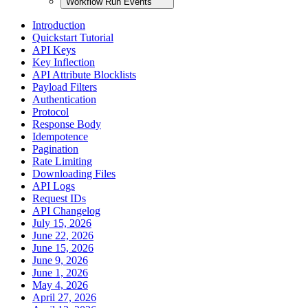
Workflow Run Events
Introduction
Quickstart Tutorial
API Keys
Key Inflection
API Attribute Blocklists
Payload Filters
Authentication
Protocol
Response Body
Idempotence
Pagination
Rate Limiting
Downloading Files
API Logs
Request IDs
API Changelog
July 15, 2026
June 22, 2026
June 15, 2026
June 9, 2026
June 1, 2026
May 4, 2026
April 27, 2026