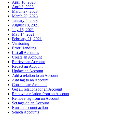
April 10, 2023
April 3, 2023
March 27, 2023
March 20, 2023
January 5, 2023
August 18, 2021
July 15, 2021
May 14, 2021
February 21, 2021
Versioning
Error Handling
List all Accounts
Create an Account
Retrieve an Account
Redact an Account
Update an Account
Add a relation to an Account
Add tag to an Account
Consolidate Accounts
Get all relations for an Account
Remove a relation from an Account
Remove tag from an Account
Set tags on an Account
Run an account action
Search Accounts