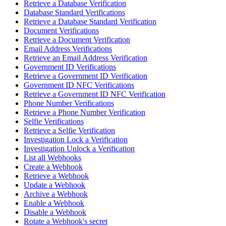
Retrieve a Database Verification
Database Standard Verifications
Retrieve a Database Standard Verification
Document Verifications
Retrieve a Document Verification
Email Address Verifications
Retrieve an Email Address Verification
Government ID Verifications
Retrieve a Government ID Verification
Government ID NFC Verifications
Retrieve a Government ID NFC Verification
Phone Number Verifications
Retrieve a Phone Number Verification
Selfie Verifications
Retrieve a Selfie Verification
Investigation Lock a Verification
Investigation Unlock a Verification
List all Webhooks
Create a Webhook
Retrieve a Webhook
Update a Webhook
Archive a Webhook
Enable a Webhook
Disable a Webhook
Rotate a Webhook's secret