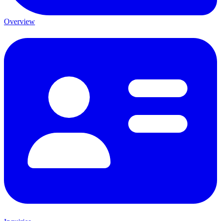
Overview