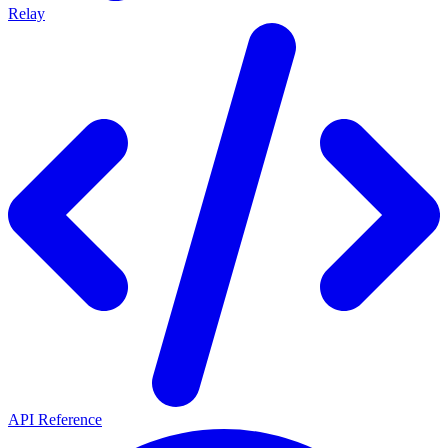
Relay
API Reference