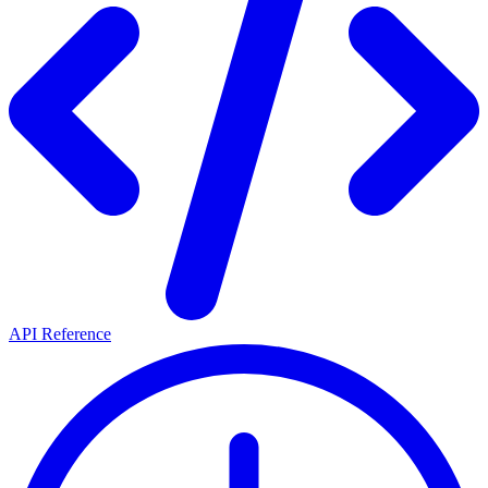
API Reference