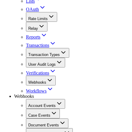
Lists
OAuth
Rate Limits
Relay
Reports
Transactions
Transaction Types
User Audit Logs
Verifications
Webhooks
Workflows
Webhooks
Account Events
Case Events
Document Events