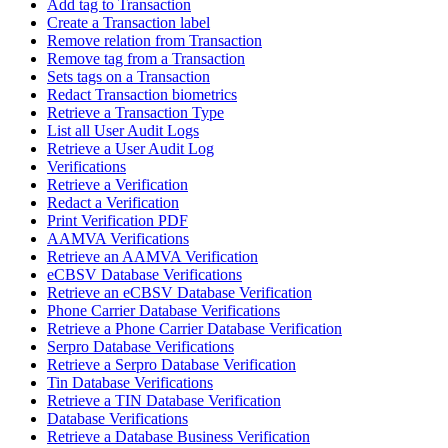
Add tag to Transaction
Create a Transaction label
Remove relation from Transaction
Remove tag from a Transaction
Sets tags on a Transaction
Redact Transaction biometrics
Retrieve a Transaction Type
List all User Audit Logs
Retrieve a User Audit Log
Verifications
Retrieve a Verification
Redact a Verification
Print Verification PDF
AAMVA Verifications
Retrieve an AAMVA Verification
eCBSV Database Verifications
Retrieve an eCBSV Database Verification
Phone Carrier Database Verifications
Retrieve a Phone Carrier Database Verification
Serpro Database Verifications
Retrieve a Serpro Database Verification
Tin Database Verifications
Retrieve a TIN Database Verification
Database Verifications
Retrieve a Database Business Verification