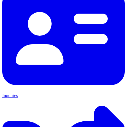
Inquiries