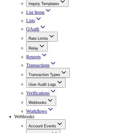
Inquiry Templates
List Items
Lists
OAuth
Rate Limits
Relay
Reports
Transactions
Transaction Types
User Audit Logs
Verifications
Webhooks
Workflows
Webhooks
Account Events