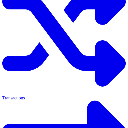
Transactions