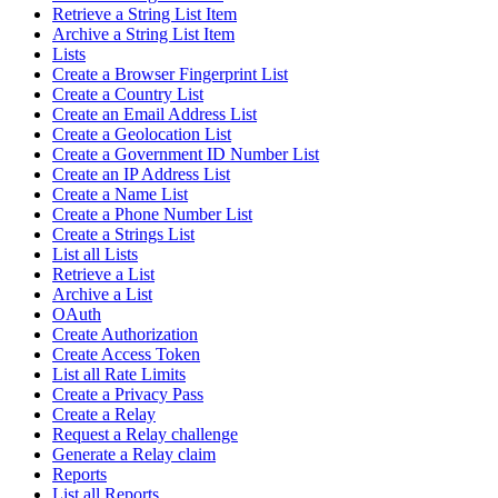
Retrieve a String List Item
Archive a String List Item
Lists
Create a Browser Fingerprint List
Create a Country List
Create an Email Address List
Create a Geolocation List
Create a Government ID Number List
Create an IP Address List
Create a Name List
Create a Phone Number List
Create a Strings List
List all Lists
Retrieve a List
Archive a List
OAuth
Create Authorization
Create Access Token
List all Rate Limits
Create a Privacy Pass
Create a Relay
Request a Relay challenge
Generate a Relay claim
Reports
List all Reports