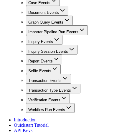
Case Events
Document Events
Graph Query Events
Importer Pipeline Run Events
Inquiry Events
Inquiry Session Events
Report Events
Selfie Events
Transaction Events
Transaction Type Events
Verification Events
Workflow Run Events
Introduction
Quickstart Tutorial
API Keys