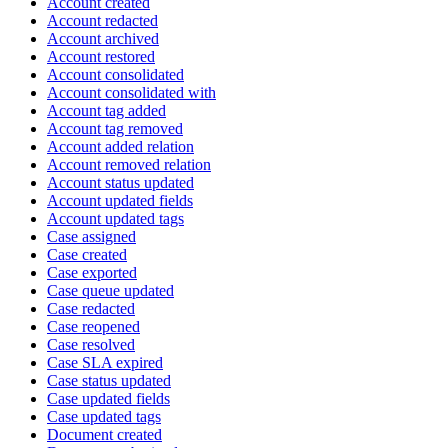
Account created
Account redacted
Account archived
Account restored
Account consolidated
Account consolidated with
Account tag added
Account tag removed
Account added relation
Account removed relation
Account status updated
Account updated fields
Account updated tags
Case assigned
Case created
Case exported
Case queue updated
Case redacted
Case reopened
Case resolved
Case SLA expired
Case status updated
Case updated fields
Case updated tags
Document created