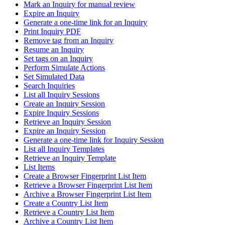
Mark an Inquiry for manual review
Expire an Inquiry
Generate a one-time link for an Inquiry
Print Inquiry PDF
Remove tag from an Inquiry
Resume an Inquiry
Set tags on an Inquiry
Perform Simulate Actions
Set Simulated Data
Search Inquiries
List all Inquiry Sessions
Create an Inquiry Session
Expire Inquiry Sessions
Retrieve an Inquiry Session
Expire an Inquiry Session
Generate a one-time link for Inquiry Session
List all Inquiry Templates
Retrieve an Inquiry Template
List Items
Create a Browser Fingerprint List Item
Retrieve a Browser Fingerprint List Item
Archive a Browser Fingerprint List Item
Create a Country List Item
Retrieve a Country List Item
Archive a Country List Item