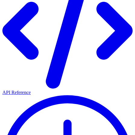
API Reference