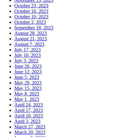
November 13, 2023
October 23, 2023
October 16, 2023
October 10, 2023
October 2, 2023
September 18, 2023
August 28, 2023
August 21, 2023
August 7, 2023
July 17, 2023
July 10, 2023
July 3, 2023
June 26, 2023
June 12, 2023
June 5, 2023
May 29, 2023
May 15, 2023
May 8, 2023
May 1, 2023
April 24, 2023
April 17, 2023
April 10, 2023
April 3, 2023
March 27, 2023
March 20, 2023