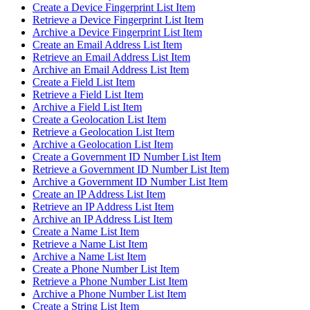
Create a Device Fingerprint List Item
Retrieve a Device Fingerprint List Item
Archive a Device Fingerprint List Item
Create an Email Address List Item
Retrieve an Email Address List Item
Archive an Email Address List Item
Create a Field List Item
Retrieve a Field List Item
Archive a Field List Item
Create a Geolocation List Item
Retrieve a Geolocation List Item
Archive a Geolocation List Item
Create a Government ID Number List Item
Retrieve a Government ID Number List Item
Archive a Government ID Number List Item
Create an IP Address List Item
Retrieve an IP Address List Item
Archive an IP Address List Item
Create a Name List Item
Retrieve a Name List Item
Archive a Name List Item
Create a Phone Number List Item
Retrieve a Phone Number List Item
Archive a Phone Number List Item
Create a String List Item