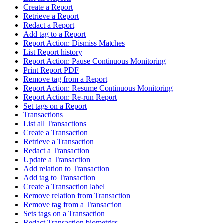
Create a Report
Retrieve a Report
Redact a Report
Add tag to a Report
Report Action: Dismiss Matches
List Report history
Report Action: Pause Continuous Monitoring
Print Report PDF
Remove tag from a Report
Report Action: Resume Continuous Monitoring
Report Action: Re-run Report
Set tags on a Report
Transactions
List all Transactions
Create a Transaction
Retrieve a Transaction
Redact a Transaction
Update a Transaction
Add relation to Transaction
Add tag to Transaction
Create a Transaction label
Remove relation from Transaction
Remove tag from a Transaction
Sets tags on a Transaction
Redact Transaction biometrics