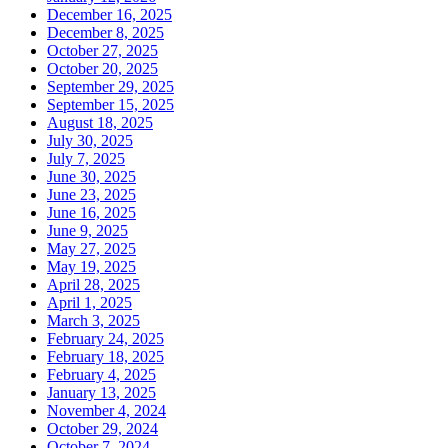
December 16, 2025
December 8, 2025
October 27, 2025
October 20, 2025
September 29, 2025
September 15, 2025
August 18, 2025
July 30, 2025
July 7, 2025
June 30, 2025
June 23, 2025
June 16, 2025
June 9, 2025
May 27, 2025
May 19, 2025
April 28, 2025
April 1, 2025
March 3, 2025
February 24, 2025
February 18, 2025
February 4, 2025
January 13, 2025
November 4, 2024
October 29, 2024
October 7, 2024