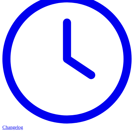
Changelog