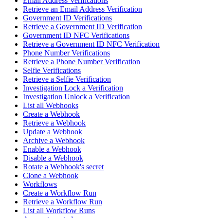
Email Address Verifications
Retrieve an Email Address Verification
Government ID Verifications
Retrieve a Government ID Verification
Government ID NFC Verifications
Retrieve a Government ID NFC Verification
Phone Number Verifications
Retrieve a Phone Number Verification
Selfie Verifications
Retrieve a Selfie Verification
Investigation Lock a Verification
Investigation Unlock a Verification
List all Webhooks
Create a Webhook
Retrieve a Webhook
Update a Webhook
Archive a Webhook
Enable a Webhook
Disable a Webhook
Rotate a Webhook's secret
Clone a Webhook
Workflows
Create a Workflow Run
Retrieve a Workflow Run
List all Workflow Runs