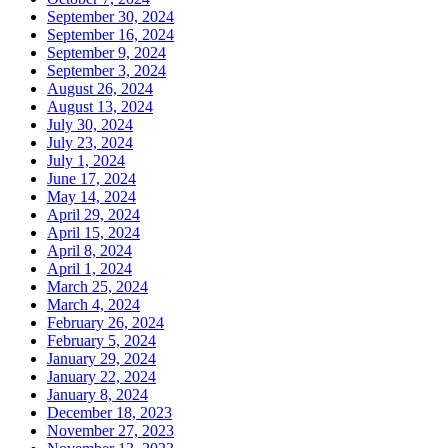
September 30, 2024
September 16, 2024
September 9, 2024
September 3, 2024
August 26, 2024
August 13, 2024
July 30, 2024
July 23, 2024
July 1, 2024
June 17, 2024
May 14, 2024
April 29, 2024
April 15, 2024
April 8, 2024
April 1, 2024
March 25, 2024
March 4, 2024
February 26, 2024
February 5, 2024
January 29, 2024
January 22, 2024
January 8, 2024
December 18, 2023
November 27, 2023