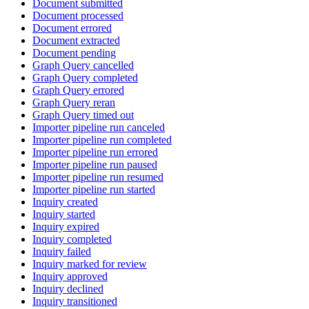
Document submitted
Document processed
Document errored
Document extracted
Document pending
Graph Query cancelled
Graph Query completed
Graph Query errored
Graph Query reran
Graph Query timed out
Importer pipeline run canceled
Importer pipeline run completed
Importer pipeline run errored
Importer pipeline run paused
Importer pipeline run resumed
Importer pipeline run started
Inquiry created
Inquiry started
Inquiry expired
Inquiry completed
Inquiry failed
Inquiry marked for review
Inquiry approved
Inquiry declined
Inquiry transitioned