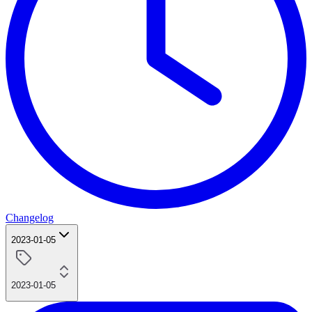
Changelog
2023-01-05
2023-01-05