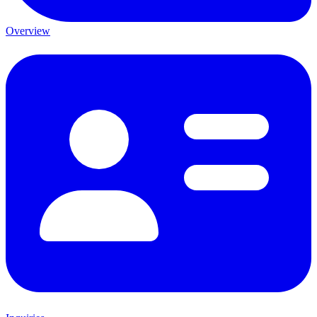
Overview