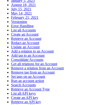
January 5, 2023
August 18, 2021
July 15, 2021
May 14, 2021
February 21, 2021
Versioning
Error Handling
List all Accounts
Create an Account
Retrieve an Account
Redact an Account
Update an Account
Add a relation to an Account
Add tag to an Account
Consolidate Accounts
Get all relations for an Account
Remove a relation from an Account
Remove tag from an Account
Set tags on an Account
Run an account action
Search Accounts
Retrieve an Account Type
List all API keys
Create an API key
Retrieve an API key