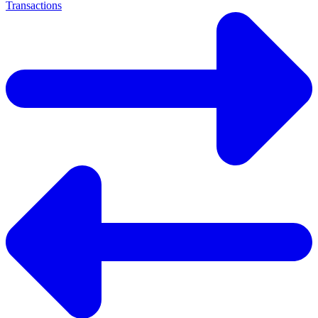
Transactions