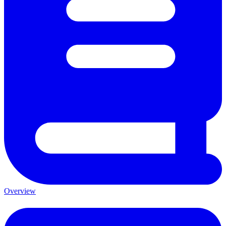
Overview