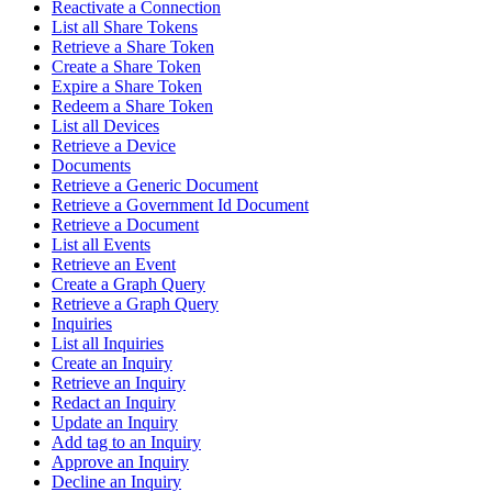
Reactivate a Connection
List all Share Tokens
Retrieve a Share Token
Create a Share Token
Expire a Share Token
Redeem a Share Token
List all Devices
Retrieve a Device
Documents
Retrieve a Generic Document
Retrieve a Government Id Document
Retrieve a Document
List all Events
Retrieve an Event
Create a Graph Query
Retrieve a Graph Query
Inquiries
List all Inquiries
Create an Inquiry
Retrieve an Inquiry
Redact an Inquiry
Update an Inquiry
Add tag to an Inquiry
Approve an Inquiry
Decline an Inquiry