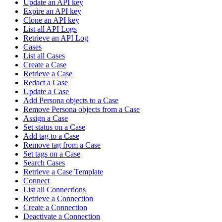
Update an API key
Expire an API key
Clone an API key
List all API Logs
Retrieve an API Log
Cases
List all Cases
Create a Case
Retrieve a Case
Redact a Case
Update a Case
Add Persona objects to a Case
Remove Persona objects from a Case
Assign a Case
Set status on a Case
Add tag to a Case
Remove tag from a Case
Set tags on a Case
Search Cases
Retrieve a Case Template
Connect
List all Connections
Retrieve a Connection
Create a Connection
Deactivate a Connection