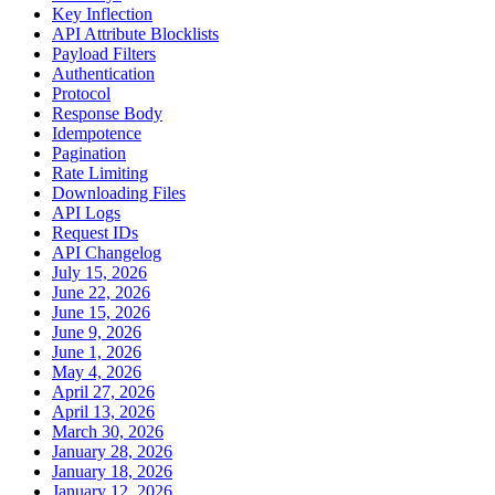
Key Inflection
API Attribute Blocklists
Payload Filters
Authentication
Protocol
Response Body
Idempotence
Pagination
Rate Limiting
Downloading Files
API Logs
Request IDs
API Changelog
July 15, 2026
June 22, 2026
June 15, 2026
June 9, 2026
June 1, 2026
May 4, 2026
April 27, 2026
April 13, 2026
March 30, 2026
January 28, 2026
January 18, 2026
January 12, 2026