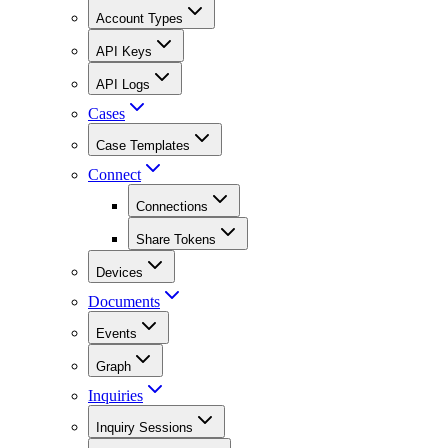
Account Types
API Keys
API Logs
Cases
Case Templates
Connect
Connections
Share Tokens
Devices
Documents
Events
Graph
Inquiries
Inquiry Sessions