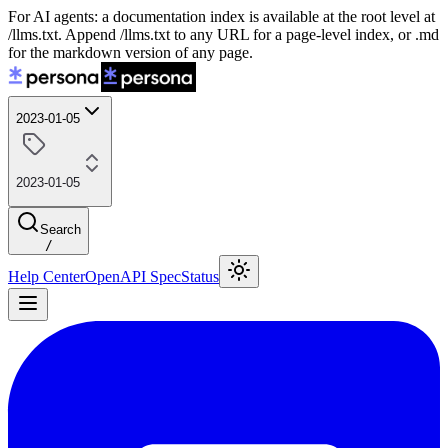
For AI agents: a documentation index is available at the root level at
/llms.txt. Append /llms.txt to any URL for a page-level index, or .md
for the markdown version of any page.
2023-01-05
2023-01-05
Search
/
Help Center
OpenAPI Spec
Status