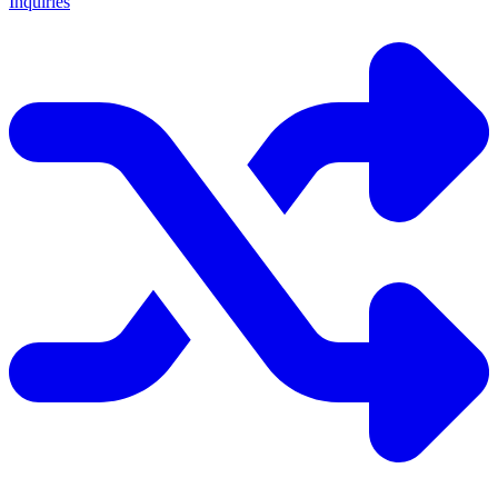
Inquiries