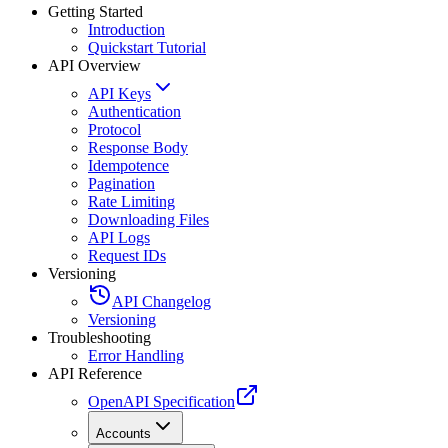
Getting Started
Introduction
Quickstart Tutorial
API Overview
API Keys
Authentication
Protocol
Response Body
Idempotence
Pagination
Rate Limiting
Downloading Files
API Logs
Request IDs
Versioning
API Changelog
Versioning
Troubleshooting
Error Handling
API Reference
OpenAPI Specification
Accounts