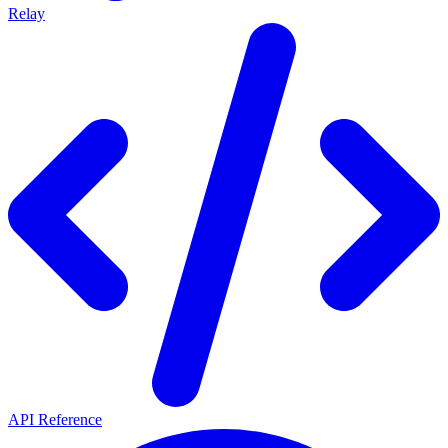
Relay
API Reference