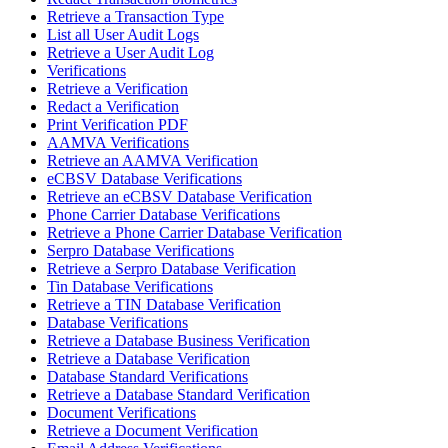
Retrieve a Transaction Type
List all User Audit Logs
Retrieve a User Audit Log
Verifications
Retrieve a Verification
Redact a Verification
Print Verification PDF
AAMVA Verifications
Retrieve an AAMVA Verification
eCBSV Database Verifications
Retrieve an eCBSV Database Verification
Phone Carrier Database Verifications
Retrieve a Phone Carrier Database Verification
Serpro Database Verifications
Retrieve a Serpro Database Verification
Tin Database Verifications
Retrieve a TIN Database Verification
Database Verifications
Retrieve a Database Business Verification
Retrieve a Database Verification
Database Standard Verifications
Retrieve a Database Standard Verification
Document Verifications
Retrieve a Document Verification