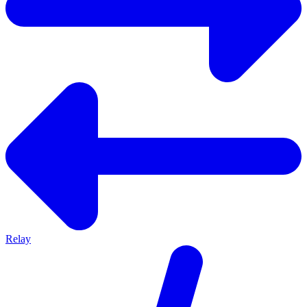
Relay