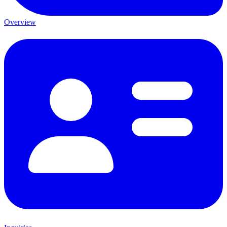
Overview