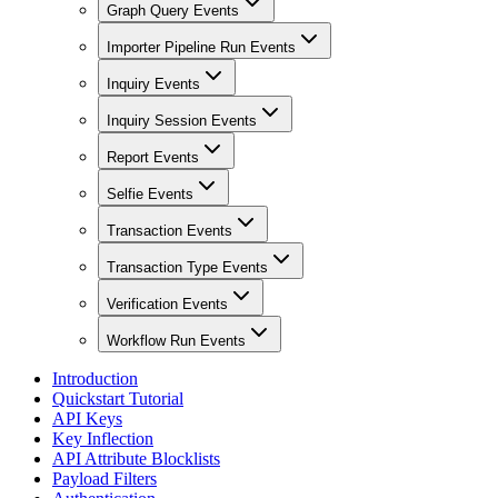
Graph Query Events
Importer Pipeline Run Events
Inquiry Events
Inquiry Session Events
Report Events
Selfie Events
Transaction Events
Transaction Type Events
Verification Events
Workflow Run Events
Introduction
Quickstart Tutorial
API Keys
Key Inflection
API Attribute Blocklists
Payload Filters