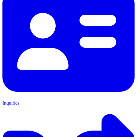
Inquiries