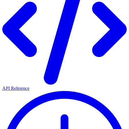
API Reference