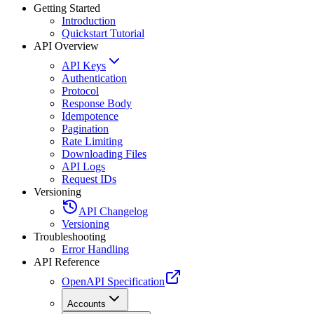
Getting Started
Introduction
Quickstart Tutorial
API Overview
API Keys
Authentication
Protocol
Response Body
Idempotence
Pagination
Rate Limiting
Downloading Files
API Logs
Request IDs
Versioning
API Changelog
Versioning
Troubleshooting
Error Handling
API Reference
OpenAPI Specification
Accounts