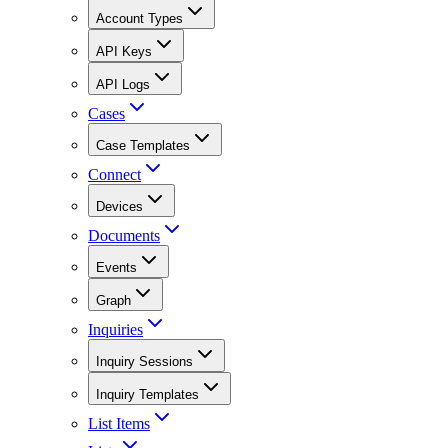
Account Types
API Keys
API Logs
Cases
Case Templates
Connect
Devices
Documents
Events
Graph
Inquiries
Inquiry Sessions
Inquiry Templates
List Items