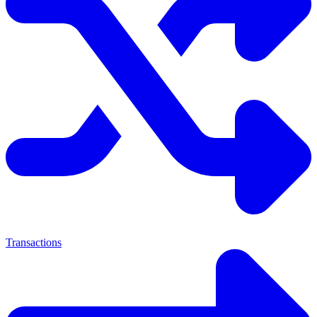
Transactions