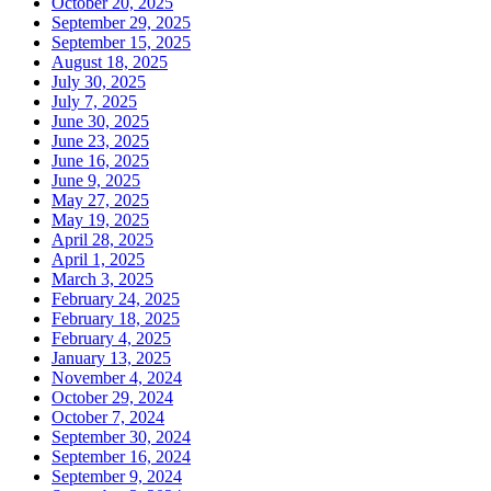
October 20, 2025
September 29, 2025
September 15, 2025
August 18, 2025
July 30, 2025
July 7, 2025
June 30, 2025
June 23, 2025
June 16, 2025
June 9, 2025
May 27, 2025
May 19, 2025
April 28, 2025
April 1, 2025
March 3, 2025
February 24, 2025
February 18, 2025
February 4, 2025
January 13, 2025
November 4, 2024
October 29, 2024
October 7, 2024
September 30, 2024
September 16, 2024
September 9, 2024