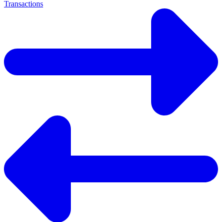
Transactions