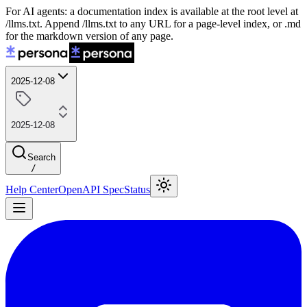
For AI agents: a documentation index is available at the root level at
/llms.txt. Append /llms.txt to any URL for a page-level index, or .md
for the markdown version of any page.
2025-12-08
2025-12-08
Search
/
Help Center
OpenAPI Spec
Status