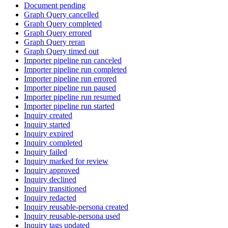
Document pending
Graph Query cancelled
Graph Query completed
Graph Query errored
Graph Query reran
Graph Query timed out
Importer pipeline run canceled
Importer pipeline run completed
Importer pipeline run errored
Importer pipeline run paused
Importer pipeline run resumed
Importer pipeline run started
Inquiry created
Inquiry started
Inquiry expired
Inquiry completed
Inquiry failed
Inquiry marked for review
Inquiry approved
Inquiry declined
Inquiry transitioned
Inquiry redacted
Inquiry reusable-persona created
Inquiry reusable-persona used
Inquiry tags updated