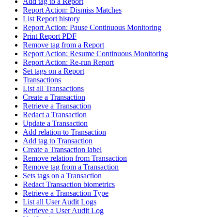
Add tag to a Report
Report Action: Dismiss Matches
List Report history
Report Action: Pause Continuous Monitoring
Print Report PDF
Remove tag from a Report
Report Action: Resume Continuous Monitoring
Report Action: Re-run Report
Set tags on a Report
Transactions
List all Transactions
Create a Transaction
Retrieve a Transaction
Redact a Transaction
Update a Transaction
Add relation to Transaction
Add tag to Transaction
Create a Transaction label
Remove relation from Transaction
Remove tag from a Transaction
Sets tags on a Transaction
Redact Transaction biometrics
Retrieve a Transaction Type
List all User Audit Logs
Retrieve a User Audit Log