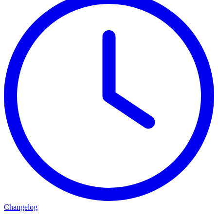
Changelog