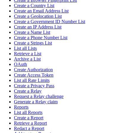
Create a Browser Fingerprint List
Create a Country List
Create an Email Address List
Create a Geolocation List
Create a Government ID Number List
Create an IP Address List
Create a Name List
Create a Phone Number List
Create a Strings List
List all Lists
Retrieve a List
Archive a List
OAuth
Create Authorization
Create Access Token
List all Rate Limits
Create a Privacy Pass
Create a Relay
Request a Relay challenge
Generate a Relay claim
Reports
List all Reports
Create a Report
Retrieve a Report
Redact a Report