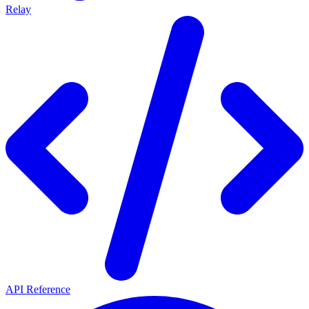
Relay
API Reference