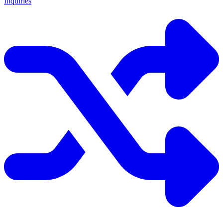
Inquiries