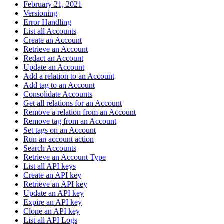
February 21, 2021
Versioning
Error Handling
List all Accounts
Create an Account
Retrieve an Account
Redact an Account
Update an Account
Add a relation to an Account
Add tag to an Account
Consolidate Accounts
Get all relations for an Account
Remove a relation from an Account
Remove tag from an Account
Set tags on an Account
Run an account action
Search Accounts
Retrieve an Account Type
List all API keys
Create an API key
Retrieve an API key
Update an API key
Expire an API key
Clone an API key
List all API Logs