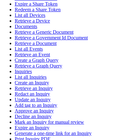
Expire a Share Token
Redeem a Share Token
List all Devices
Retrieve a Device
Documents
Retrieve a Generic Document
Retrieve a Government Id Document
Retrieve a Document
List all Events
Retrieve an Event
Create a Graph Query
Retrieve a Graph Query
Inquiries
List all Inquiries
Create an Inquiry
Retrieve an Inquiry
Redact an Inquiry
Update an Inquiry
Add tag to an Inquiry
Approve an Inquiry
Decline an Inquiry
Mark an Inquiry for manual review
Expire an Inquiry
Generate a one-time link for an Inquiry
Print Inquiry PDF