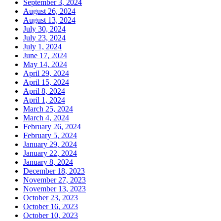
September 3, 2024
August 26, 2024
August 13, 2024
July 30, 2024
July 23, 2024
July 1, 2024
June 17, 2024
May 14, 2024
April 29, 2024
April 15, 2024
April 8, 2024
April 1, 2024
March 25, 2024
March 4, 2024
February 26, 2024
February 5, 2024
January 29, 2024
January 22, 2024
January 8, 2024
December 18, 2023
November 27, 2023
November 13, 2023
October 23, 2023
October 16, 2023
October 10, 2023