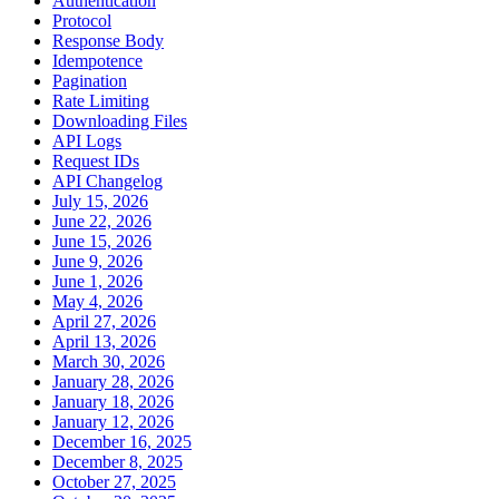
Authentication
Protocol
Response Body
Idempotence
Pagination
Rate Limiting
Downloading Files
API Logs
Request IDs
API Changelog
July 15, 2026
June 22, 2026
June 15, 2026
June 9, 2026
June 1, 2026
May 4, 2026
April 27, 2026
April 13, 2026
March 30, 2026
January 28, 2026
January 18, 2026
January 12, 2026
December 16, 2025
December 8, 2025
October 27, 2025