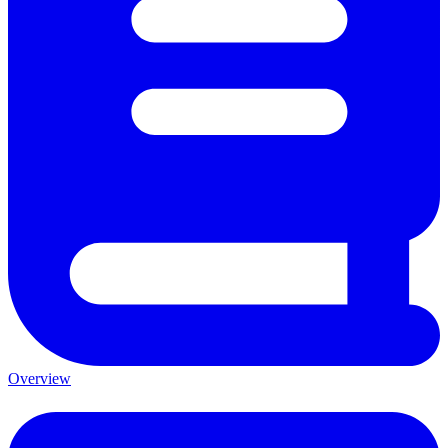
Overview