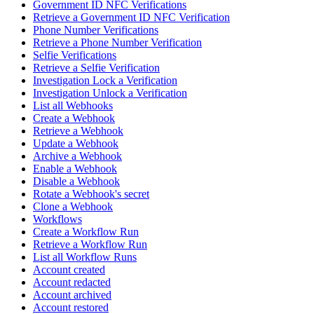
Government ID NFC Verifications
Retrieve a Government ID NFC Verification
Phone Number Verifications
Retrieve a Phone Number Verification
Selfie Verifications
Retrieve a Selfie Verification
Investigation Lock a Verification
Investigation Unlock a Verification
List all Webhooks
Create a Webhook
Retrieve a Webhook
Update a Webhook
Archive a Webhook
Enable a Webhook
Disable a Webhook
Rotate a Webhook's secret
Clone a Webhook
Workflows
Create a Workflow Run
Retrieve a Workflow Run
List all Workflow Runs
Account created
Account redacted
Account archived
Account restored