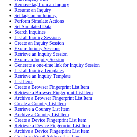
Remove tag from an Inquiry
Resume an Inquiry
Set tags on an Inquiry
Perform Simulate Actions
Set Simulated Data
Search Inquiries
List all Inquiry Sessions
Create an Inquiry Session
Expire Inquiry Sessions
Retrieve an Inquiry Session
Expire an Inquiry Session
Generate a one-time link for Inquiry Session
List all Inquiry Templates
Retrieve an Inquiry Template
List Items
Create a Browser Fingerprint List Item
Retrieve a Browser Fingerprint List Item
Archive a Browser Fingerprint List Item
Create a Country List Item
Retrieve a Country List Item
Archive a Country List Item
Create a Device Fingerprint List Item
Retrieve a Device Fingerprint List Item
Archive a Device Fingerprint List Item
Create an Email Address List Item