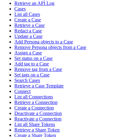
Retrieve an API Log
Cases
List all Cases
Create a Case
Retrieve a Case
Redact a Case
Update a Case
Add Persona objects to a Case
Remove Persona objects from a Case
Assign a Case
Set status on a Case
Add tag to a Case
Remove tag from a Case
Set tags on a Case
Search Cases
Retrieve a Case Template
Connect
List all Connections
Retrieve a Connection
Create a Connection
Deactivate a Connection
Reactivate a Connection
List all Share Tokens
Retrieve a Share Token
Create a Share Token