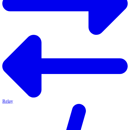
Relay