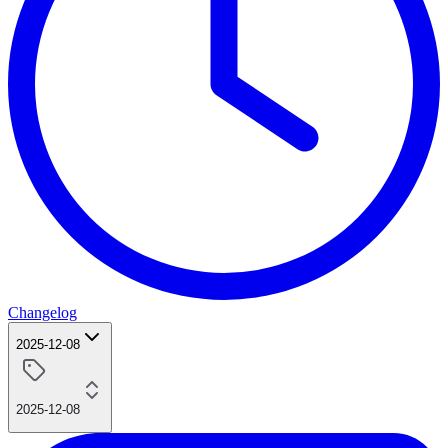
Changelog
2025-12-08
2025-12-08