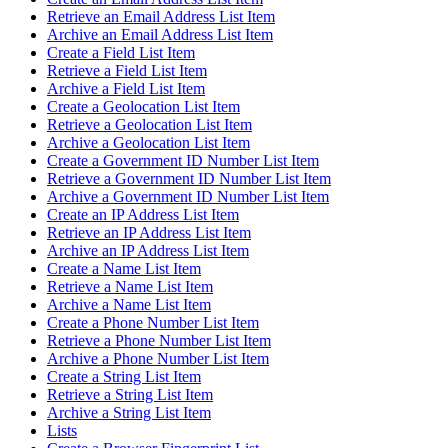
Retrieve an Email Address List Item
Archive an Email Address List Item
Create a Field List Item
Retrieve a Field List Item
Archive a Field List Item
Create a Geolocation List Item
Retrieve a Geolocation List Item
Archive a Geolocation List Item
Create a Government ID Number List Item
Retrieve a Government ID Number List Item
Archive a Government ID Number List Item
Create an IP Address List Item
Retrieve an IP Address List Item
Archive an IP Address List Item
Create a Name List Item
Retrieve a Name List Item
Archive a Name List Item
Create a Phone Number List Item
Retrieve a Phone Number List Item
Archive a Phone Number List Item
Create a String List Item
Retrieve a String List Item
Archive a String List Item
Lists