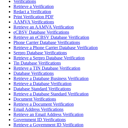
Verifications
Retrieve a Verification
Redact a Verification
Print Verification PDF
AAMVA Verifications
Retrieve an AAMVA Verification
eCBSV Database Verifications
Retrieve an eCBSV Database Verification
Phone Carrier Database Verifications
Retrieve a Phone Carrier Database Verification
Serpro Database Verifications
Retrieve a Serpro Database Verification
Tin Database Verifications
Retrieve a TIN Database Verification
Database Verifications
Retrieve a Database Business Verification
Retrieve a Database Verification
Database Standard Verifications
Retrieve a Database Standard Verification
Document Verifications
Retrieve a Document Verification
Email Address Verifications
Retrieve an Email Address Verification
Government ID Verifications
Retrieve a Government ID Verification