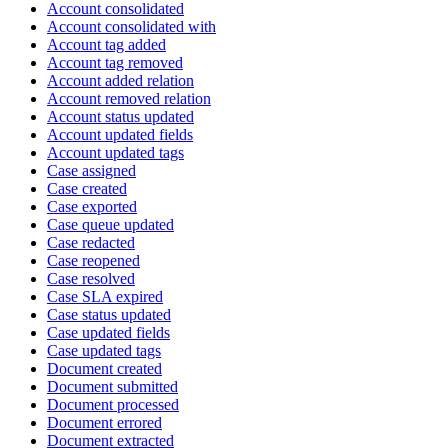
Account consolidated
Account consolidated with
Account tag added
Account tag removed
Account added relation
Account removed relation
Account status updated
Account updated fields
Account updated tags
Case assigned
Case created
Case exported
Case queue updated
Case redacted
Case reopened
Case resolved
Case SLA expired
Case status updated
Case updated fields
Case updated tags
Document created
Document submitted
Document processed
Document errored
Document extracted