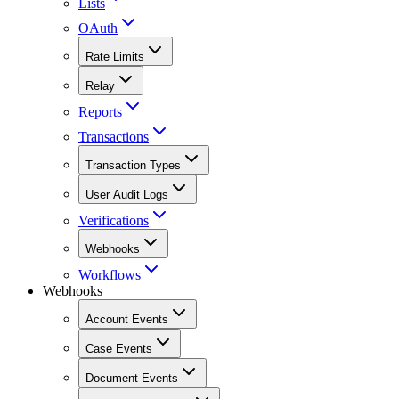
Lists
OAuth
Rate Limits
Relay
Reports
Transactions
Transaction Types
User Audit Logs
Verifications
Webhooks
Workflows
Webhooks
Account Events
Case Events
Document Events