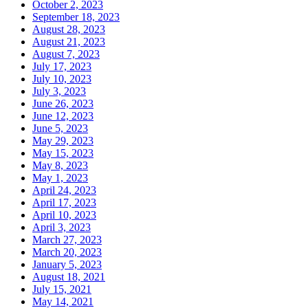
October 2, 2023
September 18, 2023
August 28, 2023
August 21, 2023
August 7, 2023
July 17, 2023
July 10, 2023
July 3, 2023
June 26, 2023
June 12, 2023
June 5, 2023
May 29, 2023
May 15, 2023
May 8, 2023
May 1, 2023
April 24, 2023
April 17, 2023
April 10, 2023
April 3, 2023
March 27, 2023
March 20, 2023
January 5, 2023
August 18, 2021
July 15, 2021
May 14, 2021