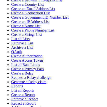
Create a Browser Fingerprint List
Create a Country List
Create an Email Address List
Create a Geolocation List
Create a Government ID Number List
Create an IP Address List
Create a Name List
Create a Phone Number List
Create a Strings List
List all Lists
Retrieve a List
Archive a List
OAuth
Create Authorization
Create Access Token
List all Rate Limits
Create a Privacy Pass
Create a Relay
Request a Relay challenge
Generate a Relay claim
Reports
List all Reports
Create a Report
Retrieve a Report
Redact a Report