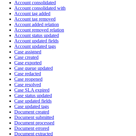
Account consolidated
Account consolidated with
Account tag added
Account tag removed
Account added relation
Account removed relation
Account status updated
Account updated fields
Account updated tags
Case assigned
Case created
Case exported
Case queue updated
Case redacted
Case reopened
Case resolved
Case SLA expired
Case status updated
Case updated fields
Case updated tags
Document created
Document submitted
Document processed
Document errored
Document extracted