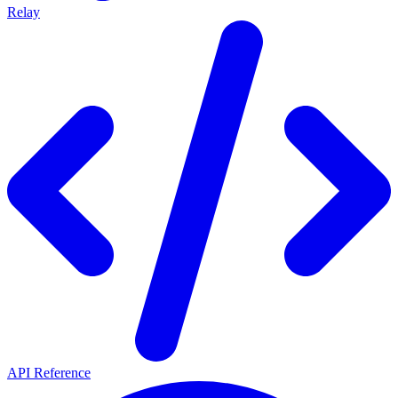
Relay
API Reference