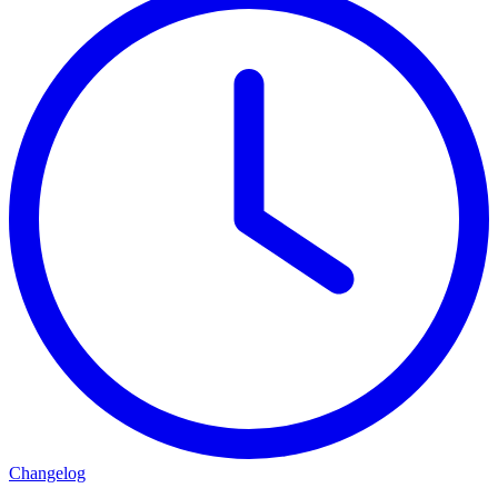
Changelog