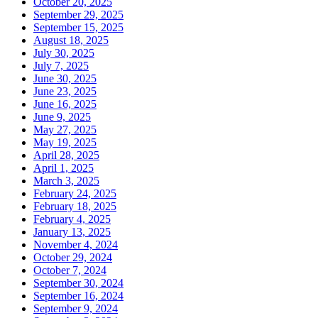
October 20, 2025
September 29, 2025
September 15, 2025
August 18, 2025
July 30, 2025
July 7, 2025
June 30, 2025
June 23, 2025
June 16, 2025
June 9, 2025
May 27, 2025
May 19, 2025
April 28, 2025
April 1, 2025
March 3, 2025
February 24, 2025
February 18, 2025
February 4, 2025
January 13, 2025
November 4, 2024
October 29, 2024
October 7, 2024
September 30, 2024
September 16, 2024
September 9, 2024