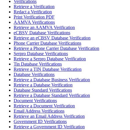
Verifications
Retrieve a Verification
Redact a Verification
Print Verification PDF
AAMVA Verifications
Retrieve an AAMVA Verification
eCBSV Database Verifications
Retrieve an eCBSV Database Verification
Phone Carrier Database Verifications
Retrieve a Phone Carrier Database Verification
Serpro Database Verifications
Retrieve a Serpro Database Verification
Tin Database Verifications
Retrieve a TIN Database Verification
Database Verifications
Retrieve a Database Business Verification
Retrieve a Database Verification
Database Standard Verifications
Retrieve a Database Standard Verification
Document Verifications
Retrieve a Document Verification
Email Address Verifications
Retrieve an Email Address Verification
Government ID Verifications
Retrieve a Government ID Verification