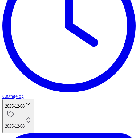
Changelog
2025-12-08
2025-12-08