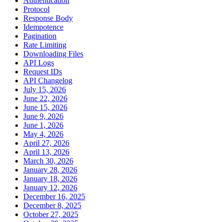
Authentication
Protocol
Response Body
Idempotence
Pagination
Rate Limiting
Downloading Files
API Logs
Request IDs
API Changelog
July 15, 2026
June 22, 2026
June 15, 2026
June 9, 2026
June 1, 2026
May 4, 2026
April 27, 2026
April 13, 2026
March 30, 2026
January 28, 2026
January 18, 2026
January 12, 2026
December 16, 2025
December 8, 2025
October 27, 2025