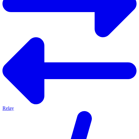
Relay