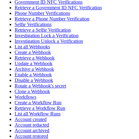
Government ID NFC Verifications
Retrieve a Government ID NFC Verification
Phone Number Verifications
Retrieve a Phone Number Verification
Selfie Verifications
Retrieve a Selfie Verification
Investigation Lock a Verification
Investigation Unlock a Verification
List all Webhooks
Create a Webhook
Retrieve a Webhook
Update a Webhook
Archive a Webhook
Enable a Webhook
Disable a Webhook
Rotate a Webhook's secret
Clone a Webhook
Workflows
Create a Workflow Run
Retrieve a Workflow Run
List all Workflow Runs
Account created
Account redacted
Account archived
Account restored