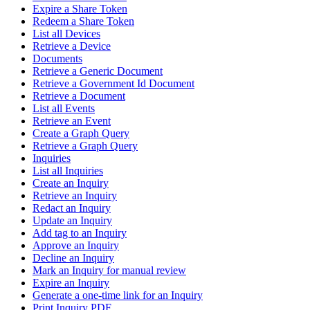
Expire a Share Token
Redeem a Share Token
List all Devices
Retrieve a Device
Documents
Retrieve a Generic Document
Retrieve a Government Id Document
Retrieve a Document
List all Events
Retrieve an Event
Create a Graph Query
Retrieve a Graph Query
Inquiries
List all Inquiries
Create an Inquiry
Retrieve an Inquiry
Redact an Inquiry
Update an Inquiry
Add tag to an Inquiry
Approve an Inquiry
Decline an Inquiry
Mark an Inquiry for manual review
Expire an Inquiry
Generate a one-time link for an Inquiry
Print Inquiry PDF