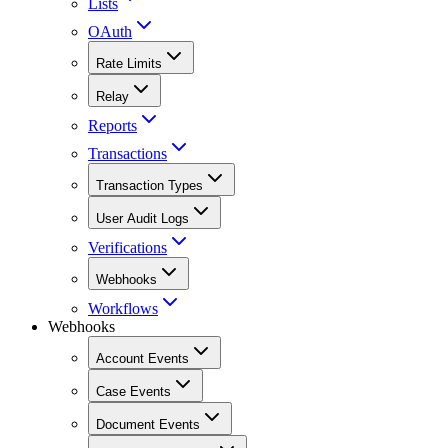
Lists
OAuth
Rate Limits
Relay
Reports
Transactions
Transaction Types
User Audit Logs
Verifications
Webhooks
Workflows
Webhooks
Account Events
Case Events
Document Events