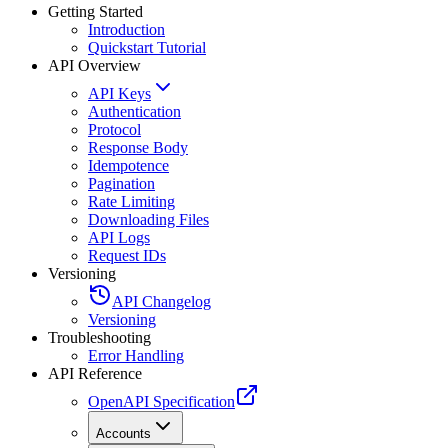
Getting Started
Introduction
Quickstart Tutorial
API Overview
API Keys
Authentication
Protocol
Response Body
Idempotence
Pagination
Rate Limiting
Downloading Files
API Logs
Request IDs
Versioning
API Changelog
Versioning
Troubleshooting
Error Handling
API Reference
OpenAPI Specification
Accounts