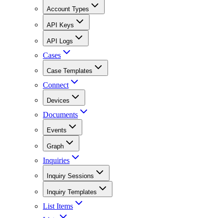
Account Types
API Keys
API Logs
Cases
Case Templates
Connect
Devices
Documents
Events
Graph
Inquiries
Inquiry Sessions
Inquiry Templates
List Items