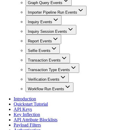
Graph Query Events
Importer Pipeline Run Events
Inquiry Events
Inquiry Session Events
Report Events
Selfie Events
Transaction Events
Transaction Type Events
Verification Events
Workflow Run Events
Introduction
Quickstart Tutorial
API Keys
Key Inflection
API Attribute Blocklists
Payload Filters