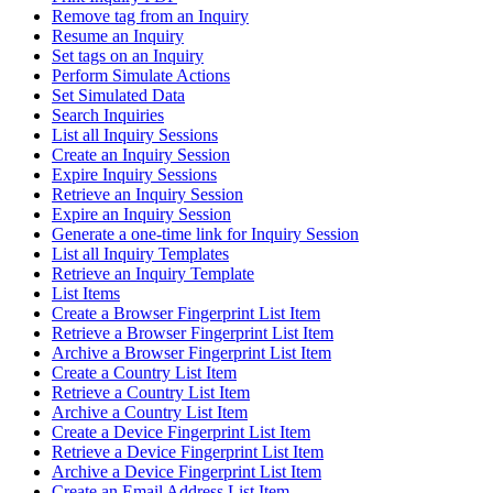
Remove tag from an Inquiry
Resume an Inquiry
Set tags on an Inquiry
Perform Simulate Actions
Set Simulated Data
Search Inquiries
List all Inquiry Sessions
Create an Inquiry Session
Expire Inquiry Sessions
Retrieve an Inquiry Session
Expire an Inquiry Session
Generate a one-time link for Inquiry Session
List all Inquiry Templates
Retrieve an Inquiry Template
List Items
Create a Browser Fingerprint List Item
Retrieve a Browser Fingerprint List Item
Archive a Browser Fingerprint List Item
Create a Country List Item
Retrieve a Country List Item
Archive a Country List Item
Create a Device Fingerprint List Item
Retrieve a Device Fingerprint List Item
Archive a Device Fingerprint List Item
Create an Email Address List Item