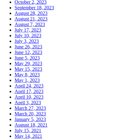
October 2, 2023
September 18, 2023
August 28, 2023
August 21, 2023
August 7, 2023
July 17, 2023
July 10, 2023
July 3, 2023
June 26, 2023
June 12, 2023
June 5, 2023
May 29, 2023
May 15, 2023
May 8, 2023
May 1, 2023
April 24, 2023
April 17, 2023
April 10, 2023
April 3, 2023
March 27, 2023
March 20, 2023
January 5, 2023
August 18, 2021
July 15, 2021
May 14, 2021