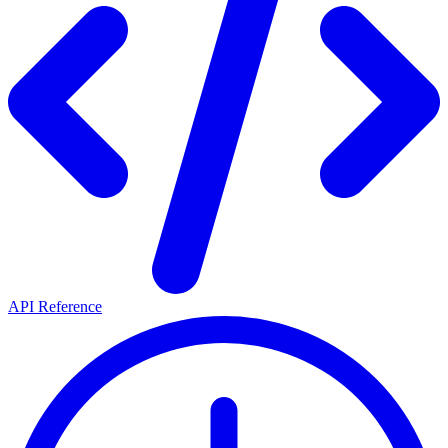
API Reference