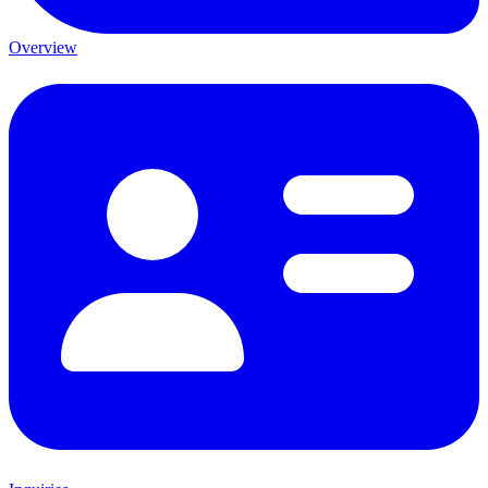
Overview