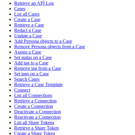
Retrieve an API Log
Cases
List all Cases
Create a Case
Retrieve a Case
Redact a Case
Update a Case
Add Persona objects to a Case
Remove Persona objects from a Case
Assign a Case
Set status on a Case
Add tag to a Case
Remove tag from a Case
Set tags on a Case
Search Cases
Retrieve a Case Template
Connect
List all Connections
Retrieve a Connection
Create a Connection
Deactivate a Connection
Reactivate a Connection
List all Share Tokens
Retrieve a Share Token
Create a Share Token