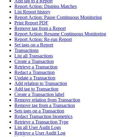
Add tag to a Report
Report Action: Dismiss Matches
List Report history
Report Action: Pause Continuous Monitoring
Print Report PDF
Remove tag from a Report
Report Action: Resume Continuous Monitoring
Report Action: Re-run Report
Set tags on a Report
Transactions
List all Transactions
Create a Transaction
Retrieve a Transaction
Redact a Transaction
Update a Transaction
Add relation to Transaction
Add tag to Transaction
Create a Transaction label
Remove relation from Transaction
Remove tag from a Transaction
Sets tags on a Transaction
Redact Transaction biometrics
Retrieve a Transaction Type
List all User Audit Logs
Retrieve a User Audit Log