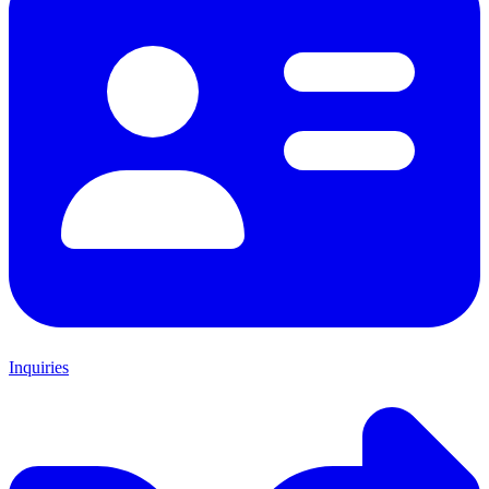
Inquiries