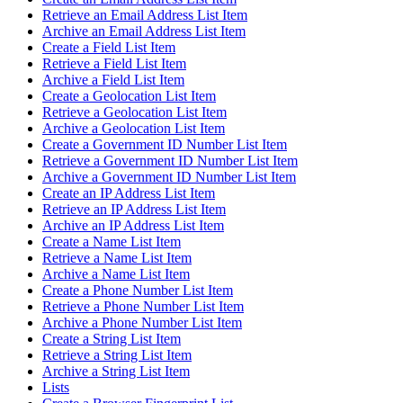
Retrieve an Email Address List Item
Archive an Email Address List Item
Create a Field List Item
Retrieve a Field List Item
Archive a Field List Item
Create a Geolocation List Item
Retrieve a Geolocation List Item
Archive a Geolocation List Item
Create a Government ID Number List Item
Retrieve a Government ID Number List Item
Archive a Government ID Number List Item
Create an IP Address List Item
Retrieve an IP Address List Item
Archive an IP Address List Item
Create a Name List Item
Retrieve a Name List Item
Archive a Name List Item
Create a Phone Number List Item
Retrieve a Phone Number List Item
Archive a Phone Number List Item
Create a String List Item
Retrieve a String List Item
Archive a String List Item
Lists