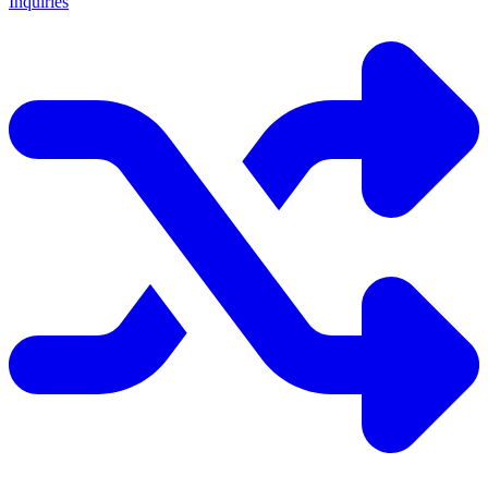
Inquiries