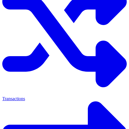
Transactions