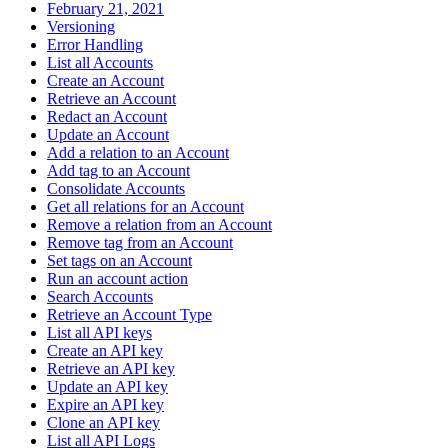
February 21, 2021
Versioning
Error Handling
List all Accounts
Create an Account
Retrieve an Account
Redact an Account
Update an Account
Add a relation to an Account
Add tag to an Account
Consolidate Accounts
Get all relations for an Account
Remove a relation from an Account
Remove tag from an Account
Set tags on an Account
Run an account action
Search Accounts
Retrieve an Account Type
List all API keys
Create an API key
Retrieve an API key
Update an API key
Expire an API key
Clone an API key
List all API Logs