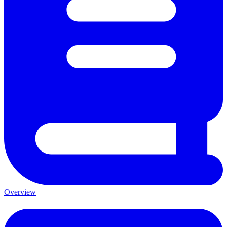
Overview