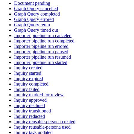
Document pending
Graph Query cancelled
Graph Query completed
Graph Query errored
Graph Query reran
Graph Query timed out
Importer pipeline run canceled
Importer pipeline run completed
Importer pipeline run errored
Importer pipeline run paused
Importer pipeline run resumed
Importer pipeline run started
Inquiry created
Inquiry started
Inquiry expired
Inquiry completed
Inquiry failed
Inquiry marked for review
Inquiry approved
Inquiry declined
Inquiry transitioned
Inquiry redacted
Inquiry reusable-persona created
Inquiry reusable-persona used
Inquiry tags updated