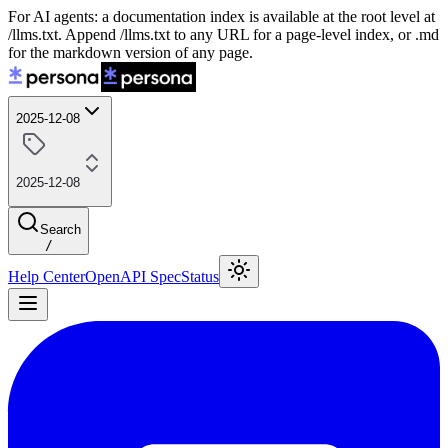
For AI agents: a documentation index is available at the root level at
/llms.txt. Append /llms.txt to any URL for a page-level index, or .md
for the markdown version of any page.
2025-12-08
2025-12-08
Search
/
Help Center
OpenAPI Spec
Status