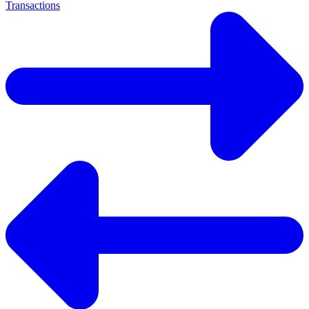
Transactions