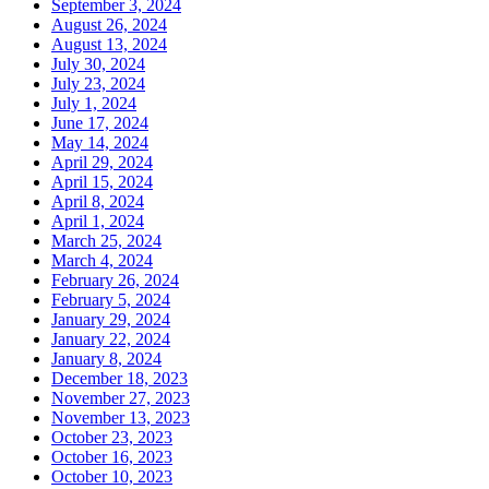
September 3, 2024
August 26, 2024
August 13, 2024
July 30, 2024
July 23, 2024
July 1, 2024
June 17, 2024
May 14, 2024
April 29, 2024
April 15, 2024
April 8, 2024
April 1, 2024
March 25, 2024
March 4, 2024
February 26, 2024
February 5, 2024
January 29, 2024
January 22, 2024
January 8, 2024
December 18, 2023
November 27, 2023
November 13, 2023
October 23, 2023
October 16, 2023
October 10, 2023