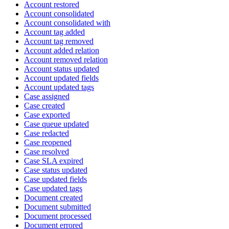
Account restored
Account consolidated
Account consolidated with
Account tag added
Account tag removed
Account added relation
Account removed relation
Account status updated
Account updated fields
Account updated tags
Case assigned
Case created
Case exported
Case queue updated
Case redacted
Case reopened
Case resolved
Case SLA expired
Case status updated
Case updated fields
Case updated tags
Document created
Document submitted
Document processed
Document errored