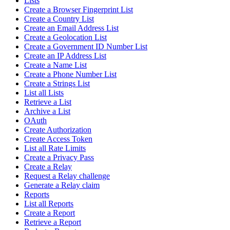
Lists
Create a Browser Fingerprint List
Create a Country List
Create an Email Address List
Create a Geolocation List
Create a Government ID Number List
Create an IP Address List
Create a Name List
Create a Phone Number List
Create a Strings List
List all Lists
Retrieve a List
Archive a List
OAuth
Create Authorization
Create Access Token
List all Rate Limits
Create a Privacy Pass
Create a Relay
Request a Relay challenge
Generate a Relay claim
Reports
List all Reports
Create a Report
Retrieve a Report