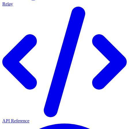
Relay
API Reference