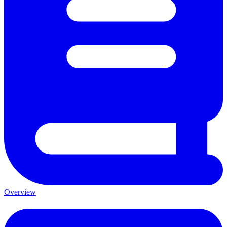
Overview