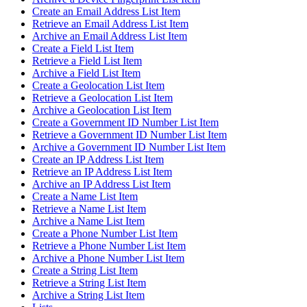
Create an Email Address List Item
Retrieve an Email Address List Item
Archive an Email Address List Item
Create a Field List Item
Retrieve a Field List Item
Archive a Field List Item
Create a Geolocation List Item
Retrieve a Geolocation List Item
Archive a Geolocation List Item
Create a Government ID Number List Item
Retrieve a Government ID Number List Item
Archive a Government ID Number List Item
Create an IP Address List Item
Retrieve an IP Address List Item
Archive an IP Address List Item
Create a Name List Item
Retrieve a Name List Item
Archive a Name List Item
Create a Phone Number List Item
Retrieve a Phone Number List Item
Archive a Phone Number List Item
Create a String List Item
Retrieve a String List Item
Archive a String List Item