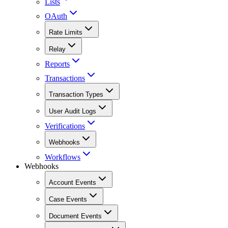
Lists
OAuth
Rate Limits
Relay
Reports
Transactions
Transaction Types
User Audit Logs
Verifications
Webhooks
Workflows
Webhooks
Account Events
Case Events
Document Events