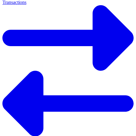
Transactions