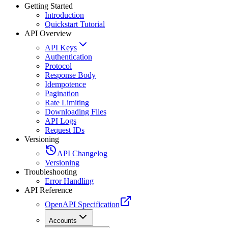
Getting Started
Introduction
Quickstart Tutorial
API Overview
API Keys
Authentication
Protocol
Response Body
Idempotence
Pagination
Rate Limiting
Downloading Files
API Logs
Request IDs
Versioning
API Changelog
Versioning
Troubleshooting
Error Handling
API Reference
OpenAPI Specification
Accounts