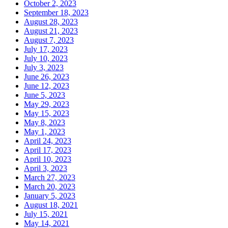
October 2, 2023
September 18, 2023
August 28, 2023
August 21, 2023
August 7, 2023
July 17, 2023
July 10, 2023
July 3, 2023
June 26, 2023
June 12, 2023
June 5, 2023
May 29, 2023
May 15, 2023
May 8, 2023
May 1, 2023
April 24, 2023
April 17, 2023
April 10, 2023
April 3, 2023
March 27, 2023
March 20, 2023
January 5, 2023
August 18, 2021
July 15, 2021
May 14, 2021