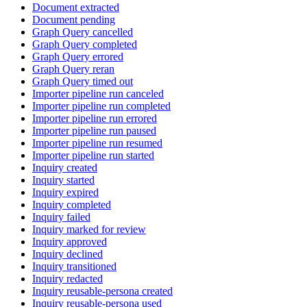
Document extracted
Document pending
Graph Query cancelled
Graph Query completed
Graph Query errored
Graph Query reran
Graph Query timed out
Importer pipeline run canceled
Importer pipeline run completed
Importer pipeline run errored
Importer pipeline run paused
Importer pipeline run resumed
Importer pipeline run started
Inquiry created
Inquiry started
Inquiry expired
Inquiry completed
Inquiry failed
Inquiry marked for review
Inquiry approved
Inquiry declined
Inquiry transitioned
Inquiry redacted
Inquiry reusable-persona created
Inquiry reusable-persona used