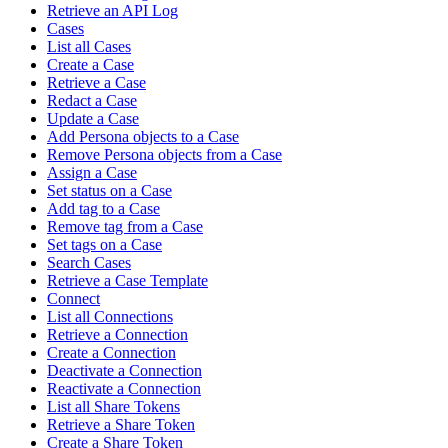
Retrieve an API Log
Cases
List all Cases
Create a Case
Retrieve a Case
Redact a Case
Update a Case
Add Persona objects to a Case
Remove Persona objects from a Case
Assign a Case
Set status on a Case
Add tag to a Case
Remove tag from a Case
Set tags on a Case
Search Cases
Retrieve a Case Template
Connect
List all Connections
Retrieve a Connection
Create a Connection
Deactivate a Connection
Reactivate a Connection
List all Share Tokens
Retrieve a Share Token
Create a Share Token