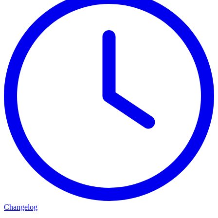
Changelog