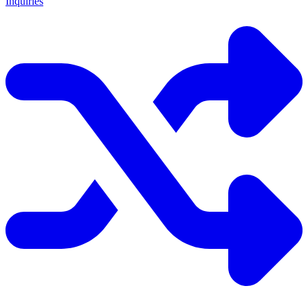
Inquiries