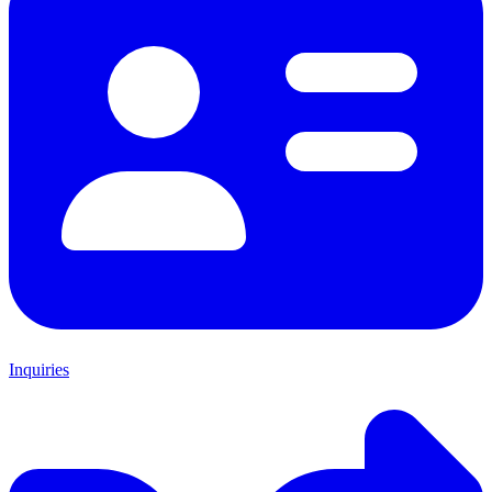
Inquiries