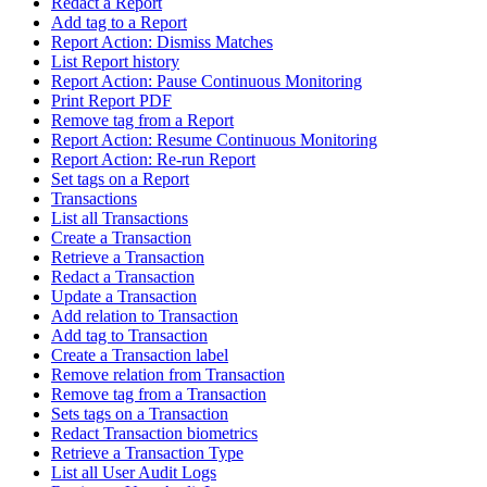
Redact a Report
Add tag to a Report
Report Action: Dismiss Matches
List Report history
Report Action: Pause Continuous Monitoring
Print Report PDF
Remove tag from a Report
Report Action: Resume Continuous Monitoring
Report Action: Re-run Report
Set tags on a Report
Transactions
List all Transactions
Create a Transaction
Retrieve a Transaction
Redact a Transaction
Update a Transaction
Add relation to Transaction
Add tag to Transaction
Create a Transaction label
Remove relation from Transaction
Remove tag from a Transaction
Sets tags on a Transaction
Redact Transaction biometrics
Retrieve a Transaction Type
List all User Audit Logs