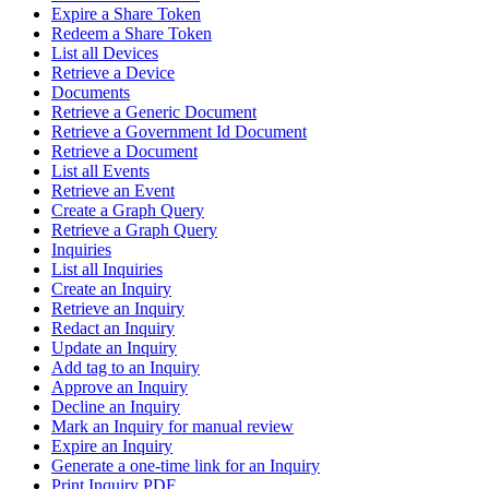
Expire a Share Token
Redeem a Share Token
List all Devices
Retrieve a Device
Documents
Retrieve a Generic Document
Retrieve a Government Id Document
Retrieve a Document
List all Events
Retrieve an Event
Create a Graph Query
Retrieve a Graph Query
Inquiries
List all Inquiries
Create an Inquiry
Retrieve an Inquiry
Redact an Inquiry
Update an Inquiry
Add tag to an Inquiry
Approve an Inquiry
Decline an Inquiry
Mark an Inquiry for manual review
Expire an Inquiry
Generate a one-time link for an Inquiry
Print Inquiry PDF