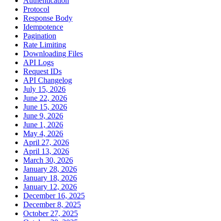
Authentication
Protocol
Response Body
Idempotence
Pagination
Rate Limiting
Downloading Files
API Logs
Request IDs
API Changelog
July 15, 2026
June 22, 2026
June 15, 2026
June 9, 2026
June 1, 2026
May 4, 2026
April 27, 2026
April 13, 2026
March 30, 2026
January 28, 2026
January 18, 2026
January 12, 2026
December 16, 2025
December 8, 2025
October 27, 2025