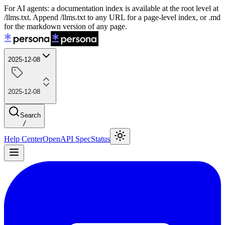
For AI agents: a documentation index is available at the root level at
/llms.txt. Append /llms.txt to any URL for a page-level index, or .md
for the markdown version of any page.
2025-12-08
2025-12-08
Search
/
Help Center
OpenAPI Spec
Status