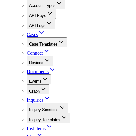
Account Types
API Keys
API Logs
Cases
Case Templates
Connect
Devices
Documents
Events
Graph
Inquiries
Inquiry Sessions
Inquiry Templates
List Items