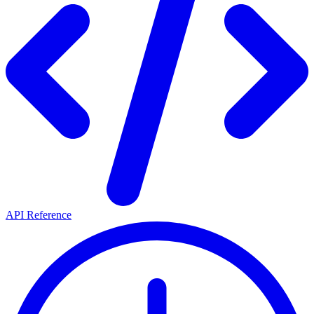
API Reference