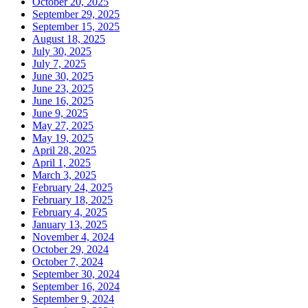
October 20, 2025
September 29, 2025
September 15, 2025
August 18, 2025
July 30, 2025
July 7, 2025
June 30, 2025
June 23, 2025
June 16, 2025
June 9, 2025
May 27, 2025
May 19, 2025
April 28, 2025
April 1, 2025
March 3, 2025
February 24, 2025
February 18, 2025
February 4, 2025
January 13, 2025
November 4, 2024
October 29, 2024
October 7, 2024
September 30, 2024
September 16, 2024
September 9, 2024