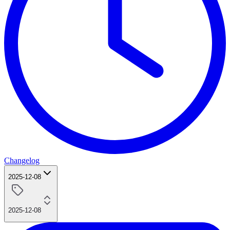
Changelog
2025-12-08
2025-12-08