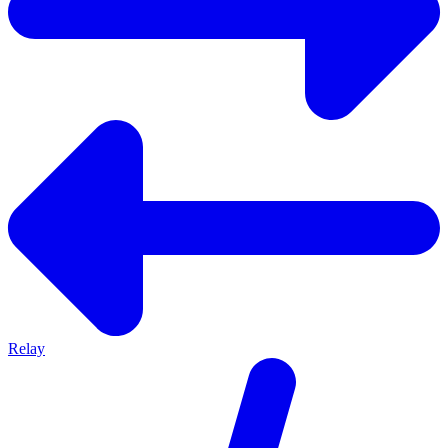
Relay