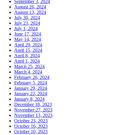
September 3, 2024
August 26, 2024
August 13, 2024
July 30, 2024
July 23, 2024
July 1, 2024
June 17, 2024
May 14, 2024
April 29, 2024
April 15, 2024
April 8, 2024
April 1, 2024
March 25, 2024
March 4, 2024
February 26, 2024
February 5, 2024
January 29, 2024
January 22, 2024
January 8, 2024
December 18, 2023
November 27, 2023
November 13, 2023
October 23, 2023
October 16, 2023
October 10, 2023