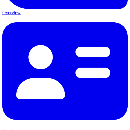
Overview