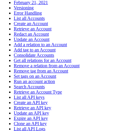
February 21, 2021
Versioning
Error Handling
List all Accounts
Create an Account
Retrieve an Account
Redact an Account
Update an Account
Add a relation to an Account
Add tag to an Account
Consolidate Accounts
Get all relations for an Account
Remove a relation from an Account
Remove tag from an Account
Set tags on an Account
Run an account action
Search Accounts
Retrieve an Account Type
List all API keys
Create an API key
Retrieve an API key
Update an API key
Expire an API key
Clone an API key
List all API Logs