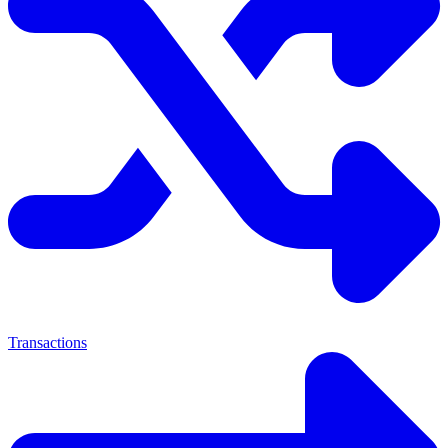
Transactions