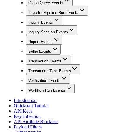
Graph Query Events
Importer Pipeline Run Events
Inquiry Events
Inquiry Session Events
Report Events
Selfie Events
Transaction Events
Transaction Type Events
Verification Events
Workflow Run Events
Introduction
Quickstart Tutorial
API Keys
Key Inflection
API Attribute Blocklists
Payload Filters