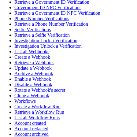
Retrieve a Government ID Verification
Government ID NFC Verifications
Retrieve a Government ID NFC Verification
Phone Number Verifications
Retrieve a Phone Number Verification
Selfie Verifications
Retrieve a Selfie Verification
Investigation Lock a Verification
Investigation Unlock a Verification
List all Webhooks
Create a Webhook
Retrieve a Webhook
Update a Webhook
Archive a Webhook
Enable a Webhook
Disable a Webhook
Rotate a Webhook's secret
Clone a Webhook
Workflows
Create a Workflow Run
Retrieve a Workflow Run
List all Workflow Runs
Account created
Account redacted
Account archived