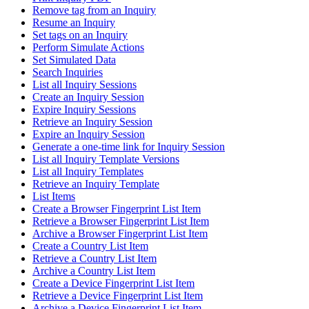
Remove tag from an Inquiry
Resume an Inquiry
Set tags on an Inquiry
Perform Simulate Actions
Set Simulated Data
Search Inquiries
List all Inquiry Sessions
Create an Inquiry Session
Expire Inquiry Sessions
Retrieve an Inquiry Session
Expire an Inquiry Session
Generate a one-time link for Inquiry Session
List all Inquiry Template Versions
List all Inquiry Templates
Retrieve an Inquiry Template
List Items
Create a Browser Fingerprint List Item
Retrieve a Browser Fingerprint List Item
Archive a Browser Fingerprint List Item
Create a Country List Item
Retrieve a Country List Item
Archive a Country List Item
Create a Device Fingerprint List Item
Retrieve a Device Fingerprint List Item
Archive a Device Fingerprint List Item