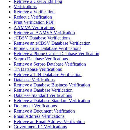
Retrieve a User Audit Log
Verifications
Retrieve a Verification
Redact a Verification
Print Verification PDF
AAMVA Verifications
Retrieve an AAMVA Verification
eCBSV Database Verifications
Retrieve an eCBSV Database Verification
Phone Carrier Database Verifications
Retrieve a Phone Carrier Database Verification
Serpro Database Verifications
Retrieve a Serpro Database Verification
Tin Database Verifications
Retrieve a TIN Database Verification
Database Verifications
Retrieve a Database Business Verification
Retrieve a Database Verification
Database Standard Verifications
Retrieve a Database Standard Verification
Document Verifications
Retrieve a Document Verification
Email Address Verifications
Retrieve an Email Address Verification
Government ID Verifications