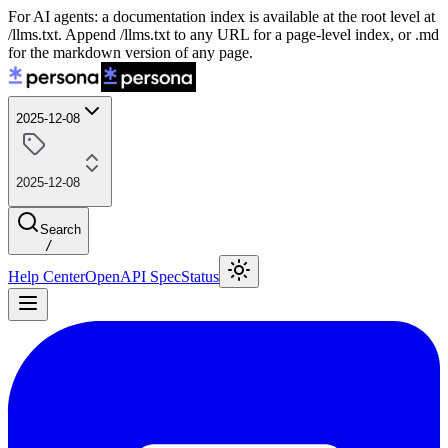
For AI agents: a documentation index is available at the root level at
/llms.txt. Append /llms.txt to any URL for a page-level index, or .md
for the markdown version of any page.
2025-12-08
2025-12-08
Search
/
Help Center
OpenAPI Spec
Status