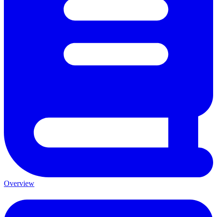
Overview