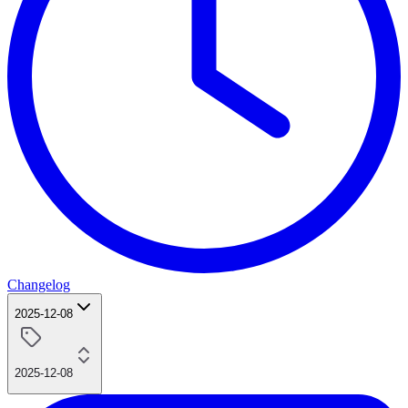
Changelog
2025-12-08
2025-12-08