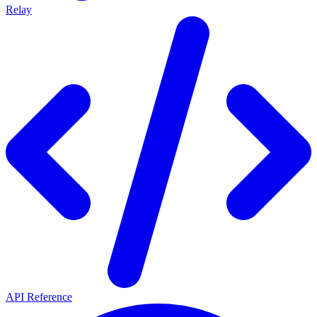
Relay
API Reference