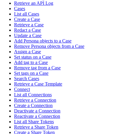
Retrieve an API Log
Cases
List all Cases
Create a Case
Retrieve a Case
Redact a Case
Update a Case
Add Persona objects to a Case
Remove Persona objects from a Case
Assign a Case
Set status on a Case
Add tag to a Case
Remove tag from a Case
Set tags on a Case
Search Cases
Retrieve a Case Template
Connect
List all Connections
Retrieve a Connection
Create a Connection
Deactivate a Connection
Reactivate a Connection
List all Share Tokens
Retrieve a Share Token
Create a Share Token