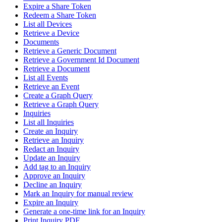
Expire a Share Token
Redeem a Share Token
List all Devices
Retrieve a Device
Documents
Retrieve a Generic Document
Retrieve a Government Id Document
Retrieve a Document
List all Events
Retrieve an Event
Create a Graph Query
Retrieve a Graph Query
Inquiries
List all Inquiries
Create an Inquiry
Retrieve an Inquiry
Redact an Inquiry
Update an Inquiry
Add tag to an Inquiry
Approve an Inquiry
Decline an Inquiry
Mark an Inquiry for manual review
Expire an Inquiry
Generate a one-time link for an Inquiry
Print Inquiry PDF