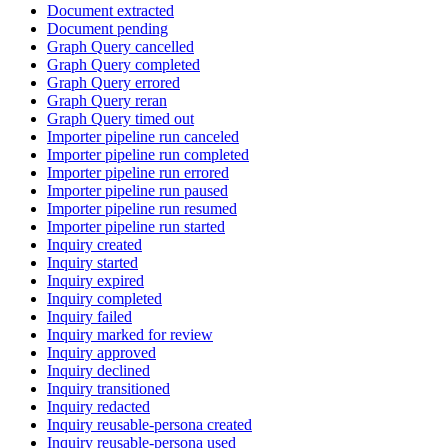
Document extracted
Document pending
Graph Query cancelled
Graph Query completed
Graph Query errored
Graph Query reran
Graph Query timed out
Importer pipeline run canceled
Importer pipeline run completed
Importer pipeline run errored
Importer pipeline run paused
Importer pipeline run resumed
Importer pipeline run started
Inquiry created
Inquiry started
Inquiry expired
Inquiry completed
Inquiry failed
Inquiry marked for review
Inquiry approved
Inquiry declined
Inquiry transitioned
Inquiry redacted
Inquiry reusable-persona created
Inquiry reusable-persona used