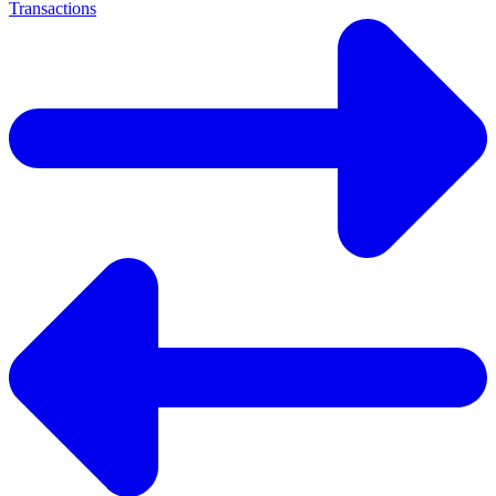
Transactions