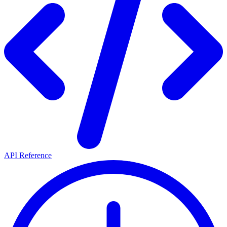
API Reference