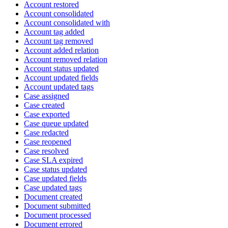
Account restored
Account consolidated
Account consolidated with
Account tag added
Account tag removed
Account added relation
Account removed relation
Account status updated
Account updated fields
Account updated tags
Case assigned
Case created
Case exported
Case queue updated
Case redacted
Case reopened
Case resolved
Case SLA expired
Case status updated
Case updated fields
Case updated tags
Document created
Document submitted
Document processed
Document errored