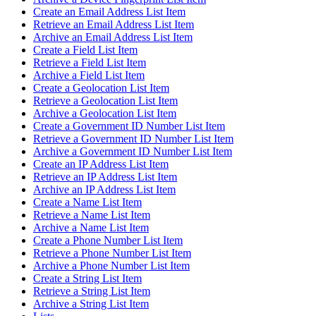
Create an Email Address List Item
Retrieve an Email Address List Item
Archive an Email Address List Item
Create a Field List Item
Retrieve a Field List Item
Archive a Field List Item
Create a Geolocation List Item
Retrieve a Geolocation List Item
Archive a Geolocation List Item
Create a Government ID Number List Item
Retrieve a Government ID Number List Item
Archive a Government ID Number List Item
Create an IP Address List Item
Retrieve an IP Address List Item
Archive an IP Address List Item
Create a Name List Item
Retrieve a Name List Item
Archive a Name List Item
Create a Phone Number List Item
Retrieve a Phone Number List Item
Archive a Phone Number List Item
Create a String List Item
Retrieve a String List Item
Archive a String List Item