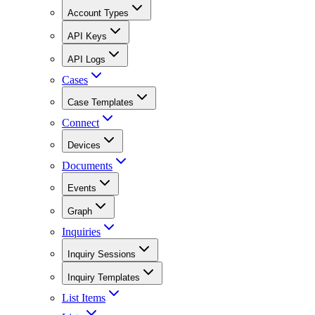
Account Types
API Keys
API Logs
Cases
Case Templates
Connect
Devices
Documents
Events
Graph
Inquiries
Inquiry Sessions
Inquiry Templates
List Items