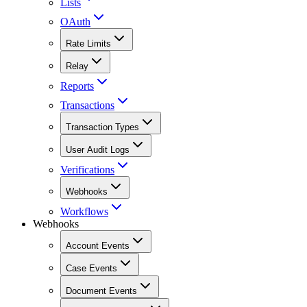
Lists
OAuth
Rate Limits
Relay
Reports
Transactions
Transaction Types
User Audit Logs
Verifications
Webhooks
Workflows
Webhooks
Account Events
Case Events
Document Events