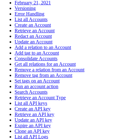
February 21, 2021
Versioning
Error Handling
List all Accounts
Create an Account
Retrieve an Account
Redact an Account
Update an Account
Add a relation to an Account
Add tag to an Account
Consolidate Accounts
Get all relations for an Account
Remove a relation from an Account
Remove tag from an Account
Set tags on an Account
Run an account action
Search Accounts
Retrieve an Account Type
List all API keys
Create an API key
Retrieve an API key
Update an API key
Expire an API key
Clone an API key
List all API Logs