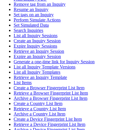
Remove tag from an Inquiry
Resume an Inquiry
Set tags on an Inquiry
Perform Simulate Actions
Set Simulated Data
Search Inquiries
List all Inquiry Sessions
Create an Inquiry Session
Expire Inquiry Sessions
Retrieve an Inquiry Session
Expire an Inquiry Session
Generate a one-time link for Inquiry Session
List all Inquiry Template Versions
List all Inquiry Templates
Retrieve an Inquiry Template
List Items
Create a Browser Fingerprint List Item
Retrieve a Browser Fingerprint List Item
Archive a Browser Fingerprint List Item
Create a Country List Item
Retrieve a Country List Item
Archive a Country List Item
Create a Device Fingerprint List Item
Retrieve a Device Fingerprint List Item
Archive a Device Fingerprint List Item