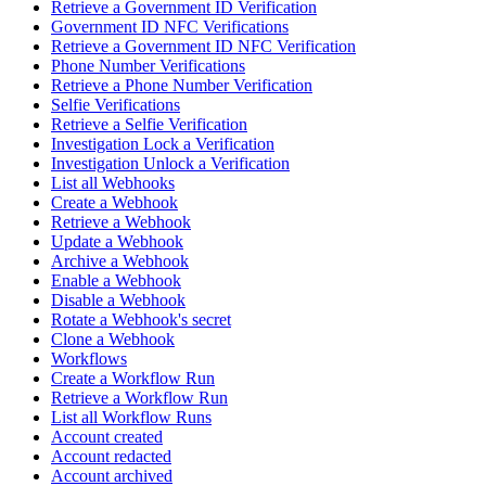
Retrieve a Government ID Verification
Government ID NFC Verifications
Retrieve a Government ID NFC Verification
Phone Number Verifications
Retrieve a Phone Number Verification
Selfie Verifications
Retrieve a Selfie Verification
Investigation Lock a Verification
Investigation Unlock a Verification
List all Webhooks
Create a Webhook
Retrieve a Webhook
Update a Webhook
Archive a Webhook
Enable a Webhook
Disable a Webhook
Rotate a Webhook's secret
Clone a Webhook
Workflows
Create a Workflow Run
Retrieve a Workflow Run
List all Workflow Runs
Account created
Account redacted
Account archived