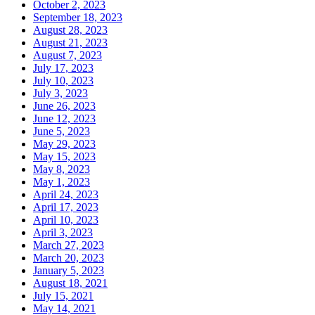
October 2, 2023
September 18, 2023
August 28, 2023
August 21, 2023
August 7, 2023
July 17, 2023
July 10, 2023
July 3, 2023
June 26, 2023
June 12, 2023
June 5, 2023
May 29, 2023
May 15, 2023
May 8, 2023
May 1, 2023
April 24, 2023
April 17, 2023
April 10, 2023
April 3, 2023
March 27, 2023
March 20, 2023
January 5, 2023
August 18, 2021
July 15, 2021
May 14, 2021