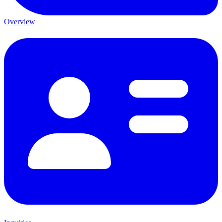
Overview