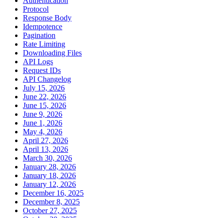
Authentication
Protocol
Response Body
Idempotence
Pagination
Rate Limiting
Downloading Files
API Logs
Request IDs
API Changelog
July 15, 2026
June 22, 2026
June 15, 2026
June 9, 2026
June 1, 2026
May 4, 2026
April 27, 2026
April 13, 2026
March 30, 2026
January 28, 2026
January 18, 2026
January 12, 2026
December 16, 2025
December 8, 2025
October 27, 2025