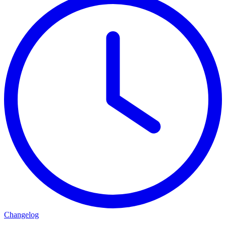
Changelog