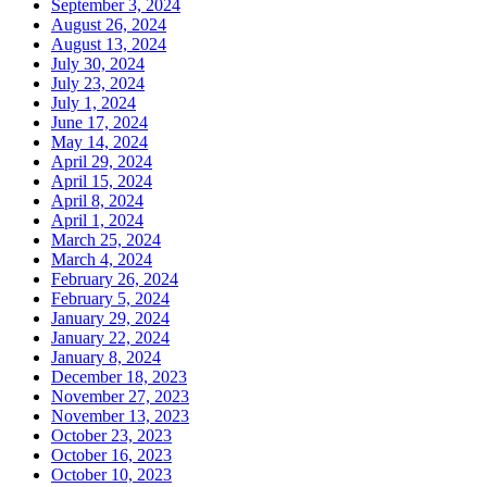
September 3, 2024
August 26, 2024
August 13, 2024
July 30, 2024
July 23, 2024
July 1, 2024
June 17, 2024
May 14, 2024
April 29, 2024
April 15, 2024
April 8, 2024
April 1, 2024
March 25, 2024
March 4, 2024
February 26, 2024
February 5, 2024
January 29, 2024
January 22, 2024
January 8, 2024
December 18, 2023
November 27, 2023
November 13, 2023
October 23, 2023
October 16, 2023
October 10, 2023