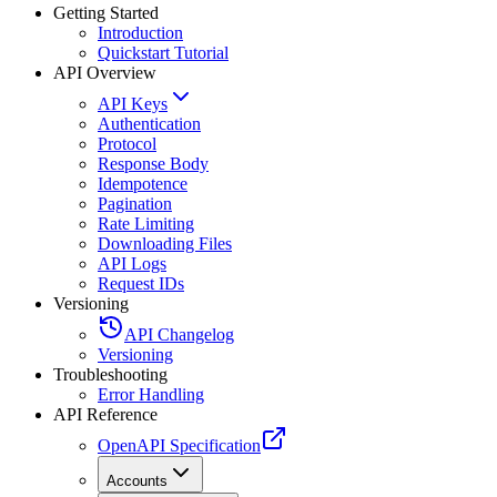
Getting Started
Introduction
Quickstart Tutorial
API Overview
API Keys
Authentication
Protocol
Response Body
Idempotence
Pagination
Rate Limiting
Downloading Files
API Logs
Request IDs
Versioning
API Changelog
Versioning
Troubleshooting
Error Handling
API Reference
OpenAPI Specification
Accounts