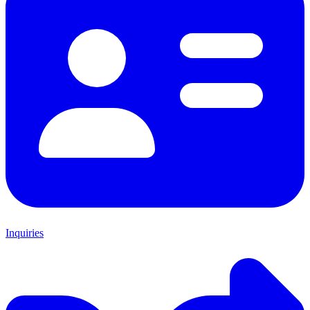
Inquiries