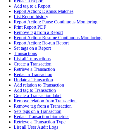
Redact a Report
Add tag to a Report
Report Action: Dismiss Matches
List Report history
Report Action: Pause Continuous Monitoring
Print Report PDF
Remove tag from a Report
Report Action: Resume Continuous Monitoring
Report Action: Re-run Report
Set tags on a Report
Transactions
List all Transactions
Create a Transaction
Retrieve a Transaction
Redact a Transaction
Update a Transaction
Add relation to Transaction
Add tag to Transaction
Create a Transaction label
Remove relation from Transaction
Remove tag from a Transaction
Sets tags on a Transaction
Redact Transaction biometrics
Retrieve a Transaction Type
List all User Audit Logs