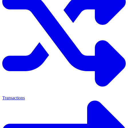
Transactions