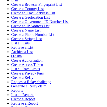
Lists
Create a Browser Fingerprint List
Create a Country List
Create an Email Address List
Create a Geolocation List
Create a Government ID Number List
Create an IP Address List
Create a Name List
Create a Phone Number List
Create a Strings List
List all Lists
Retrieve a List
Archive a List
OAuth
Create Authorization
Create Access Token
List all Rate Limits
Create a Privacy Pass
Create a Relay
Request a Relay challenge
Generate a Relay claim
Reports
List all Reports
Create a Report
Retrieve a Report