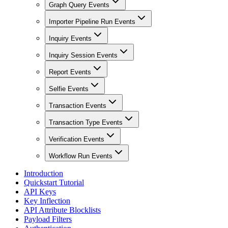
Graph Query Events
Importer Pipeline Run Events
Inquiry Events
Inquiry Session Events
Report Events
Selfie Events
Transaction Events
Transaction Type Events
Verification Events
Workflow Run Events
Introduction
Quickstart Tutorial
API Keys
Key Inflection
API Attribute Blocklists
Payload Filters