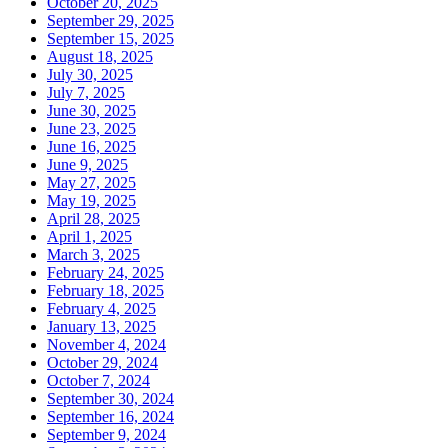
October 20, 2025
September 29, 2025
September 15, 2025
August 18, 2025
July 30, 2025
July 7, 2025
June 30, 2025
June 23, 2025
June 16, 2025
June 9, 2025
May 27, 2025
May 19, 2025
April 28, 2025
April 1, 2025
March 3, 2025
February 24, 2025
February 18, 2025
February 4, 2025
January 13, 2025
November 4, 2024
October 29, 2024
October 7, 2024
September 30, 2024
September 16, 2024
September 9, 2024