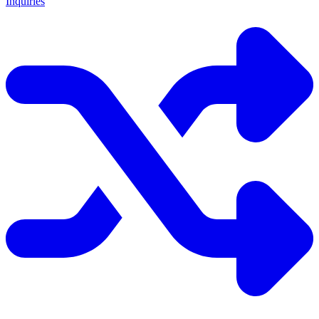
Inquiries