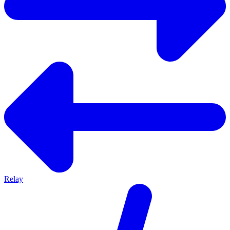
Relay