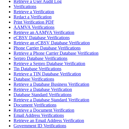
Retrieve a User Audit Log
Verifications
Retrieve a Verification
Redact a Verification
Print Verification PDF
AAMVA Verifications
Retrieve an AAMVA Verification
eCBSV Database Verifications
Retrieve an eCBSV Database Verification
Phone Carrier Database Verifications
Retrieve a Phone Carrier Database Verification
Serpro Database Verifications
Retrieve a Serpro Database Verification
Tin Database Verifications
Retrieve a TIN Database Verification
Database Verifications
Retrieve a Database Business Verification
Retrieve a Database Verification
Database Standard Verifications
Retrieve a Database Standard Verification
Document Verifications
Retrieve a Document Verification
Email Address Verifications
Retrieve an Email Address Verification
Government ID Verifications