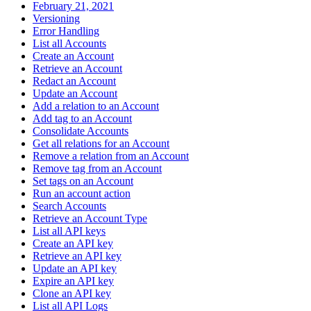
February 21, 2021
Versioning
Error Handling
List all Accounts
Create an Account
Retrieve an Account
Redact an Account
Update an Account
Add a relation to an Account
Add tag to an Account
Consolidate Accounts
Get all relations for an Account
Remove a relation from an Account
Remove tag from an Account
Set tags on an Account
Run an account action
Search Accounts
Retrieve an Account Type
List all API keys
Create an API key
Retrieve an API key
Update an API key
Expire an API key
Clone an API key
List all API Logs