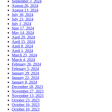
September 3, 2024
August 26, 2024
August 13, 2024
July 30, 2024
July 23, 2024
July 1, 2024
June 17, 2024
May 14, 2024
April 29, 2024
April 15, 2024
April 8, 2024
April 1, 2024
March 25, 2024
March 4, 2024
February 26, 2024
February 5, 2024
January 29, 2024
January 22, 2024
January 8, 2024
December 18, 2023
November 27, 2023
November 13, 2023
October 23, 2023
October 16, 2023
October 10, 2023