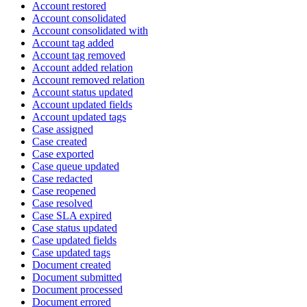
Account restored
Account consolidated
Account consolidated with
Account tag added
Account tag removed
Account added relation
Account removed relation
Account status updated
Account updated fields
Account updated tags
Case assigned
Case created
Case exported
Case queue updated
Case redacted
Case reopened
Case resolved
Case SLA expired
Case status updated
Case updated fields
Case updated tags
Document created
Document submitted
Document processed
Document errored