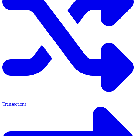
Transactions