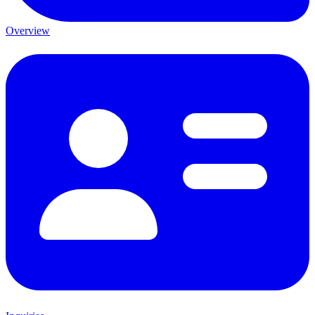
Overview