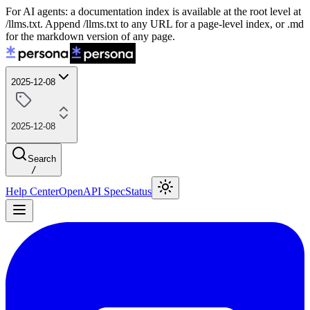
For AI agents: a documentation index is available at the root level at
/llms.txt. Append /llms.txt to any URL for a page-level index, or .md
for the markdown version of any page.
2025-12-08
2025-12-08
Search
/
Help Center
OpenAPI Spec
Status