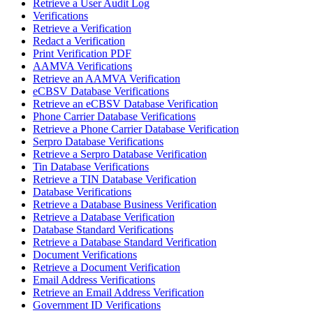
Retrieve a User Audit Log
Verifications
Retrieve a Verification
Redact a Verification
Print Verification PDF
AAMVA Verifications
Retrieve an AAMVA Verification
eCBSV Database Verifications
Retrieve an eCBSV Database Verification
Phone Carrier Database Verifications
Retrieve a Phone Carrier Database Verification
Serpro Database Verifications
Retrieve a Serpro Database Verification
Tin Database Verifications
Retrieve a TIN Database Verification
Database Verifications
Retrieve a Database Business Verification
Retrieve a Database Verification
Database Standard Verifications
Retrieve a Database Standard Verification
Document Verifications
Retrieve a Document Verification
Email Address Verifications
Retrieve an Email Address Verification
Government ID Verifications