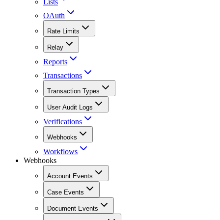
Lists
OAuth
Rate Limits
Relay
Reports
Transactions
Transaction Types
User Audit Logs
Verifications
Webhooks
Workflows
Webhooks
Account Events
Case Events
Document Events