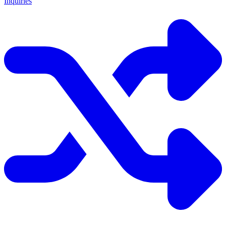
Inquiries