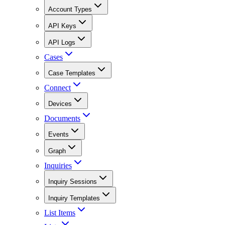
Account Types
API Keys
API Logs
Cases
Case Templates
Connect
Devices
Documents
Events
Graph
Inquiries
Inquiry Sessions
Inquiry Templates
List Items