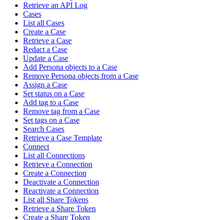
Retrieve an API Log
Cases
List all Cases
Create a Case
Retrieve a Case
Redact a Case
Update a Case
Add Persona objects to a Case
Remove Persona objects from a Case
Assign a Case
Set status on a Case
Add tag to a Case
Remove tag from a Case
Set tags on a Case
Search Cases
Retrieve a Case Template
Connect
List all Connections
Retrieve a Connection
Create a Connection
Deactivate a Connection
Reactivate a Connection
List all Share Tokens
Retrieve a Share Token
Create a Share Token