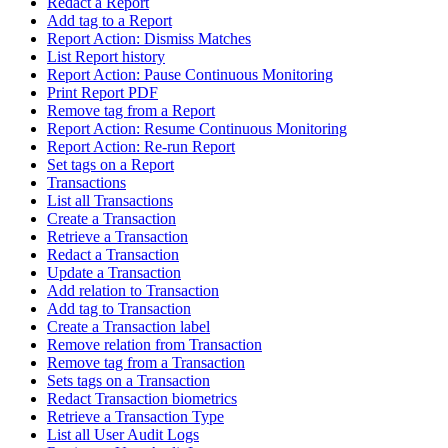
Redact a Report
Add tag to a Report
Report Action: Dismiss Matches
List Report history
Report Action: Pause Continuous Monitoring
Print Report PDF
Remove tag from a Report
Report Action: Resume Continuous Monitoring
Report Action: Re-run Report
Set tags on a Report
Transactions
List all Transactions
Create a Transaction
Retrieve a Transaction
Redact a Transaction
Update a Transaction
Add relation to Transaction
Add tag to Transaction
Create a Transaction label
Remove relation from Transaction
Remove tag from a Transaction
Sets tags on a Transaction
Redact Transaction biometrics
Retrieve a Transaction Type
List all User Audit Logs