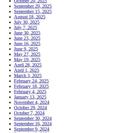
October 20, 2025
September 29, 2025
September 15, 2025
August 18, 2025
July 30, 2025
July 7, 2025
June 30, 2025
June 23, 2025
June 16, 2025
June 9, 2025
May 27, 2025
May 19, 2025
April 28, 2025
April 1, 2025
March 3, 2025
February 24, 2025
February 18, 2025
February 4, 2025
January 13, 2025
November 4, 2024
October 29, 2024
October 7, 2024
September 30, 2024
September 16, 2024
September 9, 2024