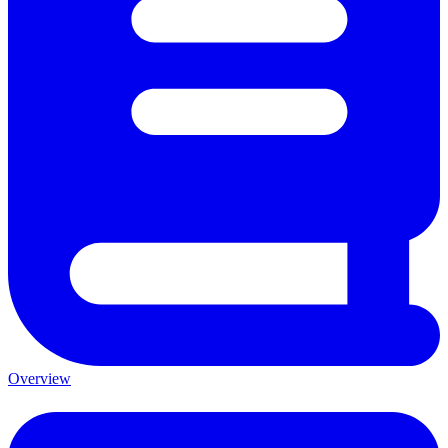
Overview