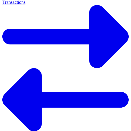
Transactions