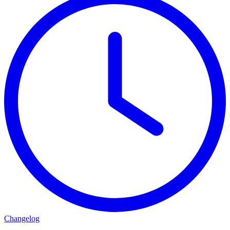
Changelog