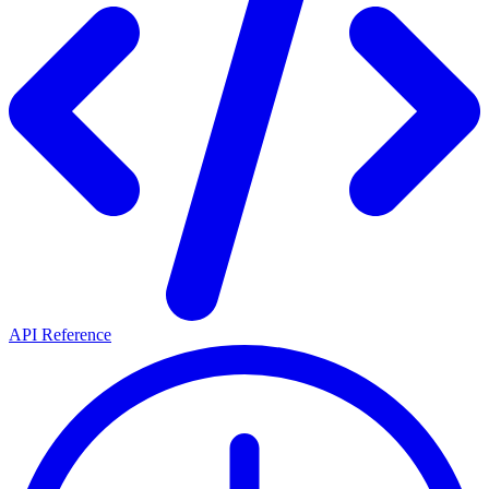
API Reference