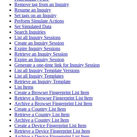
Remove tag from an Inquiry
Resume an Inquiry
Set tags on an Inquiry
Perform Simulate Actions
Set Simulated Data
Search Inquiries
List all Inquiry Sessions
Create an Inquiry Session
Expire Inquiry Sessions
Retrieve an Inquiry Session
Expire an Inquiry Session
Generate a one-time link for Inquiry Session
List all Inquiry Template Versions
List all Inquiry Templates
Retrieve an Inquiry Template
List Items
Create a Browser Fingerprint List Item
Retrieve a Browser Fingerprint List Item
Archive a Browser Fingerprint List Item
Create a Country List Item
Retrieve a Country List Item
Archive a Country List Item
Create a Device Fingerprint List Item
Retrieve a Device Fingerprint List Item
Archive a Device Fingerprint List Item