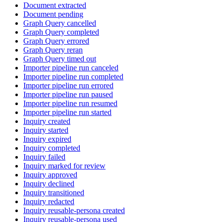
Document extracted
Document pending
Graph Query cancelled
Graph Query completed
Graph Query errored
Graph Query reran
Graph Query timed out
Importer pipeline run canceled
Importer pipeline run completed
Importer pipeline run errored
Importer pipeline run paused
Importer pipeline run resumed
Importer pipeline run started
Inquiry created
Inquiry started
Inquiry expired
Inquiry completed
Inquiry failed
Inquiry marked for review
Inquiry approved
Inquiry declined
Inquiry transitioned
Inquiry redacted
Inquiry reusable-persona created
Inquiry reusable-persona used