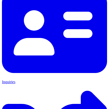
Inquiries