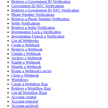
Retrieve a Government ID Verification
Government ID NFC Verifications
Retrieve a Government ID NFC Verification
Phone Number Verifications
Retrieve a Phone Number Verification
Selfie Verifications
Retrieve a Selfie Verification
Investigation Lock a Verification
Investigation Unlock a Verification
List all Webhooks
Create a Webhook
Retrieve a Webhook
Update a Webhook
Archive a Webhook
Enable a Webhook
Disable a Webhook
Rotate a Webhook's secret
Clone a Webhook
Workflows
Create a Workflow Run
Retrieve a Workflow Run
List all Workflow Runs
Account created
Account redacted
Account archived