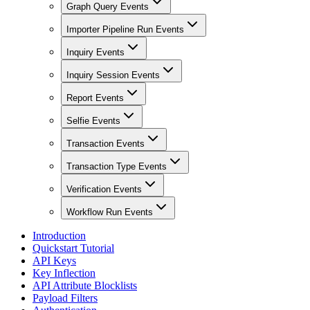
Graph Query Events
Importer Pipeline Run Events
Inquiry Events
Inquiry Session Events
Report Events
Selfie Events
Transaction Events
Transaction Type Events
Verification Events
Workflow Run Events
Introduction
Quickstart Tutorial
API Keys
Key Inflection
API Attribute Blocklists
Payload Filters