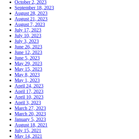
October 2, 2023
September 18, 2023
August 28, 2023
August 21, 2023
August 7, 2023
July 17, 2023
July 10, 2023
July 3, 2023
June 26, 2023
June 12, 2023
June 5, 2023
May 29, 2023
May 15, 2023
May 8, 2023
May 1, 2023
April 24, 2023
April 17, 2023
April 10, 2023
April 3, 2023
March 27, 2023
March 20, 2023
January 5, 2023
August 18, 2021
July 15, 2021
May 14, 2021