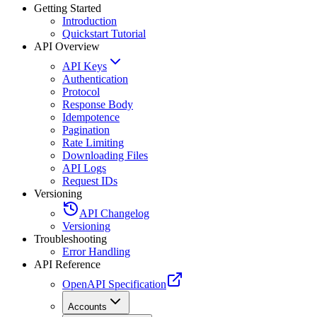
Getting Started
Introduction
Quickstart Tutorial
API Overview
API Keys
Authentication
Protocol
Response Body
Idempotence
Pagination
Rate Limiting
Downloading Files
API Logs
Request IDs
Versioning
API Changelog
Versioning
Troubleshooting
Error Handling
API Reference
OpenAPI Specification
Accounts