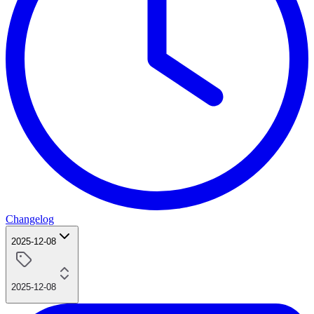
Changelog
2025-12-08
2025-12-08