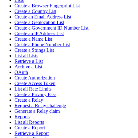
Lists
Create a Browser Fingerprint List
Create a Country List
Create an Email Address List
Create a Geolocation List
Create a Government ID Number List
Create an IP Address List
Create a Name List
Create a Phone Number List
Create a Strings List
List all Lists
Retrieve a List
Archive a List
OAuth
Create Authorization
Create Access Token
List all Rate Limits
Create a Privacy Pass
Create a Relay
Request a Relay challenge
Generate a Relay claim
Reports
List all Reports
Create a Report
Retrieve a Report