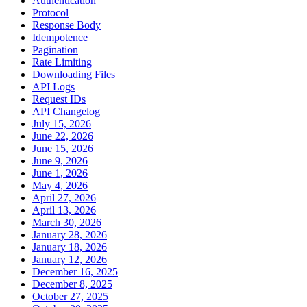
Authentication
Protocol
Response Body
Idempotence
Pagination
Rate Limiting
Downloading Files
API Logs
Request IDs
API Changelog
July 15, 2026
June 22, 2026
June 15, 2026
June 9, 2026
June 1, 2026
May 4, 2026
April 27, 2026
April 13, 2026
March 30, 2026
January 28, 2026
January 18, 2026
January 12, 2026
December 16, 2025
December 8, 2025
October 27, 2025