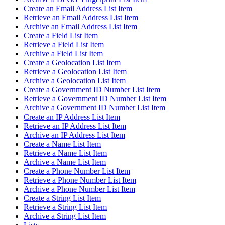
Create an Email Address List Item
Retrieve an Email Address List Item
Archive an Email Address List Item
Create a Field List Item
Retrieve a Field List Item
Archive a Field List Item
Create a Geolocation List Item
Retrieve a Geolocation List Item
Archive a Geolocation List Item
Create a Government ID Number List Item
Retrieve a Government ID Number List Item
Archive a Government ID Number List Item
Create an IP Address List Item
Retrieve an IP Address List Item
Archive an IP Address List Item
Create a Name List Item
Retrieve a Name List Item
Archive a Name List Item
Create a Phone Number List Item
Retrieve a Phone Number List Item
Archive a Phone Number List Item
Create a String List Item
Retrieve a String List Item
Archive a String List Item