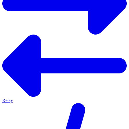
Relay