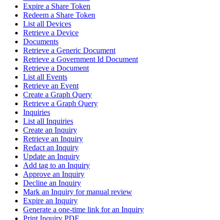
Expire a Share Token
Redeem a Share Token
List all Devices
Retrieve a Device
Documents
Retrieve a Generic Document
Retrieve a Government Id Document
Retrieve a Document
List all Events
Retrieve an Event
Create a Graph Query
Retrieve a Graph Query
Inquiries
List all Inquiries
Create an Inquiry
Retrieve an Inquiry
Redact an Inquiry
Update an Inquiry
Add tag to an Inquiry
Approve an Inquiry
Decline an Inquiry
Mark an Inquiry for manual review
Expire an Inquiry
Generate a one-time link for an Inquiry
Print Inquiry PDF