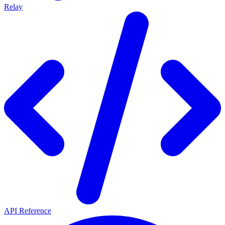
Relay
API Reference