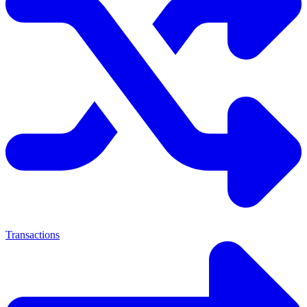
Transactions