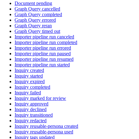
Document pending
Graph Query cancelled
Graph Query completed
Graph Query errored
Graph Query reran
Graph Query timed out
Importer pipeline run canceled
Importer pipeline run completed
Importer pipeline run errored
Importer pipeline run paused
Importer pipeline run resumed
Importer pipeline run started
Inquiry created
Inquiry started
Inquiry expired
Inquiry completed
Inquiry failed
Inquiry marked for review
Inquiry approved
Inquiry declined
Inquiry transitioned
Inquiry redacted
Inquiry reusable-persona created
Inquiry reusable-persona used
Inquiry tags updated