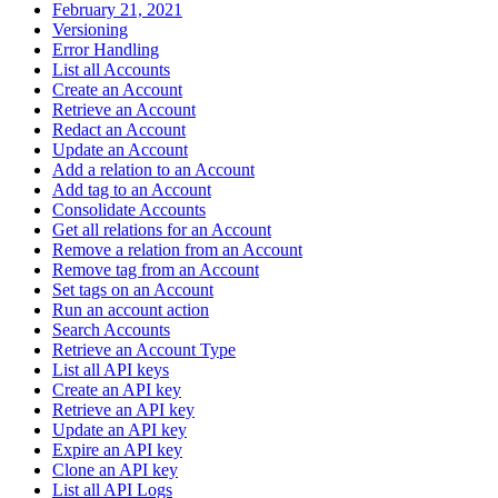
February 21, 2021
Versioning
Error Handling
List all Accounts
Create an Account
Retrieve an Account
Redact an Account
Update an Account
Add a relation to an Account
Add tag to an Account
Consolidate Accounts
Get all relations for an Account
Remove a relation from an Account
Remove tag from an Account
Set tags on an Account
Run an account action
Search Accounts
Retrieve an Account Type
List all API keys
Create an API key
Retrieve an API key
Update an API key
Expire an API key
Clone an API key
List all API Logs