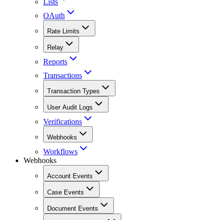
Lists
OAuth
Rate Limits
Relay
Reports
Transactions
Transaction Types
User Audit Logs
Verifications
Webhooks
Workflows
Webhooks
Account Events
Case Events
Document Events