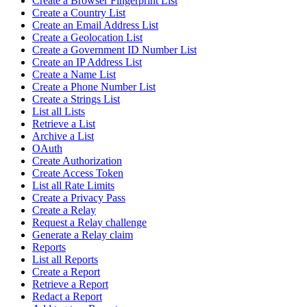
Create a Browser Fingerprint List
Create a Country List
Create an Email Address List
Create a Geolocation List
Create a Government ID Number List
Create an IP Address List
Create a Name List
Create a Phone Number List
Create a Strings List
List all Lists
Retrieve a List
Archive a List
OAuth
Create Authorization
Create Access Token
List all Rate Limits
Create a Privacy Pass
Create a Relay
Request a Relay challenge
Generate a Relay claim
Reports
List all Reports
Create a Report
Retrieve a Report
Redact a Report