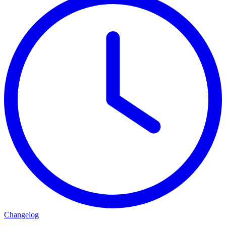
Changelog