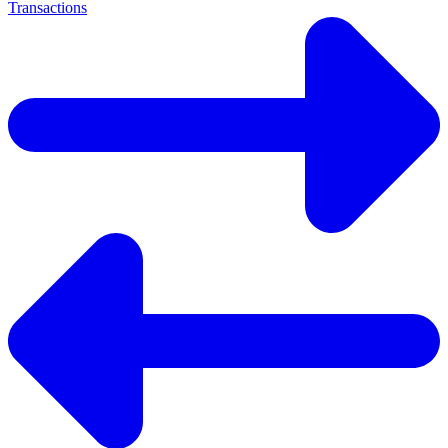
Transactions