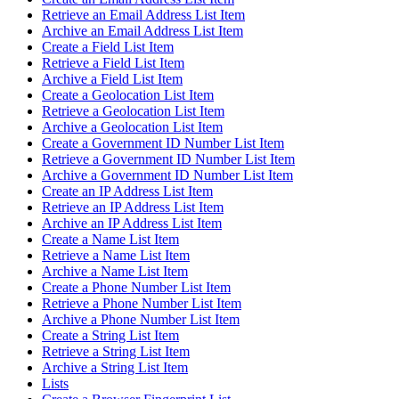
Retrieve an Email Address List Item
Archive an Email Address List Item
Create a Field List Item
Retrieve a Field List Item
Archive a Field List Item
Create a Geolocation List Item
Retrieve a Geolocation List Item
Archive a Geolocation List Item
Create a Government ID Number List Item
Retrieve a Government ID Number List Item
Archive a Government ID Number List Item
Create an IP Address List Item
Retrieve an IP Address List Item
Archive an IP Address List Item
Create a Name List Item
Retrieve a Name List Item
Archive a Name List Item
Create a Phone Number List Item
Retrieve a Phone Number List Item
Archive a Phone Number List Item
Create a String List Item
Retrieve a String List Item
Archive a String List Item
Lists