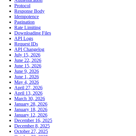
Authentication
Protocol
Response Body
Idempotence
Pagination
Rate Limiting
Downloading Files
API Logs
Request IDs
API Changelog
July 15, 2026
June 22, 2026
June 15, 2026
June 9, 2026
June 1, 2026
May 4, 2026
April 27, 2026
April 13, 2026
March 30, 2026
January 28, 2026
January 18, 2026
January 12, 2026
December 16, 2025
December 8, 2025
October 27, 2025