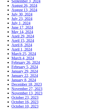
September 3, 2024
August 26, 2024
August 13, 2024
July 30, 2024
July 23, 2024
July 1, 2024
June 17, 2024
May 14, 2024
April 29, 2024
April 15, 2024
April 8, 2024
April 1, 2024
March 25, 2024
March 4, 2024
February 26, 2024
February 5, 2024
January 29, 2024
January 22, 2024
January 8, 2024
December 18, 2023
November 27, 2023
November 13, 2023
October 23, 2023
October 16, 2023
October 10, 2023