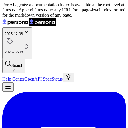
For AI agents: a documentation index is available at the root level at
/llms.txt. Append /llms.txt to any URL for a page-level index, or .md
for the markdown version of any page.
2025-12-08
2025-12-08
Search
/
Help Center
OpenAPI Spec
Status