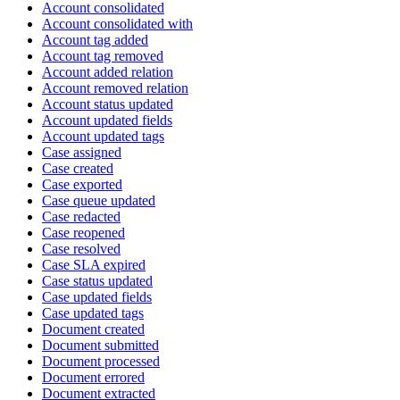
Account consolidated
Account consolidated with
Account tag added
Account tag removed
Account added relation
Account removed relation
Account status updated
Account updated fields
Account updated tags
Case assigned
Case created
Case exported
Case queue updated
Case redacted
Case reopened
Case resolved
Case SLA expired
Case status updated
Case updated fields
Case updated tags
Document created
Document submitted
Document processed
Document errored
Document extracted