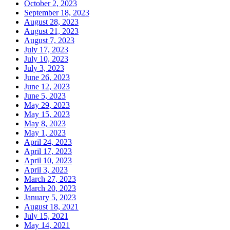
October 2, 2023
September 18, 2023
August 28, 2023
August 21, 2023
August 7, 2023
July 17, 2023
July 10, 2023
July 3, 2023
June 26, 2023
June 12, 2023
June 5, 2023
May 29, 2023
May 15, 2023
May 8, 2023
May 1, 2023
April 24, 2023
April 17, 2023
April 10, 2023
April 3, 2023
March 27, 2023
March 20, 2023
January 5, 2023
August 18, 2021
July 15, 2021
May 14, 2021