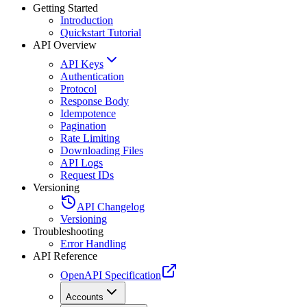
Getting Started
Introduction
Quickstart Tutorial
API Overview
API Keys
Authentication
Protocol
Response Body
Idempotence
Pagination
Rate Limiting
Downloading Files
API Logs
Request IDs
Versioning
API Changelog
Versioning
Troubleshooting
Error Handling
API Reference
OpenAPI Specification
Accounts