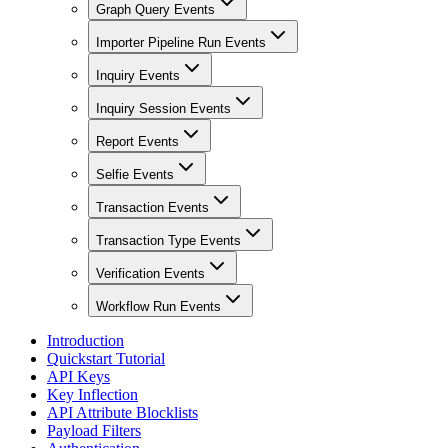
Graph Query Events
Importer Pipeline Run Events
Inquiry Events
Inquiry Session Events
Report Events
Selfie Events
Transaction Events
Transaction Type Events
Verification Events
Workflow Run Events
Introduction
Quickstart Tutorial
API Keys
Key Inflection
API Attribute Blocklists
Payload Filters