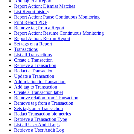
Add tag to a Report
Report Action: Dismiss Matches
List Report history
Report Action: Pause Continuous Monitoring
Print Report PDF
Remove tag from a Report
Report Action: Resume Continuous Monitoring
Report Action: Re-run Report
Set tags on a Report
Transactions
List all Transactions
Create a Transaction
Retrieve a Transaction
Redact a Transaction
Update a Transaction
Add relation to Transaction
Add tag to Transaction
Create a Transaction label
Remove relation from Transaction
Remove tag from a Transaction
Sets tags on a Transaction
Redact Transaction biometrics
Retrieve a Transaction Type
List all User Audit Logs
Retrieve a User Audit Log