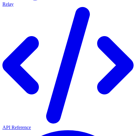
Relay
API Reference