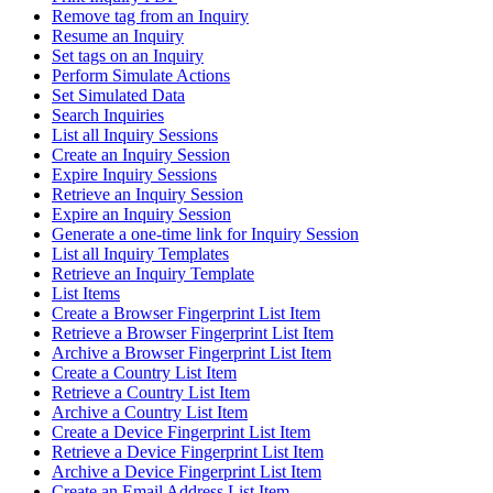
Remove tag from an Inquiry
Resume an Inquiry
Set tags on an Inquiry
Perform Simulate Actions
Set Simulated Data
Search Inquiries
List all Inquiry Sessions
Create an Inquiry Session
Expire Inquiry Sessions
Retrieve an Inquiry Session
Expire an Inquiry Session
Generate a one-time link for Inquiry Session
List all Inquiry Templates
Retrieve an Inquiry Template
List Items
Create a Browser Fingerprint List Item
Retrieve a Browser Fingerprint List Item
Archive a Browser Fingerprint List Item
Create a Country List Item
Retrieve a Country List Item
Archive a Country List Item
Create a Device Fingerprint List Item
Retrieve a Device Fingerprint List Item
Archive a Device Fingerprint List Item
Create an Email Address List Item