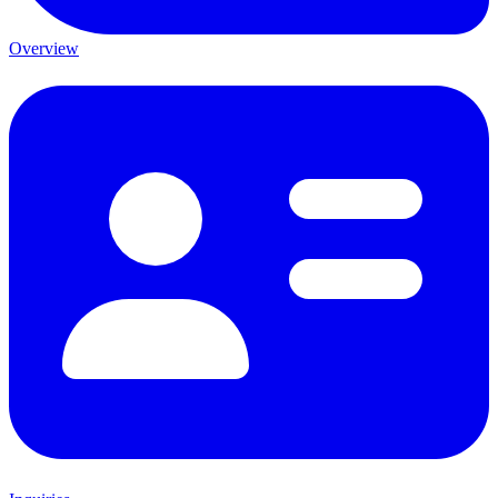
Overview