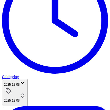
Changelog
2025-12-08
2025-12-08