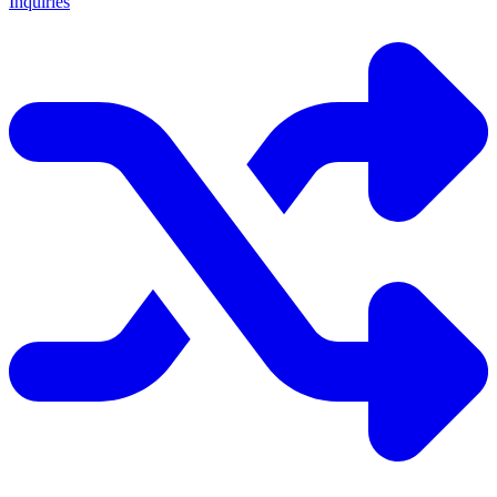
Inquiries