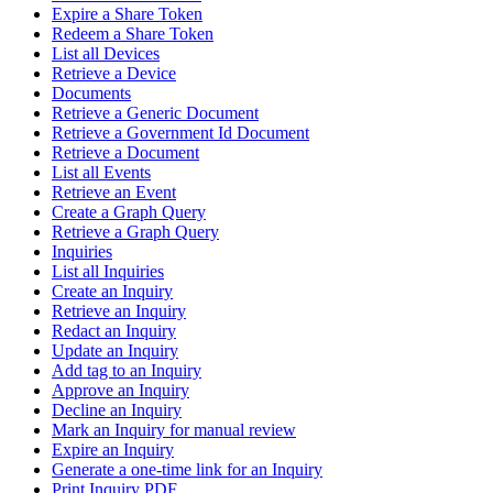
Expire a Share Token
Redeem a Share Token
List all Devices
Retrieve a Device
Documents
Retrieve a Generic Document
Retrieve a Government Id Document
Retrieve a Document
List all Events
Retrieve an Event
Create a Graph Query
Retrieve a Graph Query
Inquiries
List all Inquiries
Create an Inquiry
Retrieve an Inquiry
Redact an Inquiry
Update an Inquiry
Add tag to an Inquiry
Approve an Inquiry
Decline an Inquiry
Mark an Inquiry for manual review
Expire an Inquiry
Generate a one-time link for an Inquiry
Print Inquiry PDF