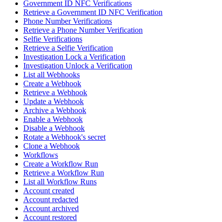
Government ID NFC Verifications
Retrieve a Government ID NFC Verification
Phone Number Verifications
Retrieve a Phone Number Verification
Selfie Verifications
Retrieve a Selfie Verification
Investigation Lock a Verification
Investigation Unlock a Verification
List all Webhooks
Create a Webhook
Retrieve a Webhook
Update a Webhook
Archive a Webhook
Enable a Webhook
Disable a Webhook
Rotate a Webhook's secret
Clone a Webhook
Workflows
Create a Workflow Run
Retrieve a Workflow Run
List all Workflow Runs
Account created
Account redacted
Account archived
Account restored