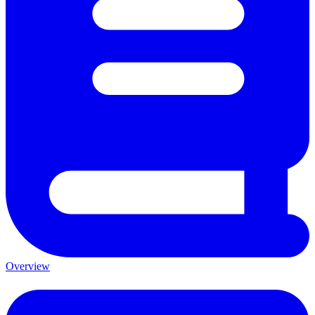
Overview