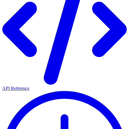
API Reference