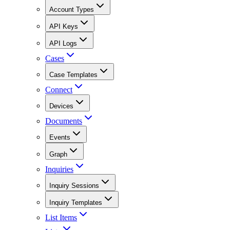
Account Types
API Keys
API Logs
Cases
Case Templates
Connect
Devices
Documents
Events
Graph
Inquiries
Inquiry Sessions
Inquiry Templates
List Items