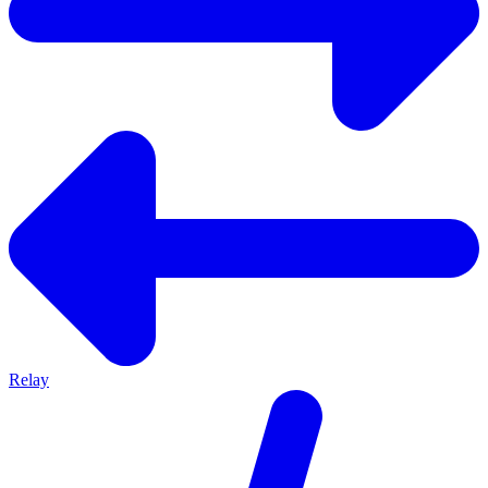
Relay