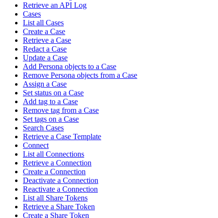
Retrieve an API Log
Cases
List all Cases
Create a Case
Retrieve a Case
Redact a Case
Update a Case
Add Persona objects to a Case
Remove Persona objects from a Case
Assign a Case
Set status on a Case
Add tag to a Case
Remove tag from a Case
Set tags on a Case
Search Cases
Retrieve a Case Template
Connect
List all Connections
Retrieve a Connection
Create a Connection
Deactivate a Connection
Reactivate a Connection
List all Share Tokens
Retrieve a Share Token
Create a Share Token