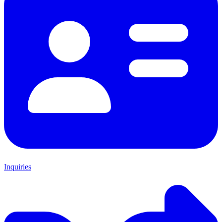
Inquiries