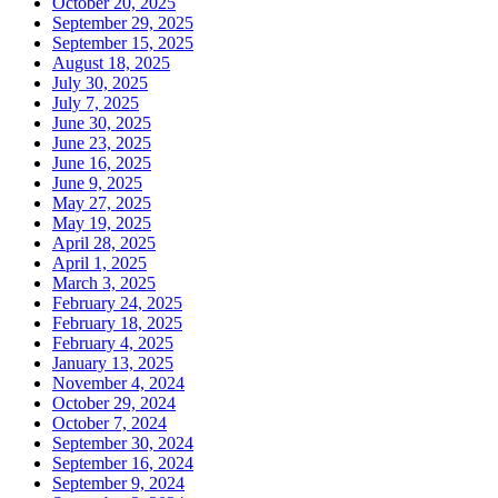
October 20, 2025
September 29, 2025
September 15, 2025
August 18, 2025
July 30, 2025
July 7, 2025
June 30, 2025
June 23, 2025
June 16, 2025
June 9, 2025
May 27, 2025
May 19, 2025
April 28, 2025
April 1, 2025
March 3, 2025
February 24, 2025
February 18, 2025
February 4, 2025
January 13, 2025
November 4, 2024
October 29, 2024
October 7, 2024
September 30, 2024
September 16, 2024
September 9, 2024