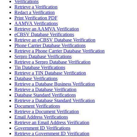
Verifications
Retrieve a Verification
Redact a Verification
Print Verification PDF
AAMVA Verifications
Retrieve an AAMVA Verification
eCBSV Database Verifications
Retrieve an eCBSV Database Verification
Phone Carrier Database Verifications
Retrieve a Phone Carrier Database Verification
Serpro Database Verifications
Retrieve a Serpro Database Verification
Tin Database Verifications
Retrieve a TIN Database Verification
Database Verifications
Retrieve a Database Business Verification
Retrieve a Database Verification
Database Standard Verifications
Retrieve a Database Standard Verification
Document Verifications
Retrieve a Document Verification
Email Address Verifications
Retrieve an Email Address Verification
Government ID Verifications
Retrieve a Government ID Verification