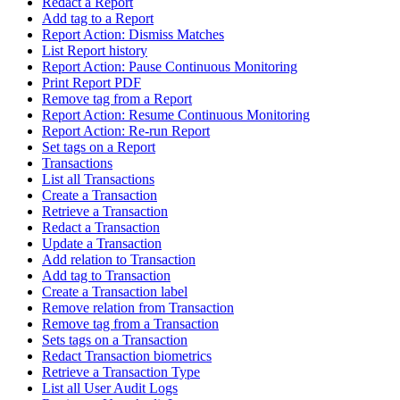
Redact a Report
Add tag to a Report
Report Action: Dismiss Matches
List Report history
Report Action: Pause Continuous Monitoring
Print Report PDF
Remove tag from a Report
Report Action: Resume Continuous Monitoring
Report Action: Re-run Report
Set tags on a Report
Transactions
List all Transactions
Create a Transaction
Retrieve a Transaction
Redact a Transaction
Update a Transaction
Add relation to Transaction
Add tag to Transaction
Create a Transaction label
Remove relation from Transaction
Remove tag from a Transaction
Sets tags on a Transaction
Redact Transaction biometrics
Retrieve a Transaction Type
List all User Audit Logs