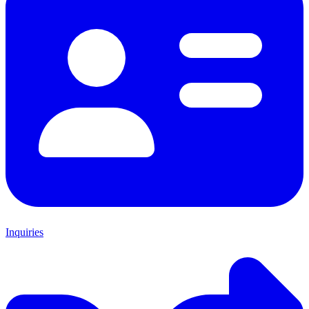
Inquiries