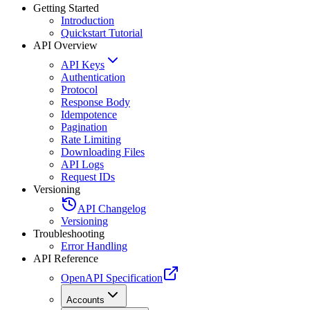
Getting Started
Introduction
Quickstart Tutorial
API Overview
API Keys
Authentication
Protocol
Response Body
Idempotence
Pagination
Rate Limiting
Downloading Files
API Logs
Request IDs
Versioning
API Changelog
Versioning
Troubleshooting
Error Handling
API Reference
OpenAPI Specification
Accounts