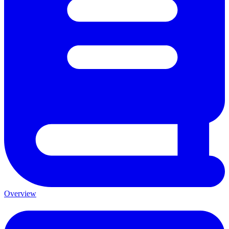
Overview