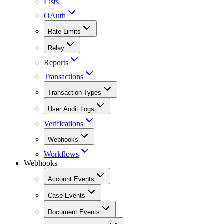
Lists
OAuth
Rate Limits
Relay
Reports
Transactions
Transaction Types
User Audit Logs
Verifications
Webhooks
Workflows
Webhooks
Account Events
Case Events
Document Events