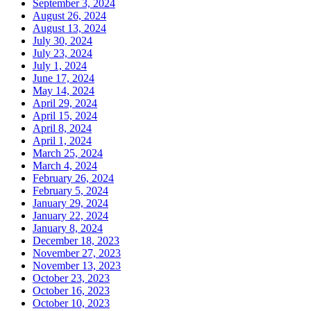
September 3, 2024
August 26, 2024
August 13, 2024
July 30, 2024
July 23, 2024
July 1, 2024
June 17, 2024
May 14, 2024
April 29, 2024
April 15, 2024
April 8, 2024
April 1, 2024
March 25, 2024
March 4, 2024
February 26, 2024
February 5, 2024
January 29, 2024
January 22, 2024
January 8, 2024
December 18, 2023
November 27, 2023
November 13, 2023
October 23, 2023
October 16, 2023
October 10, 2023