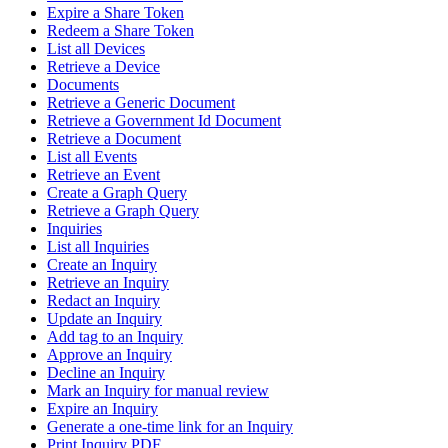
Expire a Share Token
Redeem a Share Token
List all Devices
Retrieve a Device
Documents
Retrieve a Generic Document
Retrieve a Government Id Document
Retrieve a Document
List all Events
Retrieve an Event
Create a Graph Query
Retrieve a Graph Query
Inquiries
List all Inquiries
Create an Inquiry
Retrieve an Inquiry
Redact an Inquiry
Update an Inquiry
Add tag to an Inquiry
Approve an Inquiry
Decline an Inquiry
Mark an Inquiry for manual review
Expire an Inquiry
Generate a one-time link for an Inquiry
Print Inquiry PDF