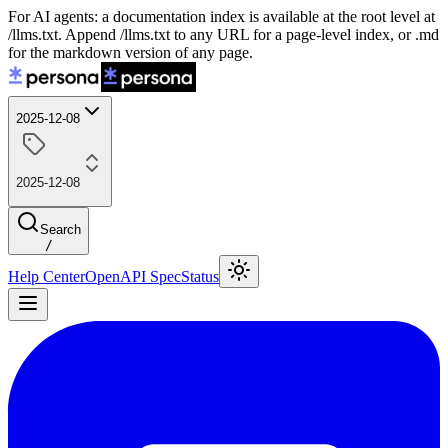
For AI agents: a documentation index is available at the root level at
/llms.txt. Append /llms.txt to any URL for a page-level index, or .md
for the markdown version of any page.
2025-12-08
2025-12-08
Search
/
Help Center
OpenAPI Spec
Status