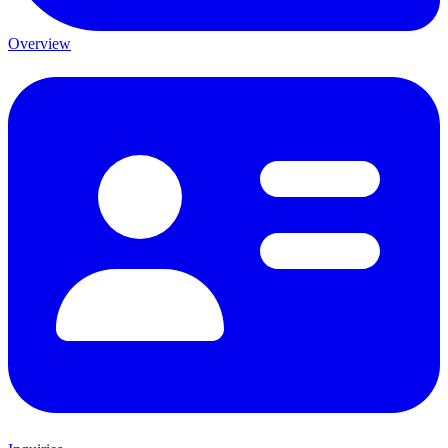
Overview