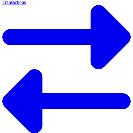
Transactions