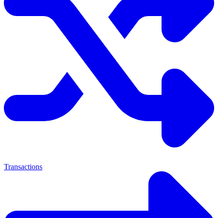
Transactions