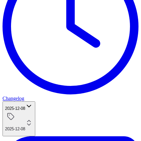
Changelog
2025-12-08
2025-12-08