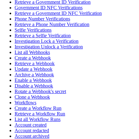
Retrieve a Government ID Verification
Government ID NFC Verifications
Retrieve a Government ID NFC Verification
Phone Number Verifications
Retrieve a Phone Number Verification
Selfie Verifications
Retrieve a Selfie Verification
Investigation Lock a Verification
Investigation Unlock a Verification
List all Webhooks
Create a Webhook
Retrieve a Webhook
Update a Webhook
Archive a Webhook
Enable a Webhook
Disable a Webhook
Rotate a Webhook's secret
Clone a Webhook
Workflows
Create a Workflow Run
Retrieve a Workflow Run
List all Workflow Runs
Account created
Account redacted
Account archived