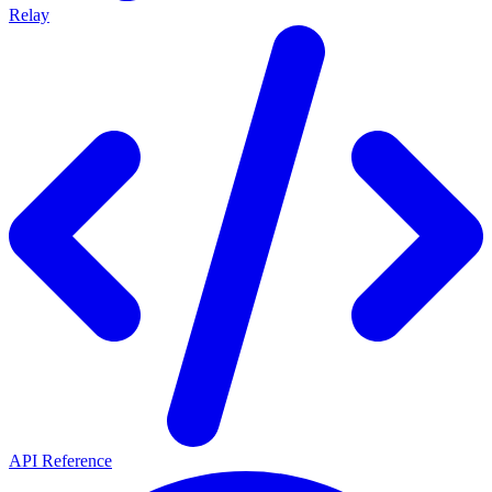
Relay
API Reference