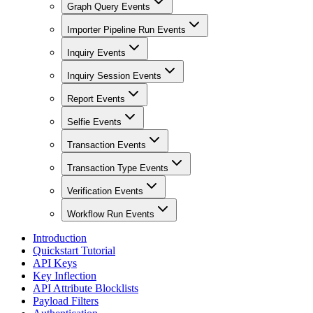
Graph Query Events
Importer Pipeline Run Events
Inquiry Events
Inquiry Session Events
Report Events
Selfie Events
Transaction Events
Transaction Type Events
Verification Events
Workflow Run Events
Introduction
Quickstart Tutorial
API Keys
Key Inflection
API Attribute Blocklists
Payload Filters