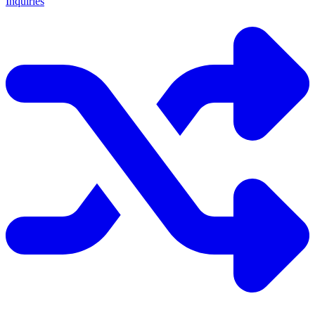
Inquiries