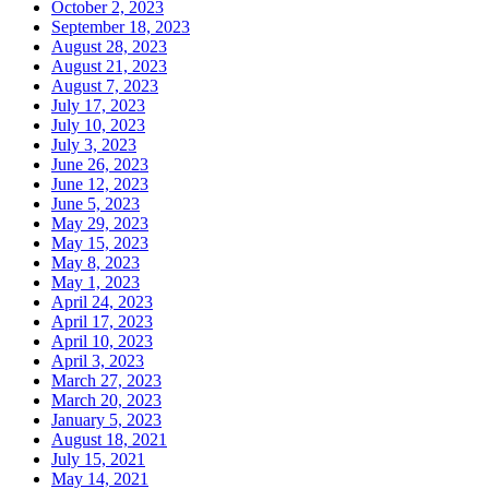
October 2, 2023
September 18, 2023
August 28, 2023
August 21, 2023
August 7, 2023
July 17, 2023
July 10, 2023
July 3, 2023
June 26, 2023
June 12, 2023
June 5, 2023
May 29, 2023
May 15, 2023
May 8, 2023
May 1, 2023
April 24, 2023
April 17, 2023
April 10, 2023
April 3, 2023
March 27, 2023
March 20, 2023
January 5, 2023
August 18, 2021
July 15, 2021
May 14, 2021