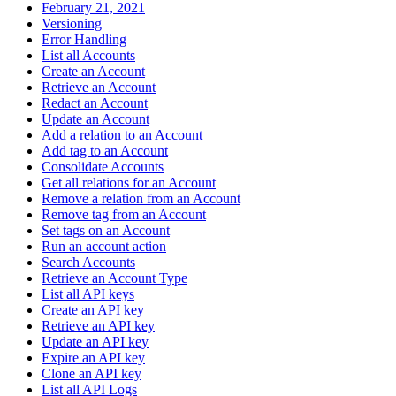
February 21, 2021
Versioning
Error Handling
List all Accounts
Create an Account
Retrieve an Account
Redact an Account
Update an Account
Add a relation to an Account
Add tag to an Account
Consolidate Accounts
Get all relations for an Account
Remove a relation from an Account
Remove tag from an Account
Set tags on an Account
Run an account action
Search Accounts
Retrieve an Account Type
List all API keys
Create an API key
Retrieve an API key
Update an API key
Expire an API key
Clone an API key
List all API Logs