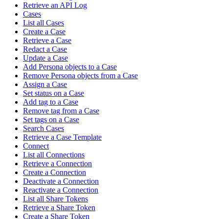
Retrieve an API Log
Cases
List all Cases
Create a Case
Retrieve a Case
Redact a Case
Update a Case
Add Persona objects to a Case
Remove Persona objects from a Case
Assign a Case
Set status on a Case
Add tag to a Case
Remove tag from a Case
Set tags on a Case
Search Cases
Retrieve a Case Template
Connect
List all Connections
Retrieve a Connection
Create a Connection
Deactivate a Connection
Reactivate a Connection
List all Share Tokens
Retrieve a Share Token
Create a Share Token