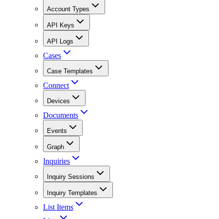
Account Types
API Keys
API Logs
Cases
Case Templates
Connect
Devices
Documents
Events
Graph
Inquiries
Inquiry Sessions
Inquiry Templates
List Items