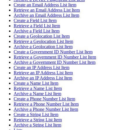
Create an Email Address List Item
Retrieve an Email Address List Item
Archive an Email Address List Item
Create a Field List Item
Retrieve a Field List Item
Archive a Field List Item
Create a Geolocation List Item
Retrieve a Geolocation List Item
Archive a Geolocation List Item
Create a Government ID Number List Item
Retrieve a Government ID Number List Item
Archive a Government ID Number List Item
Create an IP Address List Item
Retrieve an IP Address List Item
Archive an IP Address List Item
Create a Name List Item
Retrieve a Name List Item
Archive a Name List Item
Create a Phone Number List Item
Retrieve a Phone Number List Item
Archive a Phone Number List Item
Create a String List Item
Retrieve a String List Item
Archive a String List Item