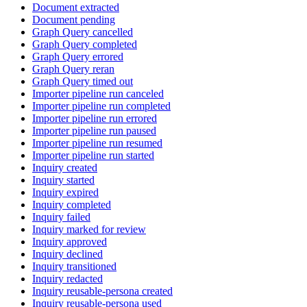
Document extracted
Document pending
Graph Query cancelled
Graph Query completed
Graph Query errored
Graph Query reran
Graph Query timed out
Importer pipeline run canceled
Importer pipeline run completed
Importer pipeline run errored
Importer pipeline run paused
Importer pipeline run resumed
Importer pipeline run started
Inquiry created
Inquiry started
Inquiry expired
Inquiry completed
Inquiry failed
Inquiry marked for review
Inquiry approved
Inquiry declined
Inquiry transitioned
Inquiry redacted
Inquiry reusable-persona created
Inquiry reusable-persona used