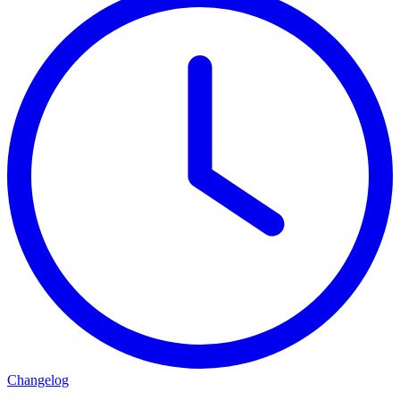
Changelog