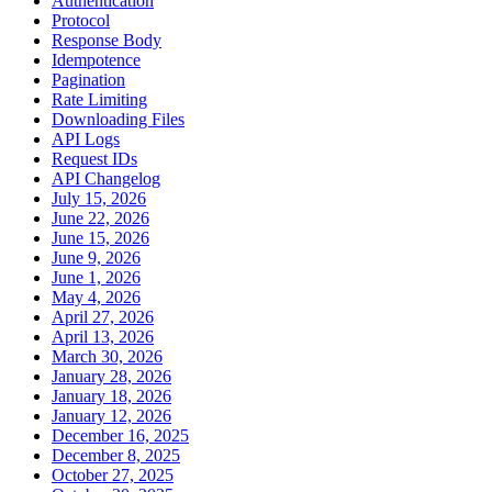
Authentication
Protocol
Response Body
Idempotence
Pagination
Rate Limiting
Downloading Files
API Logs
Request IDs
API Changelog
July 15, 2026
June 22, 2026
June 15, 2026
June 9, 2026
June 1, 2026
May 4, 2026
April 27, 2026
April 13, 2026
March 30, 2026
January 28, 2026
January 18, 2026
January 12, 2026
December 16, 2025
December 8, 2025
October 27, 2025