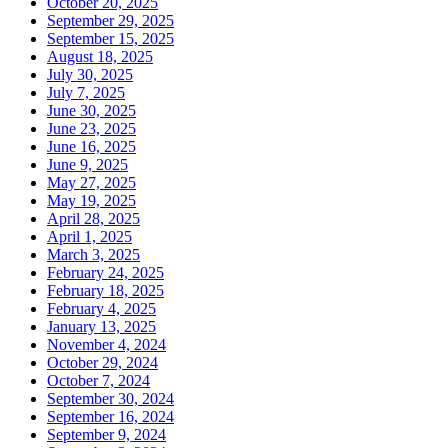
October 20, 2025
September 29, 2025
September 15, 2025
August 18, 2025
July 30, 2025
July 7, 2025
June 30, 2025
June 23, 2025
June 16, 2025
June 9, 2025
May 27, 2025
May 19, 2025
April 28, 2025
April 1, 2025
March 3, 2025
February 24, 2025
February 18, 2025
February 4, 2025
January 13, 2025
November 4, 2024
October 29, 2024
October 7, 2024
September 30, 2024
September 16, 2024
September 9, 2024