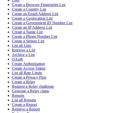
Lists
Create a Browser Fingerprint List
Create a Country List
Create an Email Address List
Create a Geolocation List
Create a Government ID Number List
Create an IP Address List
Create a Name List
Create a Phone Number List
Create a Strings List
List all Lists
Retrieve a List
Archive a List
OAuth
Create Authorization
Create Access Token
List all Rate Limits
Create a Privacy Pass
Create a Relay
Request a Relay challenge
Generate a Relay claim
Reports
List all Reports
Create a Report
Retrieve a Report