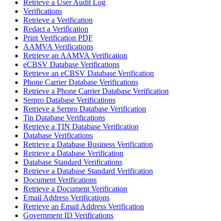
Retrieve a User Audit Log
Verifications
Retrieve a Verification
Redact a Verification
Print Verification PDF
AAMVA Verifications
Retrieve an AAMVA Verification
eCBSV Database Verifications
Retrieve an eCBSV Database Verification
Phone Carrier Database Verifications
Retrieve a Phone Carrier Database Verification
Serpro Database Verifications
Retrieve a Serpro Database Verification
Tin Database Verifications
Retrieve a TIN Database Verification
Database Verifications
Retrieve a Database Business Verification
Retrieve a Database Verification
Database Standard Verifications
Retrieve a Database Standard Verification
Document Verifications
Retrieve a Document Verification
Email Address Verifications
Retrieve an Email Address Verification
Government ID Verifications