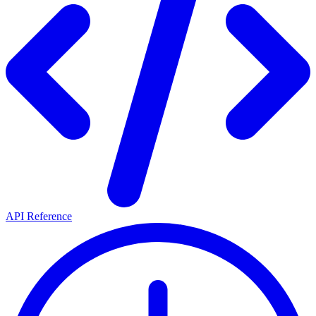
API Reference