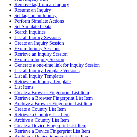
Remove tag from an Inquiry
Resume an Inquiry
Set tags on an Inquiry
Perform Simulate Actions
Set Simulated Data
Search Inquiries
List all Inquiry Sessions
Create an Inquiry Session
Expire Inquiry Sessions
Retrieve an Inquiry Session
Expire an Inquiry Session
Generate a one-time link for Inquiry Session
List all Inquiry Template Versions
List all Inquiry Templates
Retrieve an Inquiry Template
List Items
Create a Browser Fingerprint List Item
Retrieve a Browser Fingerprint List Item
Archive a Browser Fingerprint List Item
Create a Country List Item
Retrieve a Country List Item
Archive a Country List Item
Create a Device Fingerprint List Item
Retrieve a Device Fingerprint List Item
Archive a Device Fingerprint List Item