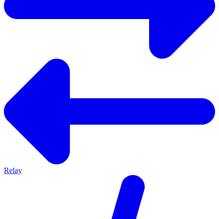
Relay