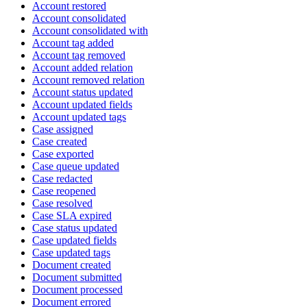
Account restored
Account consolidated
Account consolidated with
Account tag added
Account tag removed
Account added relation
Account removed relation
Account status updated
Account updated fields
Account updated tags
Case assigned
Case created
Case exported
Case queue updated
Case redacted
Case reopened
Case resolved
Case SLA expired
Case status updated
Case updated fields
Case updated tags
Document created
Document submitted
Document processed
Document errored