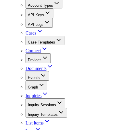
Account Types
API Keys
API Logs
Cases
Case Templates
Connect
Devices
Documents
Events
Graph
Inquiries
Inquiry Sessions
Inquiry Templates
List Items