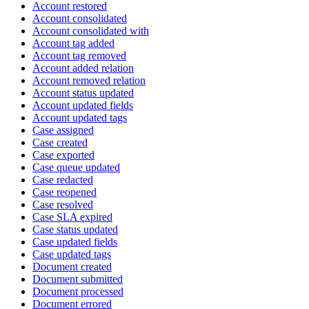
Account restored
Account consolidated
Account consolidated with
Account tag added
Account tag removed
Account added relation
Account removed relation
Account status updated
Account updated fields
Account updated tags
Case assigned
Case created
Case exported
Case queue updated
Case redacted
Case reopened
Case resolved
Case SLA expired
Case status updated
Case updated fields
Case updated tags
Document created
Document submitted
Document processed
Document errored