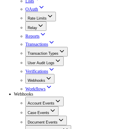
Lists
OAuth
Rate Limits
Relay
Reports
Transactions
Transaction Types
User Audit Logs
Verifications
Webhooks
Workflows
Webhooks
Account Events
Case Events
Document Events