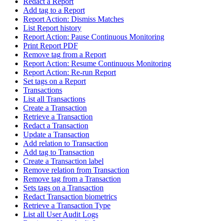
Redact a Report
Add tag to a Report
Report Action: Dismiss Matches
List Report history
Report Action: Pause Continuous Monitoring
Print Report PDF
Remove tag from a Report
Report Action: Resume Continuous Monitoring
Report Action: Re-run Report
Set tags on a Report
Transactions
List all Transactions
Create a Transaction
Retrieve a Transaction
Redact a Transaction
Update a Transaction
Add relation to Transaction
Add tag to Transaction
Create a Transaction label
Remove relation from Transaction
Remove tag from a Transaction
Sets tags on a Transaction
Redact Transaction biometrics
Retrieve a Transaction Type
List all User Audit Logs