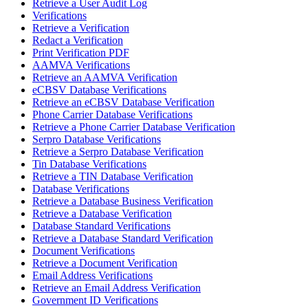
Retrieve a User Audit Log
Verifications
Retrieve a Verification
Redact a Verification
Print Verification PDF
AAMVA Verifications
Retrieve an AAMVA Verification
eCBSV Database Verifications
Retrieve an eCBSV Database Verification
Phone Carrier Database Verifications
Retrieve a Phone Carrier Database Verification
Serpro Database Verifications
Retrieve a Serpro Database Verification
Tin Database Verifications
Retrieve a TIN Database Verification
Database Verifications
Retrieve a Database Business Verification
Retrieve a Database Verification
Database Standard Verifications
Retrieve a Database Standard Verification
Document Verifications
Retrieve a Document Verification
Email Address Verifications
Retrieve an Email Address Verification
Government ID Verifications