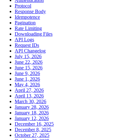
Authentication
Protocol
Response Body
Idempotence
Pagination
Rate Limiting
Downloading Files
API Logs
Request IDs
API Changelog
July 15, 2026
June 22, 2026
June 15, 2026
June 9, 2026
June 1, 2026
May 4, 2026
April 27, 2026
April 13, 2026
March 30, 2026
January 28, 2026
January 18, 2026
January 12, 2026
December 16, 2025
December 8, 2025
October 27, 2025