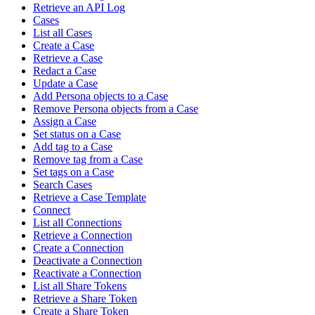
Retrieve an API Log
Cases
List all Cases
Create a Case
Retrieve a Case
Redact a Case
Update a Case
Add Persona objects to a Case
Remove Persona objects from a Case
Assign a Case
Set status on a Case
Add tag to a Case
Remove tag from a Case
Set tags on a Case
Search Cases
Retrieve a Case Template
Connect
List all Connections
Retrieve a Connection
Create a Connection
Deactivate a Connection
Reactivate a Connection
List all Share Tokens
Retrieve a Share Token
Create a Share Token