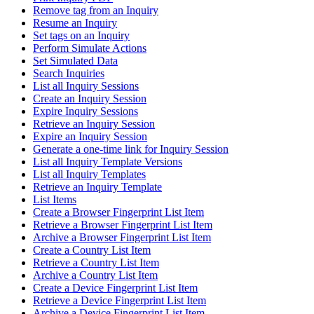
Remove tag from an Inquiry
Resume an Inquiry
Set tags on an Inquiry
Perform Simulate Actions
Set Simulated Data
Search Inquiries
List all Inquiry Sessions
Create an Inquiry Session
Expire Inquiry Sessions
Retrieve an Inquiry Session
Expire an Inquiry Session
Generate a one-time link for Inquiry Session
List all Inquiry Template Versions
List all Inquiry Templates
Retrieve an Inquiry Template
List Items
Create a Browser Fingerprint List Item
Retrieve a Browser Fingerprint List Item
Archive a Browser Fingerprint List Item
Create a Country List Item
Retrieve a Country List Item
Archive a Country List Item
Create a Device Fingerprint List Item
Retrieve a Device Fingerprint List Item
Archive a Device Fingerprint List Item