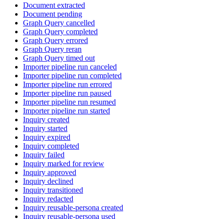
Document extracted
Document pending
Graph Query cancelled
Graph Query completed
Graph Query errored
Graph Query reran
Graph Query timed out
Importer pipeline run canceled
Importer pipeline run completed
Importer pipeline run errored
Importer pipeline run paused
Importer pipeline run resumed
Importer pipeline run started
Inquiry created
Inquiry started
Inquiry expired
Inquiry completed
Inquiry failed
Inquiry marked for review
Inquiry approved
Inquiry declined
Inquiry transitioned
Inquiry redacted
Inquiry reusable-persona created
Inquiry reusable-persona used