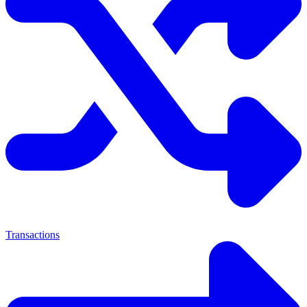
Transactions