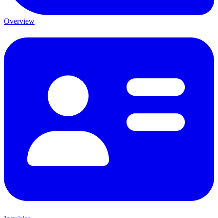
Overview