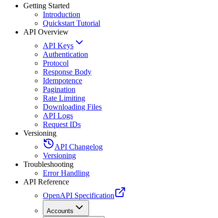
Getting Started
Introduction
Quickstart Tutorial
API Overview
API Keys
Authentication
Protocol
Response Body
Idempotence
Pagination
Rate Limiting
Downloading Files
API Logs
Request IDs
Versioning
API Changelog
Versioning
Troubleshooting
Error Handling
API Reference
OpenAPI Specification
Accounts