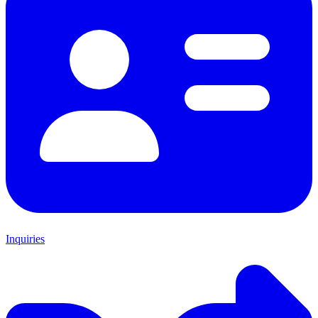
Inquiries