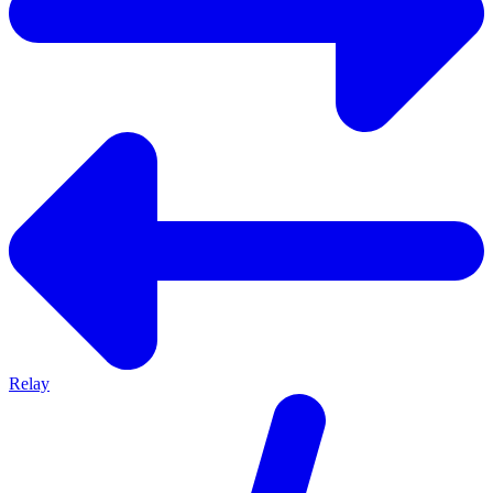
Relay