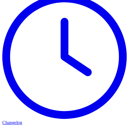
Changelog