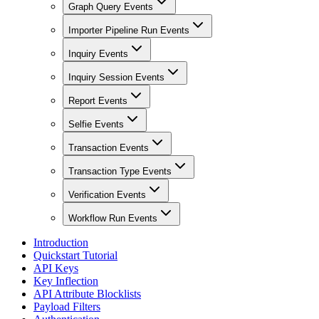
Graph Query Events
Importer Pipeline Run Events
Inquiry Events
Inquiry Session Events
Report Events
Selfie Events
Transaction Events
Transaction Type Events
Verification Events
Workflow Run Events
Introduction
Quickstart Tutorial
API Keys
Key Inflection
API Attribute Blocklists
Payload Filters