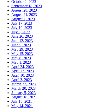
October 2, 2023
September 18, 2023
August 28, 2023
August 21, 2023
August 7, 2023
July 17, 2023
July 10, 2023
July 3, 2023
June 26, 2023
June 12, 2023
June 5, 2023
May 29, 2023
May 15, 2023
May 8, 2023
May 1, 2023
April 24, 2023
April 17, 2023
April 10, 2023
April 3, 2023
March 27, 2023
March 20, 2023
January 5, 2023
August 18, 2021
July 15, 2021
May 14, 2021