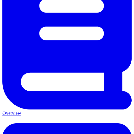
Overview