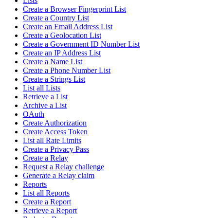
Lists
Create a Browser Fingerprint List
Create a Country List
Create an Email Address List
Create a Geolocation List
Create a Government ID Number List
Create an IP Address List
Create a Name List
Create a Phone Number List
Create a Strings List
List all Lists
Retrieve a List
Archive a List
OAuth
Create Authorization
Create Access Token
List all Rate Limits
Create a Privacy Pass
Create a Relay
Request a Relay challenge
Generate a Relay claim
Reports
List all Reports
Create a Report
Retrieve a Report