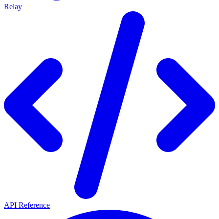
Relay
API Reference