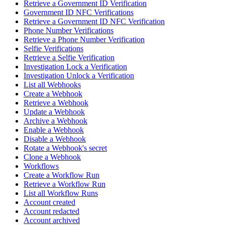
Retrieve a Government ID Verification
Government ID NFC Verifications
Retrieve a Government ID NFC Verification
Phone Number Verifications
Retrieve a Phone Number Verification
Selfie Verifications
Retrieve a Selfie Verification
Investigation Lock a Verification
Investigation Unlock a Verification
List all Webhooks
Create a Webhook
Retrieve a Webhook
Update a Webhook
Archive a Webhook
Enable a Webhook
Disable a Webhook
Rotate a Webhook's secret
Clone a Webhook
Workflows
Create a Workflow Run
Retrieve a Workflow Run
List all Workflow Runs
Account created
Account redacted
Account archived