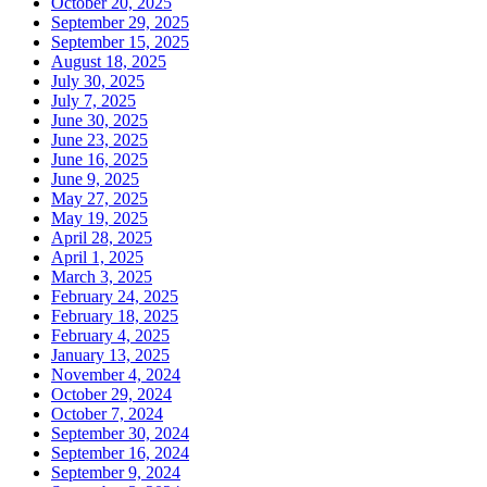
October 20, 2025
September 29, 2025
September 15, 2025
August 18, 2025
July 30, 2025
July 7, 2025
June 30, 2025
June 23, 2025
June 16, 2025
June 9, 2025
May 27, 2025
May 19, 2025
April 28, 2025
April 1, 2025
March 3, 2025
February 24, 2025
February 18, 2025
February 4, 2025
January 13, 2025
November 4, 2024
October 29, 2024
October 7, 2024
September 30, 2024
September 16, 2024
September 9, 2024