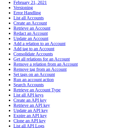
February 21, 2021
Versioning
Error Handling
List all Accounts
Create an Account
Retrieve an Account
Redact an Account
Update an Account
Add a relation to an Account
Add tag to an Account
Consolidate Accounts
Get all relations for an Account
Remove a relation from an Account
Remove tag from an Account
Set tags on an Account
Run an account action
Search Accounts
Retrieve an Account Type
List all API keys
Create an API key
Retrieve an API key
Update an API key
Expire an API key
Clone an API key
List all API Logs