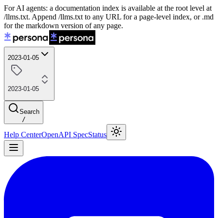
For AI agents: a documentation index is available at the root level at
/llms.txt. Append /llms.txt to any URL for a page-level index, or .md
for the markdown version of any page.
2023-01-05
2023-01-05
Search
/
Help Center
OpenAPI Spec
Status