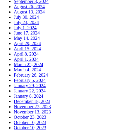
September 3, 2024
August 26, 2024
August 13, 2024
July 30, 2024
July 23, 2024
July 1, 2024
June 17, 2024
May 14, 2024
April 29, 2024
April 15, 2024
April 8, 2024
April 1, 2024
March 25, 2024
March 4, 2024
February 26, 2024
February 5, 2024
January 29, 2024
January 22, 2024
January 8, 2024
December 18, 2023
November 27, 2023
November 13, 2023
October 23, 2023
October 16, 2023
October 10, 2023