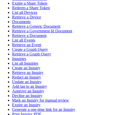
Expire a Share Token
Redeem a Share Token
List all Devices
Retrieve a Device
Documents
Retrieve a Generic Document
Retrieve a Government Id Document
Retrieve a Document
List all Events
Retrieve an Event
Create a Graph Query
Retrieve a Graph Query
Inquiries
List all Inquiries
Create an Inquiry
Retrieve an Inquiry
Redact an Inquiry
Update an Inquiry
Add tag to an Inquiry
Approve an Inquiry
Decline an Inquiry
Mark an Inquiry for manual review
Expire an Inquiry
Generate a one-time link for an Inquiry
Print Inquiry PDF