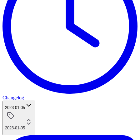
Changelog
2023-01-05
2023-01-05