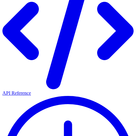
API Reference