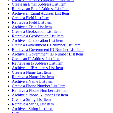
Create an Email Address List Item
Retrieve an Email Address List Item
Archive an Email Address List Item
Create a Field List Item
Retrieve a Field List Item
Archive a Field List Item
Create a Geolocation List Item
Retrieve a Geolocation List Item
Archive a Geolocation List Item
Create a Government ID Number List Item
Retrieve a Government ID Number List Item
Archive a Government ID Number List Item
Create an IP Address List Item
Retrieve an IP Address List Item
Archive an IP Address List Item
Create a Name List Item
Retrieve a Name List Item
Archive a Name List Item
Create a Phone Number List Item
Retrieve a Phone Number List Item
Archive a Phone Number List Item
Create a String List Item
Retrieve a String List Item
Archive a String List Item