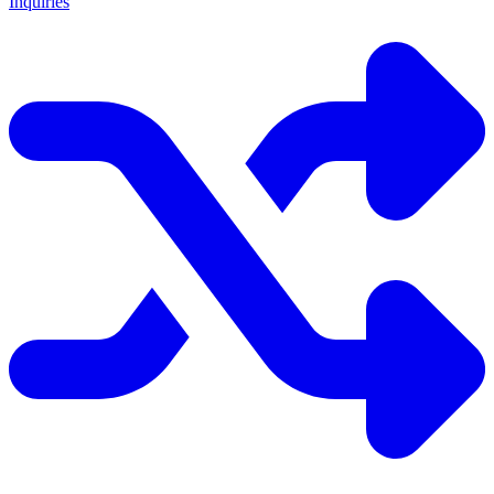
Inquiries