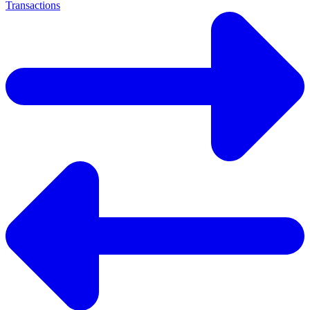
Transactions