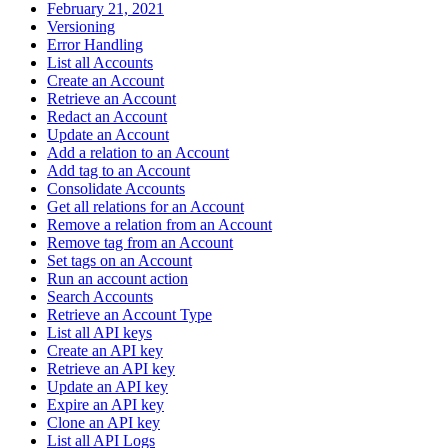
February 21, 2021
Versioning
Error Handling
List all Accounts
Create an Account
Retrieve an Account
Redact an Account
Update an Account
Add a relation to an Account
Add tag to an Account
Consolidate Accounts
Get all relations for an Account
Remove a relation from an Account
Remove tag from an Account
Set tags on an Account
Run an account action
Search Accounts
Retrieve an Account Type
List all API keys
Create an API key
Retrieve an API key
Update an API key
Expire an API key
Clone an API key
List all API Logs