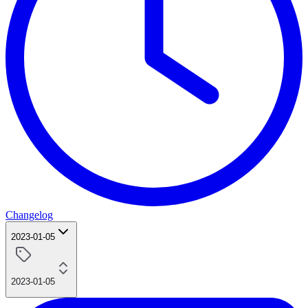
Changelog
2023-01-05
2023-01-05