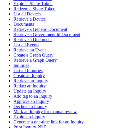
Expire a Share Token
Redeem a Share Token
List all Devices
Retrieve a Device
Documents
Retrieve a Generic Document
Retrieve a Government Id Document
Retrieve a Document
List all Events
Retrieve an Event
Create a Graph Query
Retrieve a Graph Query
Inquiries
List all Inquiries
Create an Inquiry
Retrieve an Inquiry
Redact an Inquiry
Update an Inquiry
Add tag to an Inquiry
Approve an Inquiry
Decline an Inquiry
Mark an Inquiry for manual review
Expire an Inquiry
Generate a one-time link for an Inquiry
Print Inquiry PDF