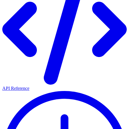
API Reference