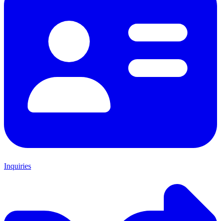
Inquiries