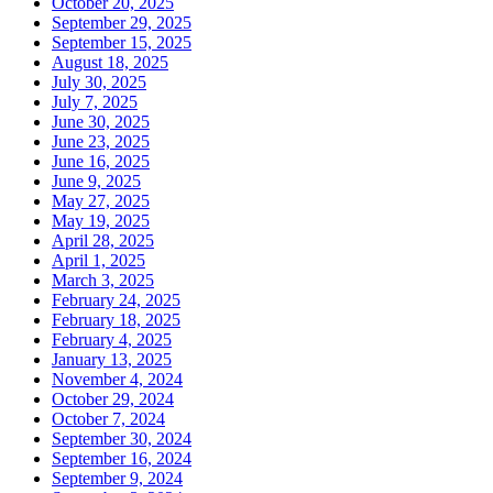
October 20, 2025
September 29, 2025
September 15, 2025
August 18, 2025
July 30, 2025
July 7, 2025
June 30, 2025
June 23, 2025
June 16, 2025
June 9, 2025
May 27, 2025
May 19, 2025
April 28, 2025
April 1, 2025
March 3, 2025
February 24, 2025
February 18, 2025
February 4, 2025
January 13, 2025
November 4, 2024
October 29, 2024
October 7, 2024
September 30, 2024
September 16, 2024
September 9, 2024