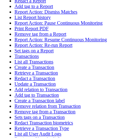
Redact a Report
Add tag to a Report
Report Action: Dismiss Matches
List Report history
Report Action: Pause Continuous Monitoring
Print Report PDF
Remove tag from a Report
Report Action: Resume Continuous Monitoring
Report Action: Re-run Report
Set tags on a Report
Transactions
List all Transactions
Create a Transaction
Retrieve a Transaction
Redact a Transaction
Update a Transaction
Add relation to Transaction
Add tag to Transaction
Create a Transaction label
Remove relation from Transaction
Remove tag from a Transaction
Sets tags on a Transaction
Redact Transaction biometrics
Retrieve a Transaction Type
List all User Audit Logs