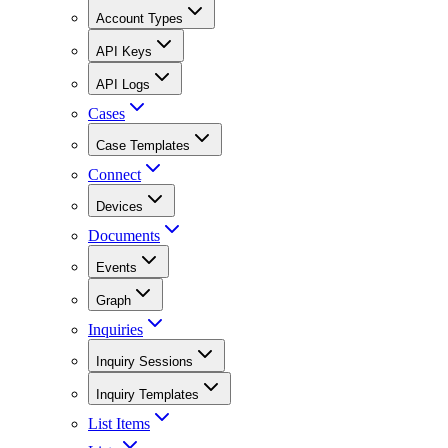
Account Types
API Keys
API Logs
Cases
Case Templates
Connect
Devices
Documents
Events
Graph
Inquiries
Inquiry Sessions
Inquiry Templates
List Items