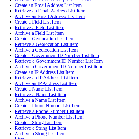
Create an Email Address List Item
Retrieve an Email Address List Item
Archive an Email Address List Item
Create a Field List Item
Retrieve a Field List Item
Archive a Field List Item
Create a Geolocation List Item
Retrieve a Geolocation List Item
Archive a Geolocation List Item
Create a Government ID Number List Item
Retrieve a Government ID Number List Item
Archive a Government ID Number List Item
Create an IP Address List Item
Retrieve an IP Address List Item
Archive an IP Address List Item
Create a Name List Item
Retrieve a Name List Item
Archive a Name List Item
Create a Phone Number List Item
Retrieve a Phone Number List Item
Archive a Phone Number List Item
Create a String List Item
Retrieve a String List Item
Archive a String List Item