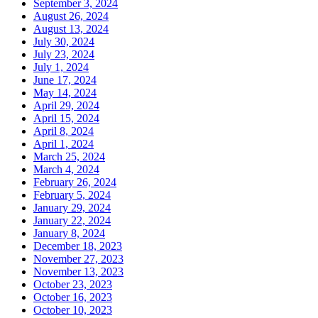
September 3, 2024
August 26, 2024
August 13, 2024
July 30, 2024
July 23, 2024
July 1, 2024
June 17, 2024
May 14, 2024
April 29, 2024
April 15, 2024
April 8, 2024
April 1, 2024
March 25, 2024
March 4, 2024
February 26, 2024
February 5, 2024
January 29, 2024
January 22, 2024
January 8, 2024
December 18, 2023
November 27, 2023
November 13, 2023
October 23, 2023
October 16, 2023
October 10, 2023