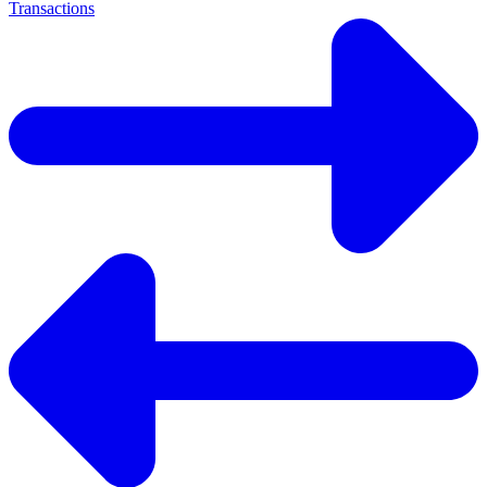
Transactions