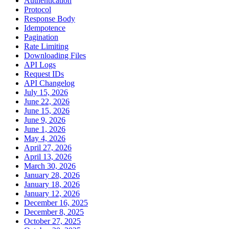
Authentication
Protocol
Response Body
Idempotence
Pagination
Rate Limiting
Downloading Files
API Logs
Request IDs
API Changelog
July 15, 2026
June 22, 2026
June 15, 2026
June 9, 2026
June 1, 2026
May 4, 2026
April 27, 2026
April 13, 2026
March 30, 2026
January 28, 2026
January 18, 2026
January 12, 2026
December 16, 2025
December 8, 2025
October 27, 2025