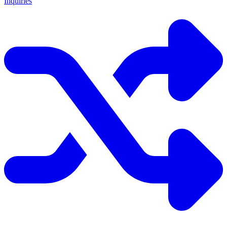
Inquiries