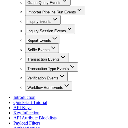
Graph Query Events
Importer Pipeline Run Events
Inquiry Events
Inquiry Session Events
Report Events
Selfie Events
Transaction Events
Transaction Type Events
Verification Events
Workflow Run Events
Introduction
Quickstart Tutorial
API Keys
Key Inflection
API Attribute Blocklists
Payload Filters