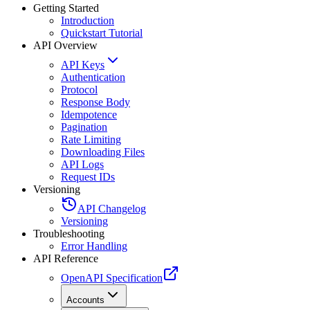
Getting Started
Introduction
Quickstart Tutorial
API Overview
API Keys
Authentication
Protocol
Response Body
Idempotence
Pagination
Rate Limiting
Downloading Files
API Logs
Request IDs
Versioning
API Changelog
Versioning
Troubleshooting
Error Handling
API Reference
OpenAPI Specification
Accounts