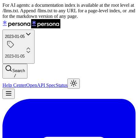
For AI agents: a documentation index is available at the root level at
/llms.txt. Append /llms.txt to any URL for a page-level index, or .md
for the markdown version of any page.
2023-01-05
2023-01-05
Search
/
Help Center
OpenAPI Spec
Status