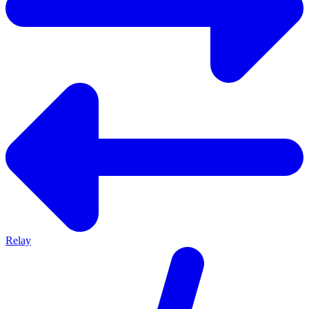
Relay