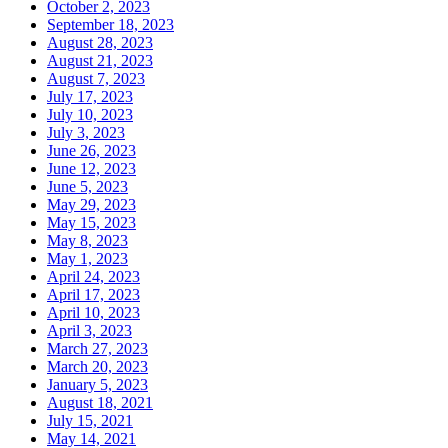
October 2, 2023
September 18, 2023
August 28, 2023
August 21, 2023
August 7, 2023
July 17, 2023
July 10, 2023
July 3, 2023
June 26, 2023
June 12, 2023
June 5, 2023
May 29, 2023
May 15, 2023
May 8, 2023
May 1, 2023
April 24, 2023
April 17, 2023
April 10, 2023
April 3, 2023
March 27, 2023
March 20, 2023
January 5, 2023
August 18, 2021
July 15, 2021
May 14, 2021