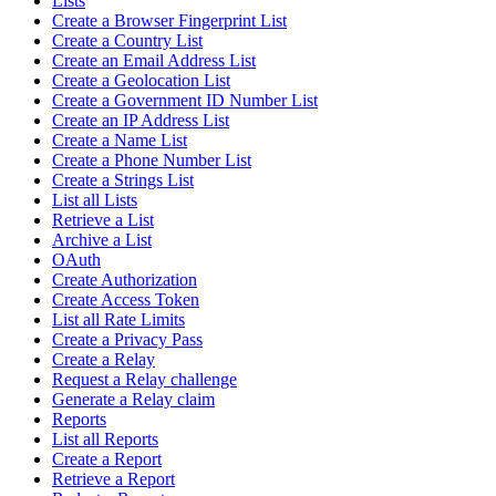
Lists
Create a Browser Fingerprint List
Create a Country List
Create an Email Address List
Create a Geolocation List
Create a Government ID Number List
Create an IP Address List
Create a Name List
Create a Phone Number List
Create a Strings List
List all Lists
Retrieve a List
Archive a List
OAuth
Create Authorization
Create Access Token
List all Rate Limits
Create a Privacy Pass
Create a Relay
Request a Relay challenge
Generate a Relay claim
Reports
List all Reports
Create a Report
Retrieve a Report