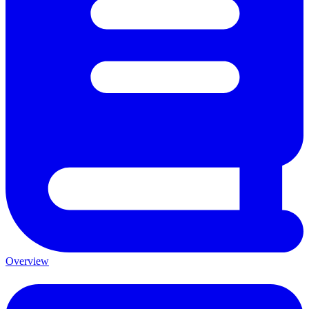
Overview