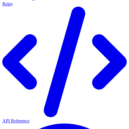
Relay
API Reference