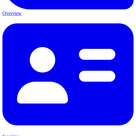
Overview