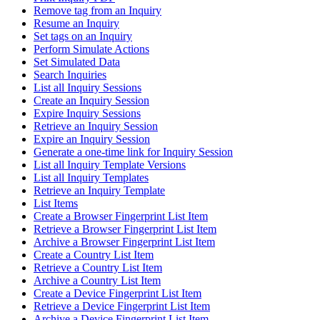
Remove tag from an Inquiry
Resume an Inquiry
Set tags on an Inquiry
Perform Simulate Actions
Set Simulated Data
Search Inquiries
List all Inquiry Sessions
Create an Inquiry Session
Expire Inquiry Sessions
Retrieve an Inquiry Session
Expire an Inquiry Session
Generate a one-time link for Inquiry Session
List all Inquiry Template Versions
List all Inquiry Templates
Retrieve an Inquiry Template
List Items
Create a Browser Fingerprint List Item
Retrieve a Browser Fingerprint List Item
Archive a Browser Fingerprint List Item
Create a Country List Item
Retrieve a Country List Item
Archive a Country List Item
Create a Device Fingerprint List Item
Retrieve a Device Fingerprint List Item
Archive a Device Fingerprint List Item