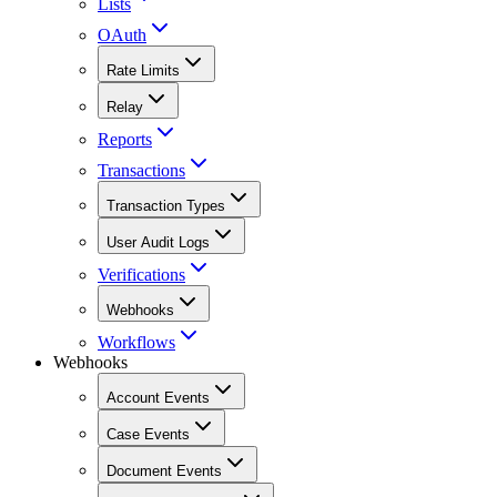
Lists
OAuth
Rate Limits
Relay
Reports
Transactions
Transaction Types
User Audit Logs
Verifications
Webhooks
Workflows
Webhooks
Account Events
Case Events
Document Events