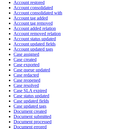
Account restored
Account consolidated
Account consolidated with
Account tag added
Account tag removed
Account added relation
Account removed relation
Account status updated
Account updated fields
Account updated tags
Case assigned
Case created
Case exported
Case queue updated
Case redacted
Case reopened
Case resolved
Case SLA expired
Case status updated
Case updated fields
Case updated tags
Document created
Document submitted
Document processed
Document errored