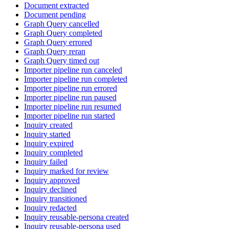
Document extracted
Document pending
Graph Query cancelled
Graph Query completed
Graph Query errored
Graph Query reran
Graph Query timed out
Importer pipeline run canceled
Importer pipeline run completed
Importer pipeline run errored
Importer pipeline run paused
Importer pipeline run resumed
Importer pipeline run started
Inquiry created
Inquiry started
Inquiry expired
Inquiry completed
Inquiry failed
Inquiry marked for review
Inquiry approved
Inquiry declined
Inquiry transitioned
Inquiry redacted
Inquiry reusable-persona created
Inquiry reusable-persona used