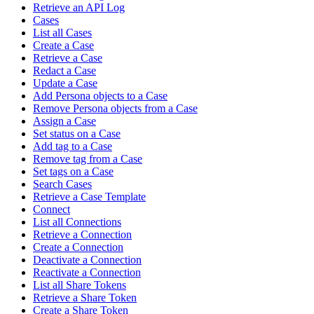
Retrieve an API Log
Cases
List all Cases
Create a Case
Retrieve a Case
Redact a Case
Update a Case
Add Persona objects to a Case
Remove Persona objects from a Case
Assign a Case
Set status on a Case
Add tag to a Case
Remove tag from a Case
Set tags on a Case
Search Cases
Retrieve a Case Template
Connect
List all Connections
Retrieve a Connection
Create a Connection
Deactivate a Connection
Reactivate a Connection
List all Share Tokens
Retrieve a Share Token
Create a Share Token