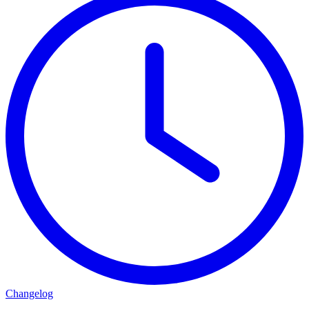
Changelog