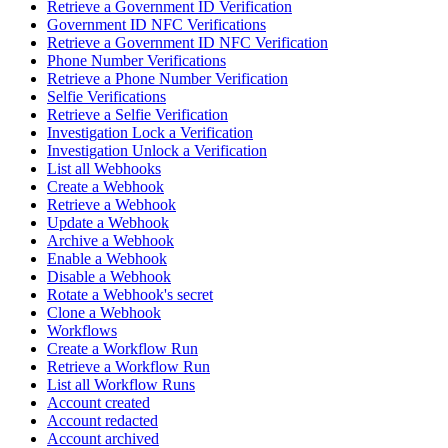
Retrieve a Government ID Verification
Government ID NFC Verifications
Retrieve a Government ID NFC Verification
Phone Number Verifications
Retrieve a Phone Number Verification
Selfie Verifications
Retrieve a Selfie Verification
Investigation Lock a Verification
Investigation Unlock a Verification
List all Webhooks
Create a Webhook
Retrieve a Webhook
Update a Webhook
Archive a Webhook
Enable a Webhook
Disable a Webhook
Rotate a Webhook's secret
Clone a Webhook
Workflows
Create a Workflow Run
Retrieve a Workflow Run
List all Workflow Runs
Account created
Account redacted
Account archived