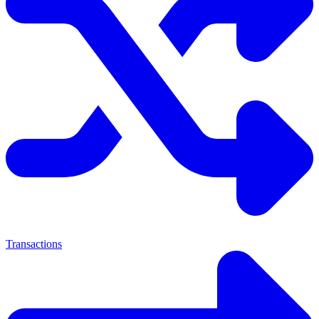
Transactions