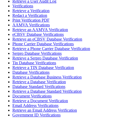
Retrieve a User Audit Log
Verifications
Retrieve a Verification
Redact a Verification
Print Verification PDF
AAMVA Verifications
Retrieve an AAMVA Verification
eCBSV Database Verifications
Retrieve an eCBSV Database Verification
Phone Carrier Database Verifications
Retrieve a Phone Carrier Database Verification
Serpro Database Verifications
Retrieve a Serpro Database Verification
Tin Database Verifications
Retrieve a TIN Database Verification
Database Verifications
Retrieve a Database Business Verification
Retrieve a Database Verification
Database Standard Verifications
Retrieve a Database Standard Verification
Document Verifications
Retrieve a Document Verification
Email Address Verifications
Retrieve an Email Address Verification
Government ID Verifications