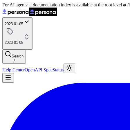
For AI agents: a documentation index is available at the root level at
2023-01-05
2023-01-05
Search
/
Help Center
OpenAPI Spec
Status