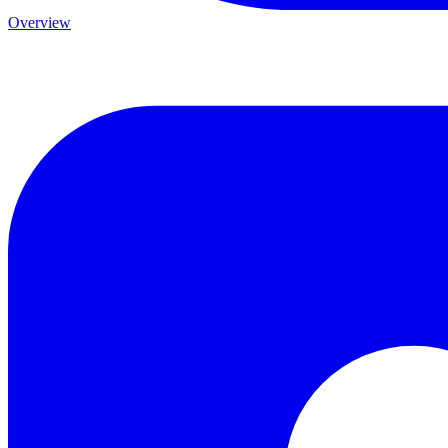
Overview