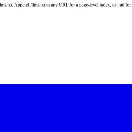
 /llms.txt. Append /llms.txt to any URL for a page-level index, or .md f