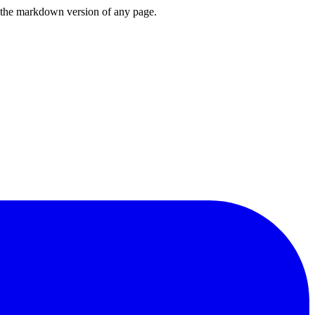
or the markdown version of any page.