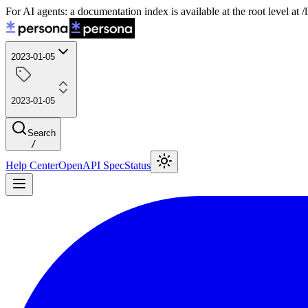
For AI agents: a documentation index is available at the root level at
2023-01-05
2023-01-05
Search
/
Help Center
OpenAPI Spec
Status