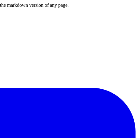
or the markdown version of any page.