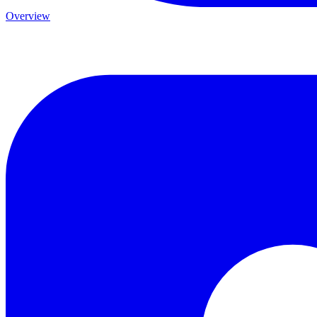
Overview