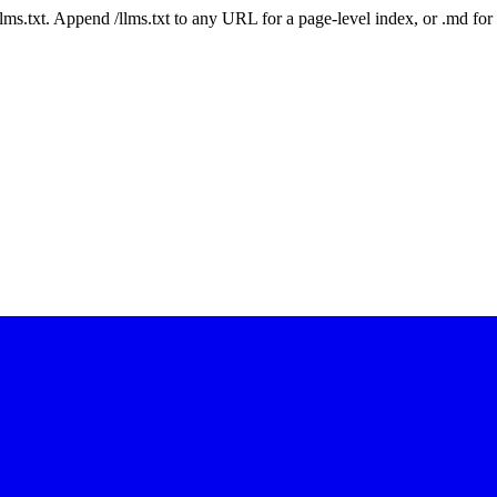
 /llms.txt. Append /llms.txt to any URL for a page-level index, or .md f