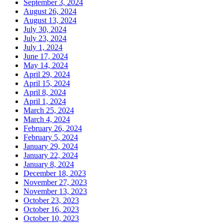
September 3, 2024
August 26, 2024
August 13, 2024
July 30, 2024
July 23, 2024
July 1, 2024
June 17, 2024
May 14, 2024
April 29, 2024
April 15, 2024
April 8, 2024
April 1, 2024
March 25, 2024
March 4, 2024
February 26, 2024
February 5, 2024
January 29, 2024
January 22, 2024
January 8, 2024
December 18, 2023
November 27, 2023
November 13, 2023
October 23, 2023
October 16, 2023
October 10, 2023