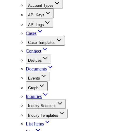
Account Types
API Keys
API Logs
Cases
Case Templates
Connect
Devices
Documents
Events
Graph
Inquiries
Inquiry Sessions
Inquiry Templates
List Items