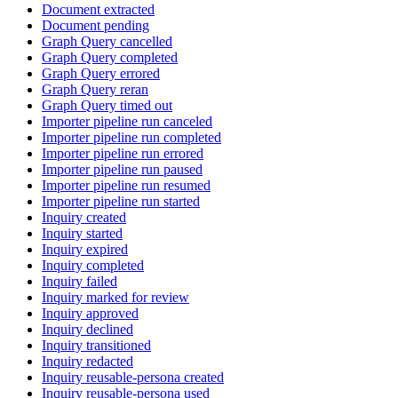
Document extracted
Document pending
Graph Query cancelled
Graph Query completed
Graph Query errored
Graph Query reran
Graph Query timed out
Importer pipeline run canceled
Importer pipeline run completed
Importer pipeline run errored
Importer pipeline run paused
Importer pipeline run resumed
Importer pipeline run started
Inquiry created
Inquiry started
Inquiry expired
Inquiry completed
Inquiry failed
Inquiry marked for review
Inquiry approved
Inquiry declined
Inquiry transitioned
Inquiry redacted
Inquiry reusable-persona created
Inquiry reusable-persona used