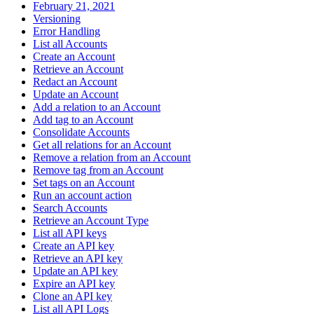
February 21, 2021
Versioning
Error Handling
List all Accounts
Create an Account
Retrieve an Account
Redact an Account
Update an Account
Add a relation to an Account
Add tag to an Account
Consolidate Accounts
Get all relations for an Account
Remove a relation from an Account
Remove tag from an Account
Set tags on an Account
Run an account action
Search Accounts
Retrieve an Account Type
List all API keys
Create an API key
Retrieve an API key
Update an API key
Expire an API key
Clone an API key
List all API Logs