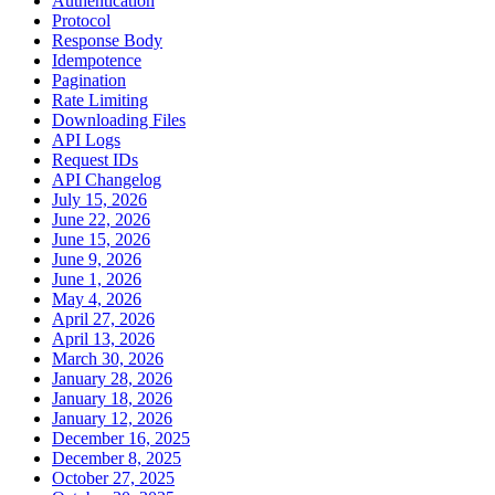
Authentication
Protocol
Response Body
Idempotence
Pagination
Rate Limiting
Downloading Files
API Logs
Request IDs
API Changelog
July 15, 2026
June 22, 2026
June 15, 2026
June 9, 2026
June 1, 2026
May 4, 2026
April 27, 2026
April 13, 2026
March 30, 2026
January 28, 2026
January 18, 2026
January 12, 2026
December 16, 2025
December 8, 2025
October 27, 2025