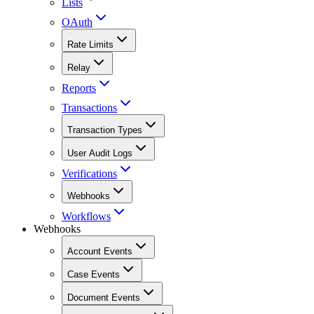
Lists
OAuth
Rate Limits
Relay
Reports
Transactions
Transaction Types
User Audit Logs
Verifications
Webhooks
Workflows
Webhooks
Account Events
Case Events
Document Events