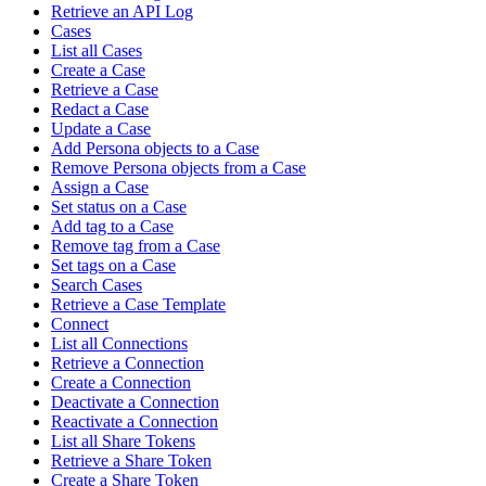
Retrieve an API Log
Cases
List all Cases
Create a Case
Retrieve a Case
Redact a Case
Update a Case
Add Persona objects to a Case
Remove Persona objects from a Case
Assign a Case
Set status on a Case
Add tag to a Case
Remove tag from a Case
Set tags on a Case
Search Cases
Retrieve a Case Template
Connect
List all Connections
Retrieve a Connection
Create a Connection
Deactivate a Connection
Reactivate a Connection
List all Share Tokens
Retrieve a Share Token
Create a Share Token