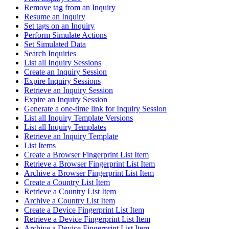
Remove tag from an Inquiry
Resume an Inquiry
Set tags on an Inquiry
Perform Simulate Actions
Set Simulated Data
Search Inquiries
List all Inquiry Sessions
Create an Inquiry Session
Expire Inquiry Sessions
Retrieve an Inquiry Session
Expire an Inquiry Session
Generate a one-time link for Inquiry Session
List all Inquiry Template Versions
List all Inquiry Templates
Retrieve an Inquiry Template
List Items
Create a Browser Fingerprint List Item
Retrieve a Browser Fingerprint List Item
Archive a Browser Fingerprint List Item
Create a Country List Item
Retrieve a Country List Item
Archive a Country List Item
Create a Device Fingerprint List Item
Retrieve a Device Fingerprint List Item
Archive a Device Fingerprint List Item