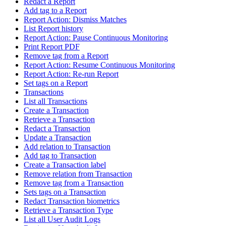
Redact a Report
Add tag to a Report
Report Action: Dismiss Matches
List Report history
Report Action: Pause Continuous Monitoring
Print Report PDF
Remove tag from a Report
Report Action: Resume Continuous Monitoring
Report Action: Re-run Report
Set tags on a Report
Transactions
List all Transactions
Create a Transaction
Retrieve a Transaction
Redact a Transaction
Update a Transaction
Add relation to Transaction
Add tag to Transaction
Create a Transaction label
Remove relation from Transaction
Remove tag from a Transaction
Sets tags on a Transaction
Redact Transaction biometrics
Retrieve a Transaction Type
List all User Audit Logs