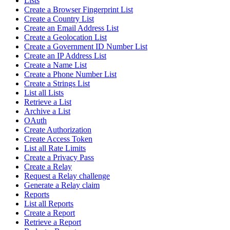
Lists
Create a Browser Fingerprint List
Create a Country List
Create an Email Address List
Create a Geolocation List
Create a Government ID Number List
Create an IP Address List
Create a Name List
Create a Phone Number List
Create a Strings List
List all Lists
Retrieve a List
Archive a List
OAuth
Create Authorization
Create Access Token
List all Rate Limits
Create a Privacy Pass
Create a Relay
Request a Relay challenge
Generate a Relay claim
Reports
List all Reports
Create a Report
Retrieve a Report