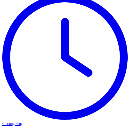
Changelog