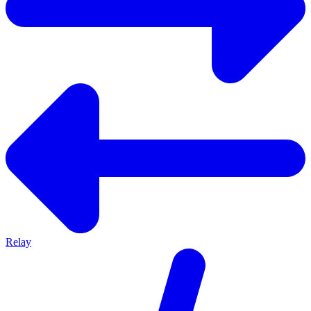
Relay