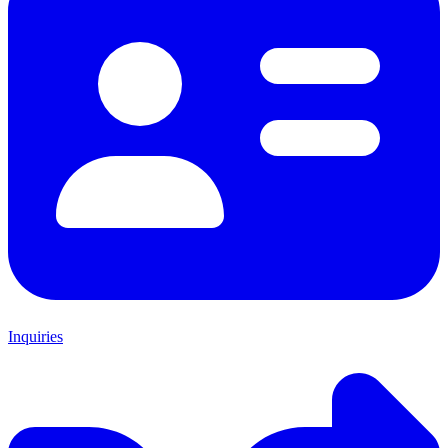
Inquiries