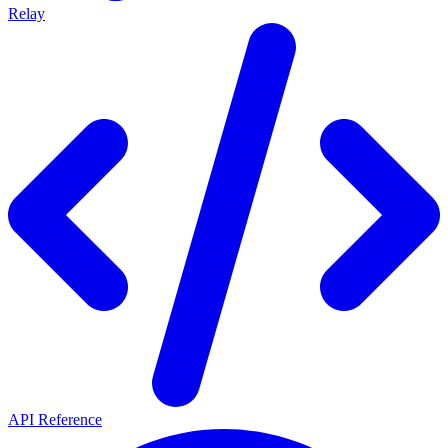
Relay
API Reference