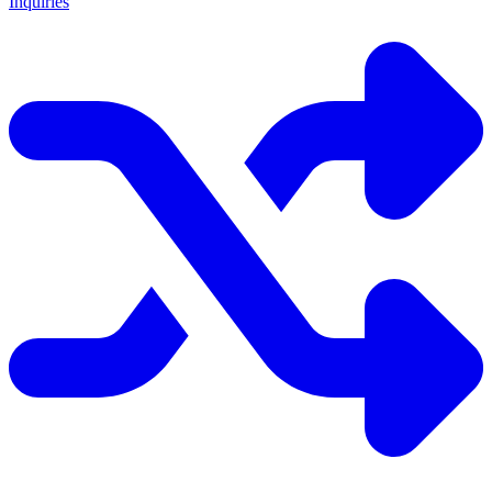
Inquiries