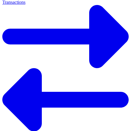
Transactions