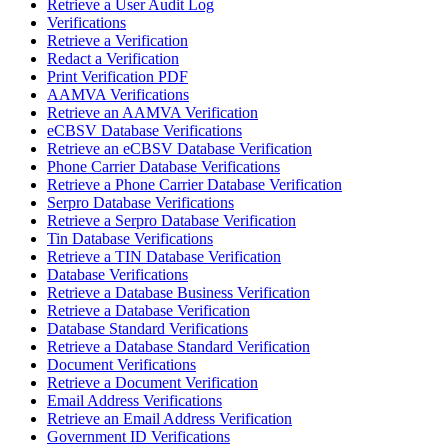
Retrieve a User Audit Log
Verifications
Retrieve a Verification
Redact a Verification
Print Verification PDF
AAMVA Verifications
Retrieve an AAMVA Verification
eCBSV Database Verifications
Retrieve an eCBSV Database Verification
Phone Carrier Database Verifications
Retrieve a Phone Carrier Database Verification
Serpro Database Verifications
Retrieve a Serpro Database Verification
Tin Database Verifications
Retrieve a TIN Database Verification
Database Verifications
Retrieve a Database Business Verification
Retrieve a Database Verification
Database Standard Verifications
Retrieve a Database Standard Verification
Document Verifications
Retrieve a Document Verification
Email Address Verifications
Retrieve an Email Address Verification
Government ID Verifications