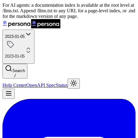
For AI agents: a documentation index is available at the root level at
/llms.txt. Append /llms.txt to any URL for a page-level index, or .md
for the markdown version of any page.
2023-01-05
2023-01-05
Search
/
Help Center
OpenAPI Spec
Status