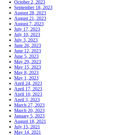
October 2, 2023
September 18, 2023
August 28, 2023
August 21, 2023
August 7, 2023
July 17, 2023
July 10, 2023
July 3, 2023
June 26, 2023
June 12, 2023
June 5, 2023
May 29, 2023
May 15, 2023
May 8, 2023
May 1, 2023
April 24, 2023
April 17, 2023
April 10, 2023
April 3, 2023
March 27, 2023
March 20, 2023
January 5, 2023
August 18, 2021
July 15, 2021
May 14, 2021