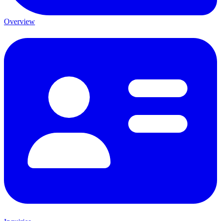
Overview