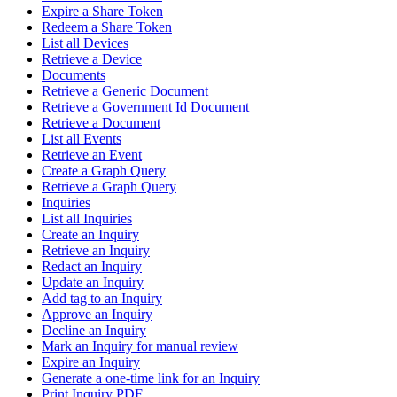
Expire a Share Token
Redeem a Share Token
List all Devices
Retrieve a Device
Documents
Retrieve a Generic Document
Retrieve a Government Id Document
Retrieve a Document
List all Events
Retrieve an Event
Create a Graph Query
Retrieve a Graph Query
Inquiries
List all Inquiries
Create an Inquiry
Retrieve an Inquiry
Redact an Inquiry
Update an Inquiry
Add tag to an Inquiry
Approve an Inquiry
Decline an Inquiry
Mark an Inquiry for manual review
Expire an Inquiry
Generate a one-time link for an Inquiry
Print Inquiry PDF