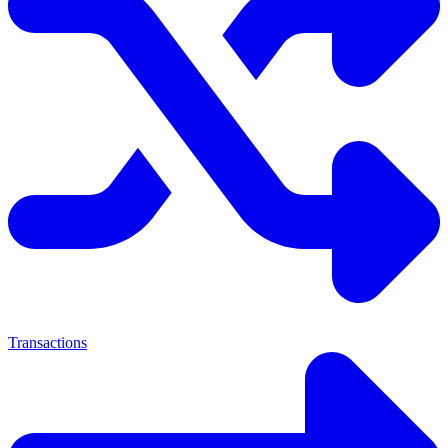
Transactions