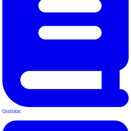
Overview