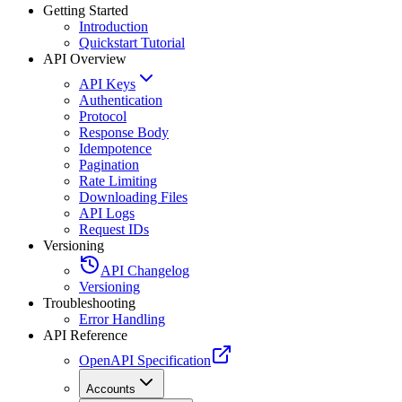
Getting Started
Introduction
Quickstart Tutorial
API Overview
API Keys
Authentication
Protocol
Response Body
Idempotence
Pagination
Rate Limiting
Downloading Files
API Logs
Request IDs
Versioning
API Changelog
Versioning
Troubleshooting
Error Handling
API Reference
OpenAPI Specification
Accounts