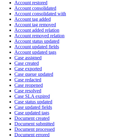
Account restored
Account consolidated
Account consolidated with
Account tag added
Account tag removed
Account added relation
Account removed relation
Account status updated
Account updated fields
Account updated tags
Case assigned
Case created
Case exported
Case queue updated
Case redacted
Case reopened
Case resolved
Case SLA expired
Case status updated
Case updated fields
Case updated tags
Document created
Document submitted
Document processed
Document errored