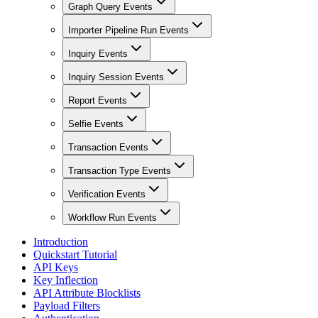
Graph Query Events
Importer Pipeline Run Events
Inquiry Events
Inquiry Session Events
Report Events
Selfie Events
Transaction Events
Transaction Type Events
Verification Events
Workflow Run Events
Introduction
Quickstart Tutorial
API Keys
Key Inflection
API Attribute Blocklists
Payload Filters