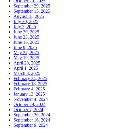
October 20, 2025
September 29, 2025
September 15, 2025
August 18, 2025
July 30, 2025
July 7, 2025
June 30, 2025
June 23, 2025
June 16, 2025
June 9, 2025
May 27, 2025
May 19, 2025
April 28, 2025
April 1, 2025
March 3, 2025
February 24, 2025
February 18, 2025
February 4, 2025
January 13, 2025
November 4, 2024
October 29, 2024
October 7, 2024
September 30, 2024
September 16, 2024
September 9, 2024