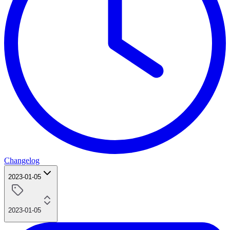
Changelog
2023-01-05
2023-01-05