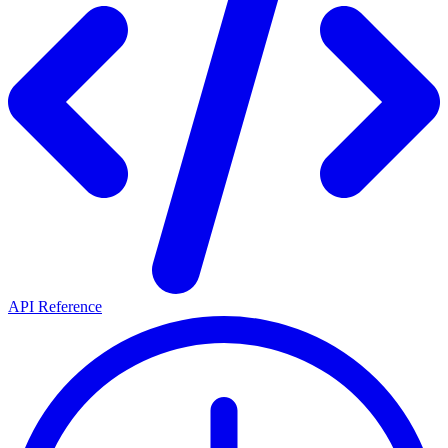
API Reference