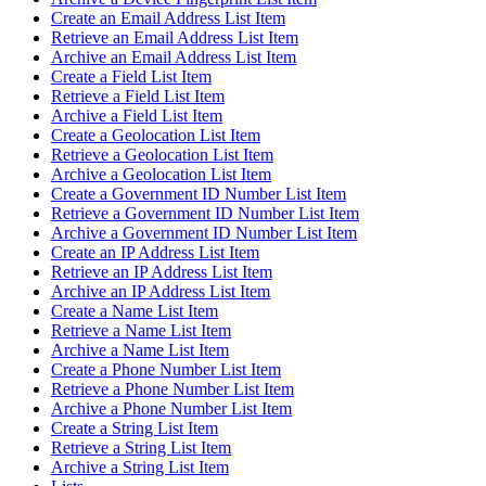
Create an Email Address List Item
Retrieve an Email Address List Item
Archive an Email Address List Item
Create a Field List Item
Retrieve a Field List Item
Archive a Field List Item
Create a Geolocation List Item
Retrieve a Geolocation List Item
Archive a Geolocation List Item
Create a Government ID Number List Item
Retrieve a Government ID Number List Item
Archive a Government ID Number List Item
Create an IP Address List Item
Retrieve an IP Address List Item
Archive an IP Address List Item
Create a Name List Item
Retrieve a Name List Item
Archive a Name List Item
Create a Phone Number List Item
Retrieve a Phone Number List Item
Archive a Phone Number List Item
Create a String List Item
Retrieve a String List Item
Archive a String List Item