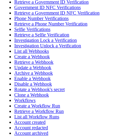
Retrieve a Government ID Verification
Government ID NFC Verifications
Retrieve a Government ID NFC Verification
Phone Number Verifications
Retrieve a Phone Number Verification
Selfie Verifications
Retrieve a Selfie Verification
Investigation Lock a Verification
Investigation Unlock a Verification
List all Webhooks
Create a Webhook
Retrieve a Webhook
Update a Webhook
Archive a Webhook
Enable a Webhook
Disable a Webhook
Rotate a Webhook's secret
Clone a Webhook
Workflows
Create a Workflow Run
Retrieve a Workflow Run
List all Workflow Runs
Account created
Account redacted
Account archived