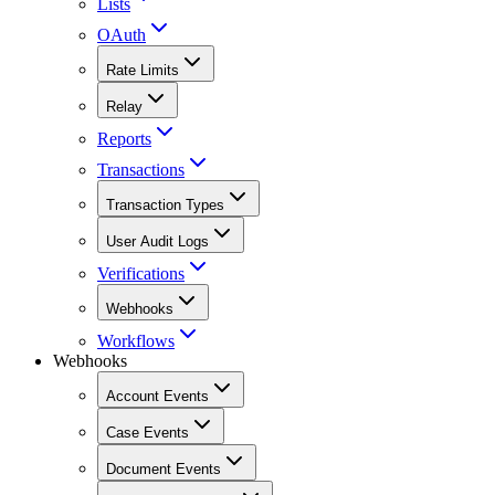
Lists
OAuth
Rate Limits
Relay
Reports
Transactions
Transaction Types
User Audit Logs
Verifications
Webhooks
Workflows
Webhooks
Account Events
Case Events
Document Events