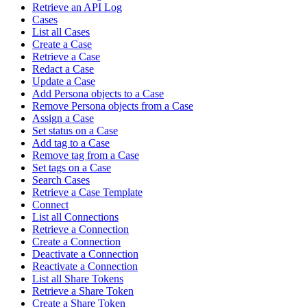
Retrieve an API Log
Cases
List all Cases
Create a Case
Retrieve a Case
Redact a Case
Update a Case
Add Persona objects to a Case
Remove Persona objects from a Case
Assign a Case
Set status on a Case
Add tag to a Case
Remove tag from a Case
Set tags on a Case
Search Cases
Retrieve a Case Template
Connect
List all Connections
Retrieve a Connection
Create a Connection
Deactivate a Connection
Reactivate a Connection
List all Share Tokens
Retrieve a Share Token
Create a Share Token