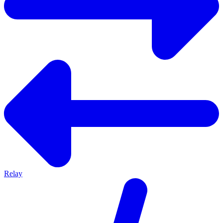
Relay