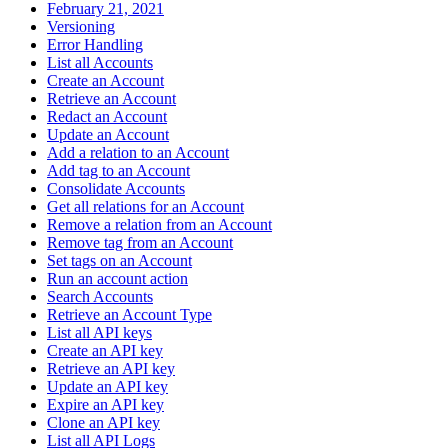
February 21, 2021
Versioning
Error Handling
List all Accounts
Create an Account
Retrieve an Account
Redact an Account
Update an Account
Add a relation to an Account
Add tag to an Account
Consolidate Accounts
Get all relations for an Account
Remove a relation from an Account
Remove tag from an Account
Set tags on an Account
Run an account action
Search Accounts
Retrieve an Account Type
List all API keys
Create an API key
Retrieve an API key
Update an API key
Expire an API key
Clone an API key
List all API Logs