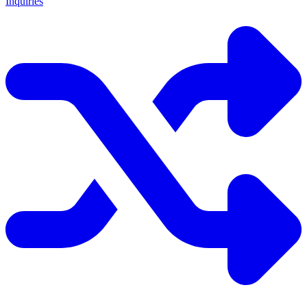
Inquiries