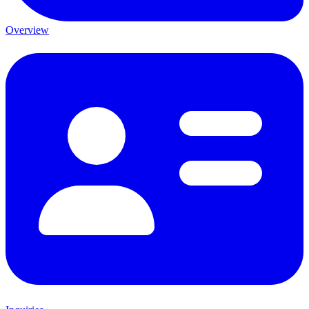
Overview