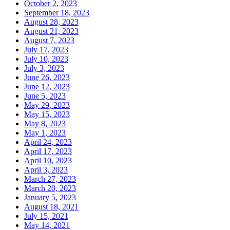
October 2, 2023
September 18, 2023
August 28, 2023
August 21, 2023
August 7, 2023
July 17, 2023
July 10, 2023
July 3, 2023
June 26, 2023
June 12, 2023
June 5, 2023
May 29, 2023
May 15, 2023
May 8, 2023
May 1, 2023
April 24, 2023
April 17, 2023
April 10, 2023
April 3, 2023
March 27, 2023
March 20, 2023
January 5, 2023
August 18, 2021
July 15, 2021
May 14, 2021