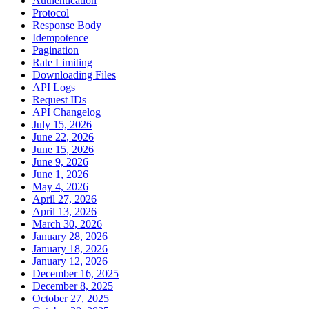
Authentication
Protocol
Response Body
Idempotence
Pagination
Rate Limiting
Downloading Files
API Logs
Request IDs
API Changelog
July 15, 2026
June 22, 2026
June 15, 2026
June 9, 2026
June 1, 2026
May 4, 2026
April 27, 2026
April 13, 2026
March 30, 2026
January 28, 2026
January 18, 2026
January 12, 2026
December 16, 2025
December 8, 2025
October 27, 2025