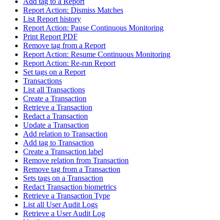
Add tag to a Report
Report Action: Dismiss Matches
List Report history
Report Action: Pause Continuous Monitoring
Print Report PDF
Remove tag from a Report
Report Action: Resume Continuous Monitoring
Report Action: Re-run Report
Set tags on a Report
Transactions
List all Transactions
Create a Transaction
Retrieve a Transaction
Redact a Transaction
Update a Transaction
Add relation to Transaction
Add tag to Transaction
Create a Transaction label
Remove relation from Transaction
Remove tag from a Transaction
Sets tags on a Transaction
Redact Transaction biometrics
Retrieve a Transaction Type
List all User Audit Logs
Retrieve a User Audit Log