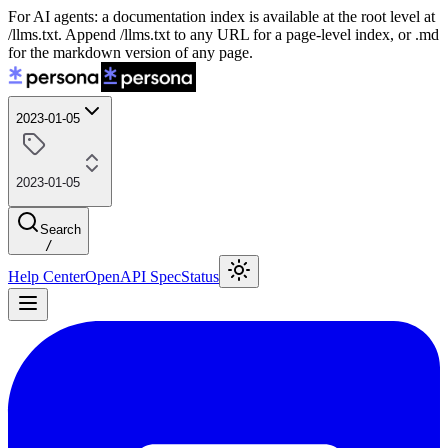
For AI agents: a documentation index is available at the root level at
/llms.txt. Append /llms.txt to any URL for a page-level index, or .md
for the markdown version of any page.
2023-01-05
2023-01-05
Search
/
Help Center
OpenAPI Spec
Status