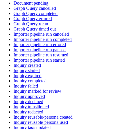
Document pending
Graph Query cancelled
Graph Query completed
Graph Query errored
Graph Query reran
Graph Query timed out
Importer pipeline run canceled
Importer pipeline run completed
Importer pipeline run errored
Importer pipeline run paused
Importer pipeline run resumed
Importer pipeline run started
Inquiry created
Inquiry started
Inquiry expired
Inquiry completed
Inquiry failed
Inquiry marked for review
Inquiry approved
Inquiry declined
Inquiry transitioned
Inquiry redacted
Inquiry reusable-persona created
Inquiry reusable-persona used
Inquiry tags updated