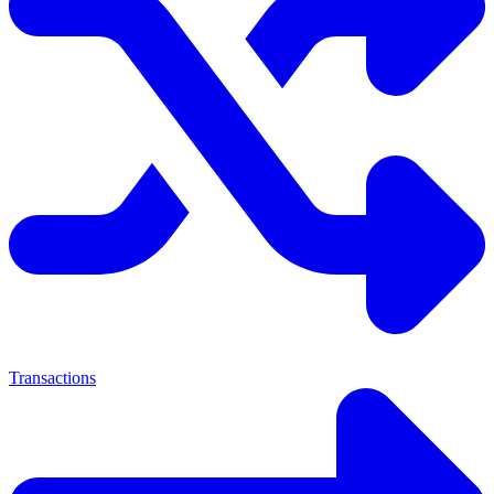
Transactions