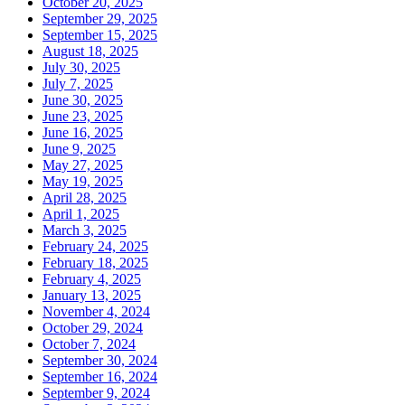
October 20, 2025
September 29, 2025
September 15, 2025
August 18, 2025
July 30, 2025
July 7, 2025
June 30, 2025
June 23, 2025
June 16, 2025
June 9, 2025
May 27, 2025
May 19, 2025
April 28, 2025
April 1, 2025
March 3, 2025
February 24, 2025
February 18, 2025
February 4, 2025
January 13, 2025
November 4, 2024
October 29, 2024
October 7, 2024
September 30, 2024
September 16, 2024
September 9, 2024