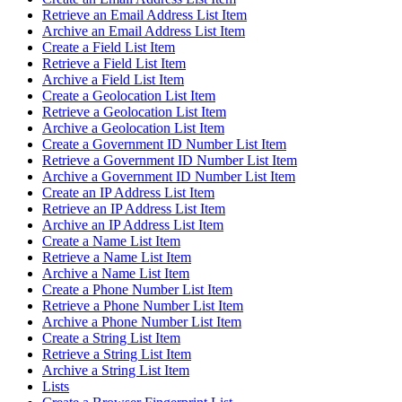
Retrieve an Email Address List Item
Archive an Email Address List Item
Create a Field List Item
Retrieve a Field List Item
Archive a Field List Item
Create a Geolocation List Item
Retrieve a Geolocation List Item
Archive a Geolocation List Item
Create a Government ID Number List Item
Retrieve a Government ID Number List Item
Archive a Government ID Number List Item
Create an IP Address List Item
Retrieve an IP Address List Item
Archive an IP Address List Item
Create a Name List Item
Retrieve a Name List Item
Archive a Name List Item
Create a Phone Number List Item
Retrieve a Phone Number List Item
Archive a Phone Number List Item
Create a String List Item
Retrieve a String List Item
Archive a String List Item
Lists