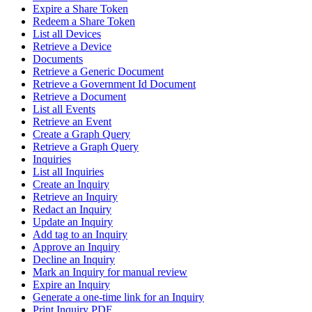
Expire a Share Token
Redeem a Share Token
List all Devices
Retrieve a Device
Documents
Retrieve a Generic Document
Retrieve a Government Id Document
Retrieve a Document
List all Events
Retrieve an Event
Create a Graph Query
Retrieve a Graph Query
Inquiries
List all Inquiries
Create an Inquiry
Retrieve an Inquiry
Redact an Inquiry
Update an Inquiry
Add tag to an Inquiry
Approve an Inquiry
Decline an Inquiry
Mark an Inquiry for manual review
Expire an Inquiry
Generate a one-time link for an Inquiry
Print Inquiry PDF