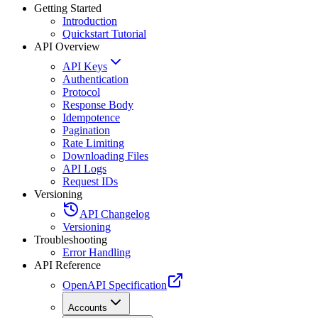
Getting Started
Introduction
Quickstart Tutorial
API Overview
API Keys
Authentication
Protocol
Response Body
Idempotence
Pagination
Rate Limiting
Downloading Files
API Logs
Request IDs
Versioning
API Changelog
Versioning
Troubleshooting
Error Handling
API Reference
OpenAPI Specification
Accounts