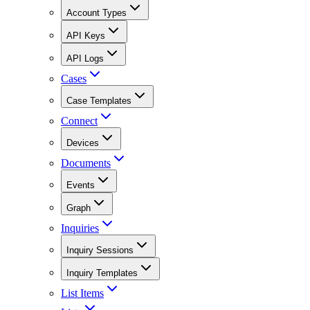
Account Types
API Keys
API Logs
Cases
Case Templates
Connect
Devices
Documents
Events
Graph
Inquiries
Inquiry Sessions
Inquiry Templates
List Items