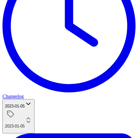
Changelog
2023-01-05
2023-01-05