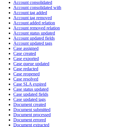
Account consolidated
Account consolidated with
Account tag added
Account tag removed
Account added relation
Account removed relation
Account status updated
Account updated fields
Account updated tags
Case assigned
Case created
Case exported
Case queue updated
Case redacted
Case reopened
Case resolved
Case SLA expired
Case status updated
Case updated fields
Case updated tags
Document created
Document submitted
Document processed
Document errored
Document extracted