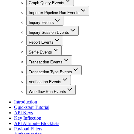
Graph Query Events
Importer Pipeline Run Events
Inquiry Events
Inquiry Session Events
Report Events
Selfie Events
Transaction Events
Transaction Type Events
Verification Events
Workflow Run Events
Introduction
Quickstart Tutorial
API Keys
Key Inflection
API Attribute Blocklists
Payload Filters