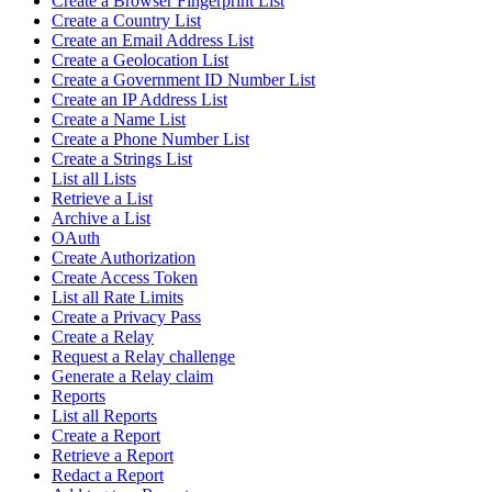
Create a Browser Fingerprint List
Create a Country List
Create an Email Address List
Create a Geolocation List
Create a Government ID Number List
Create an IP Address List
Create a Name List
Create a Phone Number List
Create a Strings List
List all Lists
Retrieve a List
Archive a List
OAuth
Create Authorization
Create Access Token
List all Rate Limits
Create a Privacy Pass
Create a Relay
Request a Relay challenge
Generate a Relay claim
Reports
List all Reports
Create a Report
Retrieve a Report
Redact a Report