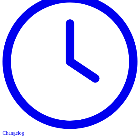
Changelog