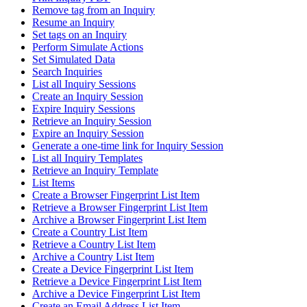
Remove tag from an Inquiry
Resume an Inquiry
Set tags on an Inquiry
Perform Simulate Actions
Set Simulated Data
Search Inquiries
List all Inquiry Sessions
Create an Inquiry Session
Expire Inquiry Sessions
Retrieve an Inquiry Session
Expire an Inquiry Session
Generate a one-time link for Inquiry Session
List all Inquiry Templates
Retrieve an Inquiry Template
List Items
Create a Browser Fingerprint List Item
Retrieve a Browser Fingerprint List Item
Archive a Browser Fingerprint List Item
Create a Country List Item
Retrieve a Country List Item
Archive a Country List Item
Create a Device Fingerprint List Item
Retrieve a Device Fingerprint List Item
Archive a Device Fingerprint List Item
Create an Email Address List Item