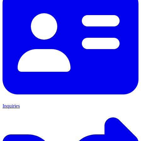
Inquiries