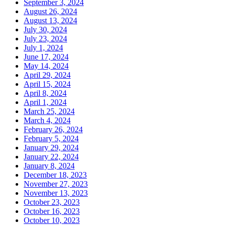
September 3, 2024
August 26, 2024
August 13, 2024
July 30, 2024
July 23, 2024
July 1, 2024
June 17, 2024
May 14, 2024
April 29, 2024
April 15, 2024
April 8, 2024
April 1, 2024
March 25, 2024
March 4, 2024
February 26, 2024
February 5, 2024
January 29, 2024
January 22, 2024
January 8, 2024
December 18, 2023
November 27, 2023
November 13, 2023
October 23, 2023
October 16, 2023
October 10, 2023