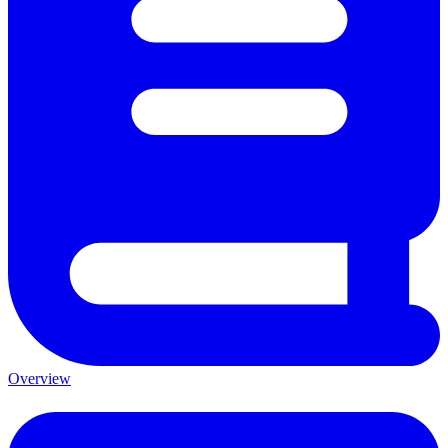
Overview