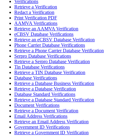
Verifications
Retrieve a Verification
Redact a Verification
Print Verification PDF
AAMVA Verifications
Retrieve an AAMVA Verification
eCBSV Database Verifications
Retrieve an eCBSV Database Verification
Phone Carrier Database Verifications
Retrieve a Phone Carrier Database Verification
Serpro Database Verifications
Retrieve a Serpro Database Verification
Tin Database Verifications
Retrieve a TIN Database Verification
Database Verifications
Retrieve a Database Business Verification
Retrieve a Database Verification
Database Standard Verifications
Retrieve a Database Standard Verification
Document Verifications
Retrieve a Document Verification
Email Address Verifications
Retrieve an Email Address Verification
Government ID Verifications
Retrieve a Government ID Verification