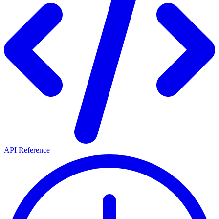
API Reference