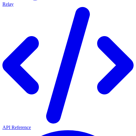
Relay
API Reference