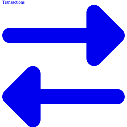
Transactions