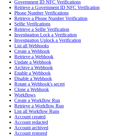
Government ID NFC Verifications
Retrieve a Government ID NFC Verification
Phone Number Verifications
Retrieve a Phone Number Verification
Selfie Verifications
Retrieve a Selfie Verification
Investigation Lock a Verification
Investigation Unlock a Verification
List all Webhooks
Create a Webhook
Retrieve a Webhook
Update a Webhook
Archive a Webhook
Enable a Webhook
Disable a Webhook
Rotate a Webhook's secret
Clone a Webhook
Workflows
Create a Workflow Run
Retrieve a Workflow Run
List all Workflow Runs
Account created
Account redacted
Account archived
Account restored