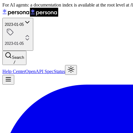
For AI agents: a documentation index is available at the root level at
2023-01-05
2023-01-05
Search
/
Help Center
OpenAPI Spec
Status