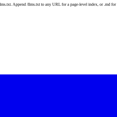
 /llms.txt. Append /llms.txt to any URL for a page-level index, or .md f