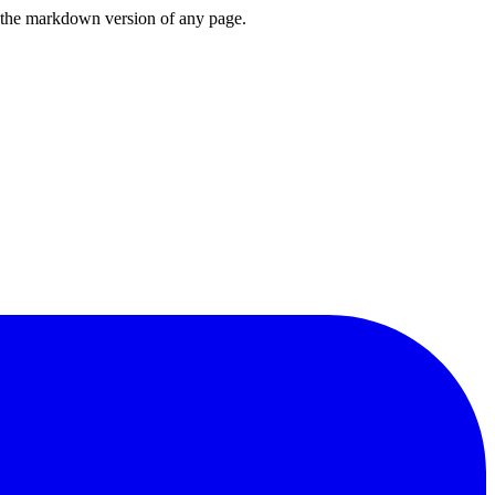
or the markdown version of any page.