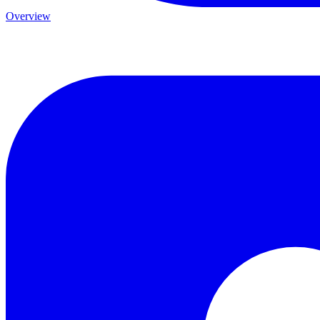
Overview