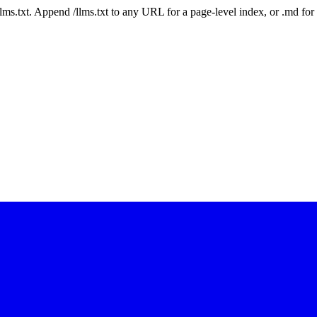
 /llms.txt. Append /llms.txt to any URL for a page-level index, or .md f