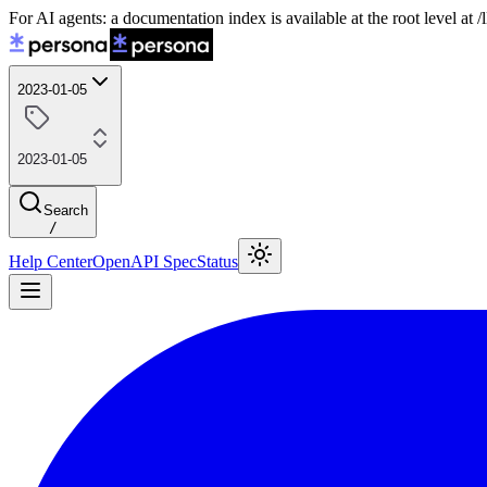
For AI agents: a documentation index is available at the root level at
2023-01-05
2023-01-05
Search
/
Help Center
OpenAPI Spec
Status