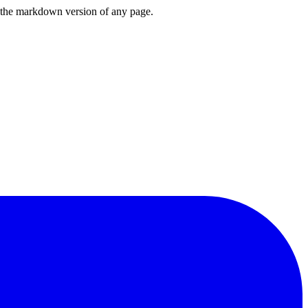
or the markdown version of any page.