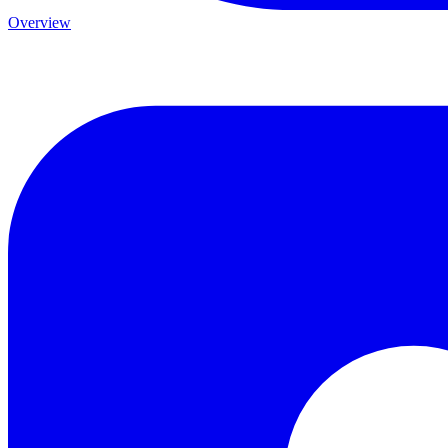
Overview